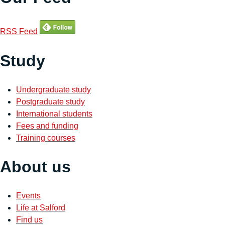
RSS Feed
Study
Undergraduate study
Postgraduate study
International students
Fees and funding
Training courses
About us
Events
Life at Salford
Find us