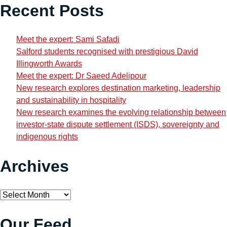
Recent Posts
Meet the expert: Sami Safadi
Salford students recognised with prestigious David
Illingworth Awards
Meet the expert: Dr Saeed Adelipour
New research explores destination marketing, leadership
and sustainability in hospitality
New research examines the evolving relationship between
investor-state dispute settlement (ISDS), sovereignty and
indigenous rights
Archives
Archives
Our Feed