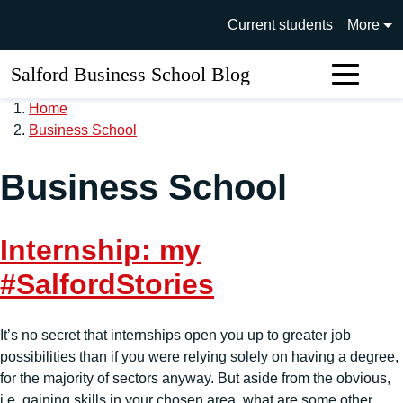
Skip to main content
University of Salford main si
Current students
More
Salford Business School Blog
Sear
Home
Business School
Business School
Internship: my
#SalfordStories
It’s no secret that internships open you up to greater job
possibilities than if you were relying solely on having a degree,
for the majority of sectors anyway. But aside from the obvious,
i.e. gaining skills in your chosen area, what are some other