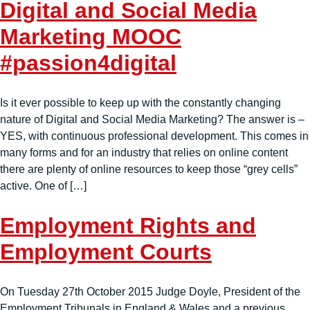
Digital and Social Media
Marketing MOOC
#passion4digital
Is it ever possible to keep up with the constantly changing
nature of Digital and Social Media Marketing? The answer is –
YES, with continuous professional development. This comes in
many forms and for an industry that relies on online content
there are plenty of online resources to keep those “grey cells”
active. One of […]
Employment Rights and
Employment Courts
On Tuesday 27th October 2015 Judge Doyle, President of the
Employment Tribunals in England & Wales and a previous