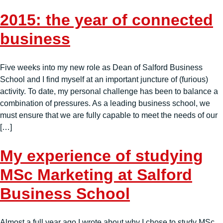
2015: the year of connected
business
Five weeks into my new role as Dean of Salford Business
School and I find myself at an important juncture of (furious)
activity. To date, my personal challenge has been to balance a
combination of pressures. As a leading business school, we
must ensure that we are fully capable to meet the needs of our
[…]
My experience of studying
MSc Marketing at Salford
Business School
Almost a full year ago I wrote about why I chose to study MSc