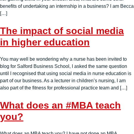
benefits of undertaking an internship in a business? I am Becca
[…]
The impact of social media
in higher education
You may well be wondering why a nurse has been invited to
blog for Salford Business School, I asked the same question
until I recognised that using social media in nurse education is
part of our business. As a lecturer in children’s nursing, I am
also part of the fitness for professional practice team and […]
What does an #MBA teach
you?
What does an MBA teach you? I have not done an MBA