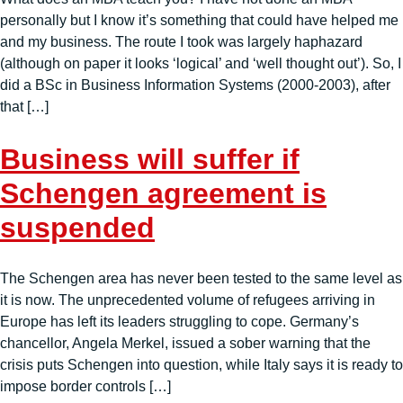
personally but I know it’s something that could have helped me
and my business. The route I took was largely haphazard
(although on paper it looks ‘logical’ and ‘well thought out’). So, I
did a BSc in Business Information Systems (2000-2003), after
that […]
Business will suffer if
Schengen agreement is
suspended
The Schengen area has never been tested to the same level as
it is now. The unprecedented volume of refugees arriving in
Europe has left its leaders struggling to cope. Germany’s
chancellor, Angela Merkel, issued a sober warning that the
crisis puts Schengen into question, while Italy says it is ready to
impose border controls […]