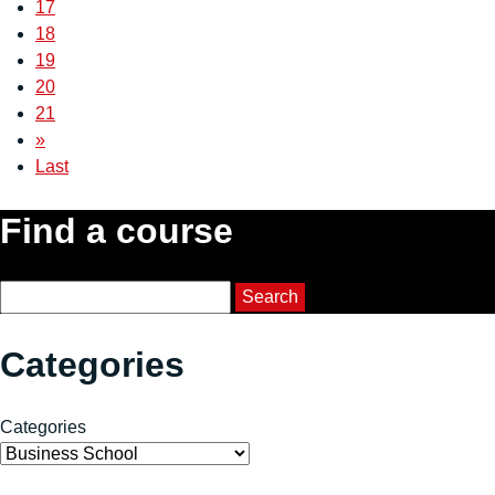
17
18
19
20
21
»
Last
Find a course
Course Search
Search
Categories
Categories