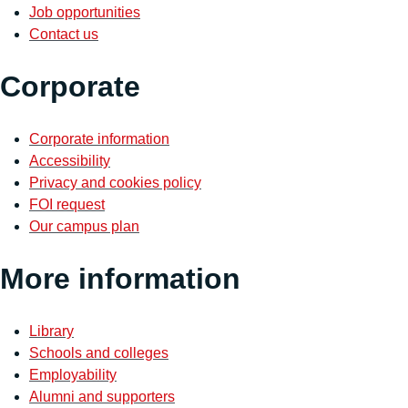
Job opportunities
Contact us
Corporate
Corporate information
Accessibility
Privacy and cookies policy
FOI request
Our campus plan
More information
Library
Schools and colleges
Employability
Alumni and supporters