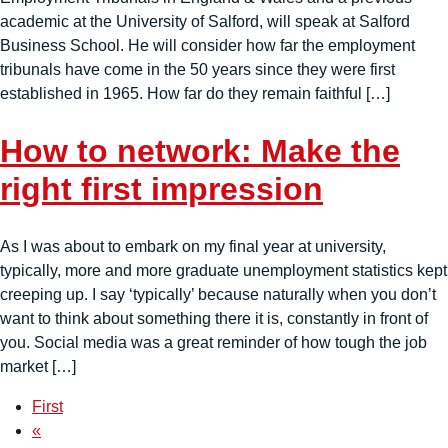
academic at the University of Salford, will speak at Salford
Business School. He will consider how far the employment
tribunals have come in the 50 years since they were first
established in 1965. How far do they remain faithful […]
How to network: Make the
right first impression
As I was about to embark on my final year at university,
typically, more and more graduate unemployment statistics kept
creeping up. I say ‘typically’ because naturally when you don’t
want to think about something there it is, constantly in front of
you. Social media was a great reminder of how tough the job
market […]
First
«