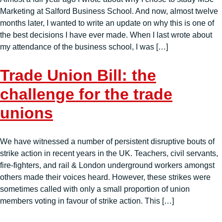
Marketing at Salford Business School. And now, almost twelve
months later, I wanted to write an update on why this is one of
the best decisions I have ever made. When I last wrote about
my attendance of the business school, I was […]
Trade Union Bill: the
challenge for the trade
unions
We have witnessed a number of persistent disruptive bouts of
strike action in recent years in the UK. Teachers, civil servants,
fire-fighters, and rail & London underground workers amongst
others made their voices heard. However, these strikes were
sometimes called with only a small proportion of union
members voting in favour of strike action. This […]