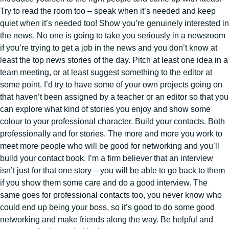
Try to read the room too – speak when it’s needed and keep
quiet when it’s needed too! Show you’re genuinely interested in
the news. No one is going to take you seriously in a newsroom
if you’re trying to get a job in the news and you don’t know at
least the top news stories of the day. Pitch at least one idea in a
team meeting, or at least suggest something to the editor at
some point. I’d try to have some of your own projects going on
that haven’t been assigned by a teacher or an editor so that you
can explore what kind of stories you enjoy and show some
colour to your professional character. Build your contacts. Both
professionally and for stories. The more and more you work to
meet more people who will be good for networking and you’ll
build your contact book. I’m a firm believer that an interview
isn’t just for that one story – you will be able to go back to them
if you show them some care and do a good interview. The
same goes for professional contacts too, you never know who
could end up being your boss, so it’s good to do some good
networking and make friends along the way. Be helpful and