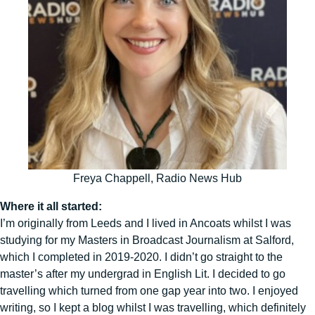
Freya Chappell, Radio News Hub
Where it all started:
I’m originally from Leeds and I lived in Ancoats whilst I was
studying for my Masters in Broadcast Journalism at Salford,
which I completed in 2019-2020. I didn’t go straight to the
master’s after my undergrad in English Lit. I decided to go
travelling which turned from one gap year into two. I enjoyed
writing, so I kept a blog whilst I was travelling, which definitely