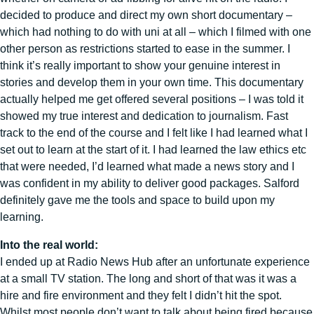
decided to produce and direct my own short documentary –
which had nothing to do with uni at all – which I filmed with one
other person as restrictions started to ease in the summer. I
think it’s really important to show your genuine interest in
stories and develop them in your own time. This documentary
actually helped me get offered several positions – I was told it
showed my true interest and dedication to journalism. Fast
track to the end of the course and I felt like I had learned what I
set out to learn at the start of it. I had learned the law ethics etc
that were needed, I’d learned what made a news story and I
was confident in my ability to deliver good packages. Salford
definitely gave me the tools and space to build upon my
learning.
Into the real world:
I ended up at Radio News Hub after an unfortunate experience
at a small TV station. The long and short of that was it was a
hire and fire environment and they felt I didn’t hit the spot.
Whilst most people don’t want to talk about being fired because