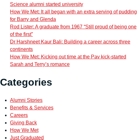
Science alumni started university
How We Met: It all began with an extra serving of pudding
for Barry and Glenda
Rod Lister: A graduate from 1967 “Still proud of being one
of the first”
Dr Harshneet Kaur Bali: Building a career across three
continents
How We Met: Kicking out time at the Pav kick-started
Sarah and Terry’s romance
Categories
Alumni Stories
Benefits & Services
Careers
Giving Back
How We Met
Just Graduated