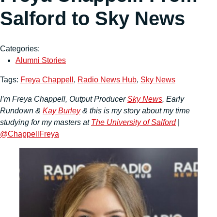
Salford to Sky News
Categories:
Alumni Stories
Tags:
Freya Chappell
,
Radio News Hub
,
Sky News
I’m Freya Chappell, Output Producer
Sky News
, Early
Rundown &
Kay Burley
& this is my story about my time
studying for my masters at
The University of Salford
|
@ChappellFreya