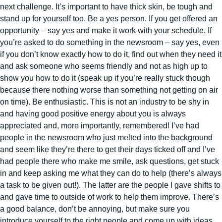
next challenge. It’s important to have thick skin, be tough and
stand up for yourself too. Be a yes person. If you get offered an
opportunity – say yes and make it work with your schedule. If
you’re asked to do something in the newsroom – say yes, even
if you don’t know exactly how to do it, find out when they need it
and ask someone who seems friendly and not as high up to
show you how to do it (speak up if you’re really stuck though
because there nothing worse than something not getting on air
on time). Be enthusiastic. This is not an industry to be shy in
and having good positive energy about you is always
appreciated and, more importantly, remembered! I’ve had
people in the newsroom who just melted into the background
and seem like they’re there to get their days ticked off and I’ve
had people there who make me smile, ask questions, get stuck
in and keep asking me what they can do to help (there’s always
a task to be given out!). The latter are the people I gave shifts to
and gave time to outside of work to help them improve. There’s
a good balance, don’t be annoying, but make sure you
introduce yourself to the right people and come up with ideas.