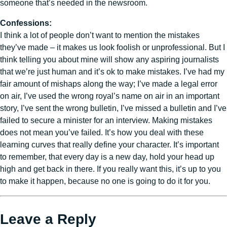
someone that’s needed in the newsroom.
Confessions:
I think a lot of people don’t want to mention the mistakes
they’ve made – it makes us look foolish or unprofessional. But I
think telling you about mine will show any aspiring journalists
that we’re just human and it’s ok to make mistakes. I’ve had my
fair amount of mishaps along the way; I’ve made a legal error
on air, I’ve used the wrong royal’s name on air in an important
story, I’ve sent the wrong bulletin, I’ve missed a bulletin and I’ve
failed to secure a minister for an interview. Making mistakes
does not mean you’ve failed. It’s how you deal with these
learning curves that really define your character. It’s important
to remember, that every day is a new day, hold your head up
high and get back in there. If you really want this, it’s up to you
to make it happen, because no one is going to do it for you.
Leave a Reply