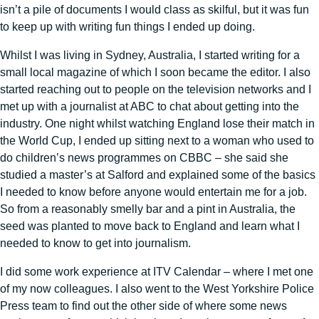
isn’t a pile of documents I would class as skilful, but it was fun
to keep up with writing fun things I ended up doing.
Whilst I was living in Sydney, Australia, I started writing for a
small local magazine of which I soon became the editor. I also
started reaching out to people on the television networks and I
met up with a journalist at ABC to chat about getting into the
industry. One night whilst watching England lose their match in
the World Cup, I ended up sitting next to a woman who used to
do children’s news programmes on CBBC – she said she
studied a master’s at Salford and explained some of the basics
I needed to know before anyone would entertain me for a job.
So from a reasonably smelly bar and a pint in Australia, the
seed was planted to move back to England and learn what I
needed to know to get into journalism.
I did some work experience at ITV Calendar – where I met one
of my now colleagues. I also went to the West Yorkshire Police
Press team to find out the other side of where some news