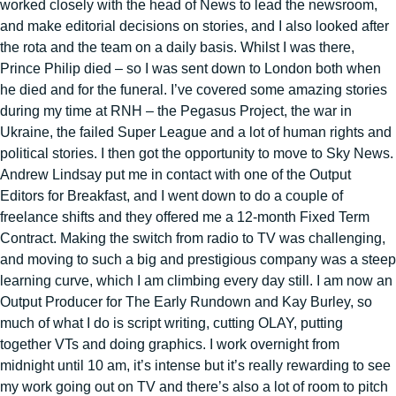
worked closely with the head of News to lead the newsroom,
and make editorial decisions on stories, and I also looked after
the rota and the team on a daily basis. Whilst I was there,
Prince Philip died – so I was sent down to London both when
he died and for the funeral. I’ve covered some amazing stories
during my time at RNH – the Pegasus Project, the war in
Ukraine, the failed Super League and a lot of human rights and
political stories. I then got the opportunity to move to Sky News.
Andrew Lindsay put me in contact with one of the Output
Editors for Breakfast, and I went down to do a couple of
freelance shifts and they offered me a 12-month Fixed Term
Contract. Making the switch from radio to TV was challenging,
and moving to such a big and prestigious company was a steep
learning curve, which I am climbing every day still. I am now an
Output Producer for The Early Rundown and Kay Burley, so
much of what I do is script writing, cutting OLAY, putting
together VTs and doing graphics. I work overnight from
midnight until 10 am, it’s intense but it’s really rewarding to see
my work going out on TV and there’s also a lot of room to pitch