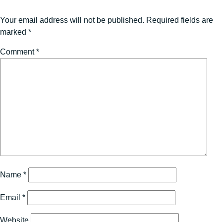
Your email address will not be published.
Required fields are
marked
*
Comment
*
Name
*
Email
*
Website