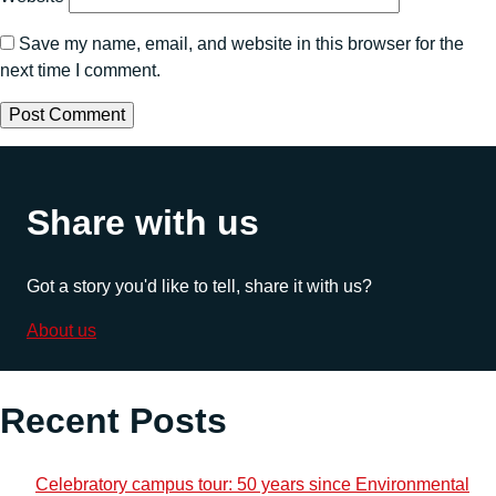
Save my name, email, and website in this browser for the
next time I comment.
Share with us
Got a story you'd like to tell, share it with us?
About us
Recent Posts
Celebratory campus tour: 50 years since Environmental