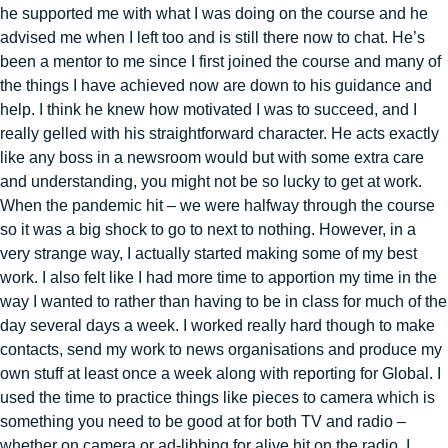
he supported me with what I was doing on the course and he
advised me when I left too and is still there now to chat. He’s
been a mentor to me since I first joined the course and many of
the things I have achieved now are down to his guidance and
help. I think he knew how motivated I was to succeed, and I
really gelled with his straightforward character. He acts exactly
like any boss in a newsroom would but with some extra care
and understanding, you might not be so lucky to get at work.
When the pandemic hit – we were halfway through the course
so it was a big shock to go to next to nothing. However, in a
very strange way, I actually started making some of my best
work. I also felt like I had more time to apportion my time in the
way I wanted to rather than having to be in class for much of the
day several days a week. I worked really hard though to make
contacts, send my work to news organisations and produce my
own stuff at least once a week along with reporting for Global. I
used the time to practice things like pieces to camera which is
something you need to be good at for both TV and radio –
whether on camera or ad-libbing for alive hit on the radio. I