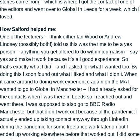
stories come from – which is where I got the contact of one of
the editors and went over to Global in Leeds for a week, which I
loved.
How Salford helped me:
One of the lecturers – I think either Ian Wood or Andrew
Lindsey (possibly both!) told us this was the time to be a yes
person – anything you get offered to do within journalism – say
yes and make it work because it’s all good experience. So
that’s exactly what I did – and I asked for what I wanted too. By
doing this I soon found out what I liked and what I didn’t. When
it came around to doing work experience again on the MA I
wanted to go to Global in Manchester – I had already asked for
the contacts when I was there in Leeds so I reached out and
went there. I was supposed to also go to BBC Radio
Manchester but that didn’t work out because of the pandemic. I
actually ended up taking contact anyway through LinkedIn
during the pandemic for some freelance work later on but I
ended up working elsewhere before that worked out. I did some