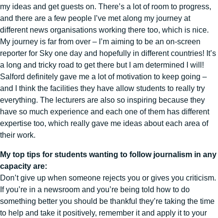
my ideas and get guests on. There’s a lot of room to progress,
and there are a few people I’ve met along my journey at
different news organisations working there too, which is nice.
My journey is far from over – I’m aiming to be an on-screen
reporter for Sky one day and hopefully in different countries! It’s
a long and tricky road to get there but I am determined I will!
Salford definitely gave me a lot of motivation to keep going –
and I think the facilities they have allow students to really try
everything. The lecturers are also so inspiring because they
have so much experience and each one of them has different
expertise too, which really gave me ideas about each area of
their work.
My top tips for students wanting to follow journalism in any
capacity are:
Don’t give up when someone rejects you or gives you criticism.
If you’re in a newsroom and you’re being told how to do
something better you should be thankful they’re taking the time
to help and take it positively, remember it and apply it to your