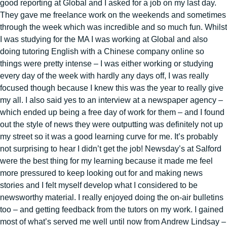
good reporting at Global and I asked for a job on my last day.
They gave me freelance work on the weekends and sometimes
through the week which was incredible and so much fun. Whilst
I was studying for the MA I was working at Global and also
doing tutoring English with a Chinese company online so
things were pretty intense – I was either working or studying
every day of the week with hardly any days off, I was really
focused though because I knew this was the year to really give
my all. I also said yes to an interview at a newspaper agency –
which ended up being a free day of work for them – and I found
out the style of news they were outputting was definitely not up
my street so it was a good learning curve for me. It’s probably
not surprising to hear I didn’t get the job! Newsday’s at Salford
were the best thing for my learning because it made me feel
more pressured to keep looking out for and making news
stories and I felt myself develop what I considered to be
newsworthy material. I really enjoyed doing the on-air bulletins
too – and getting feedback from the tutors on my work. I gained
most of what’s served me well until now from Andrew Lindsay –