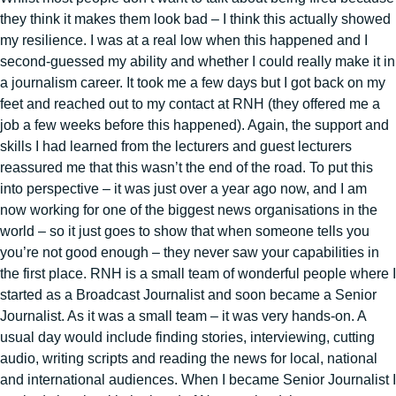
they think it makes them look bad – I think this actually showed
my resilience. I was at a real low when this happened and I
second-guessed my ability and whether I could really make it in
a journalism career. It took me a few days but I got back on my
feet and reached out to my contact at RNH (they offered me a
job a few weeks before this happened). Again, the support and
skills I had learned from the lecturers and guest lecturers
reassured me that this wasn’t the end of the road. To put this
into perspective – it was just over a year ago now, and I am
now working for one of the biggest news organisations in the
world – so it just goes to show that when someone tells you
you’re not good enough – they never saw your capabilities in
the first place. RNH is a small team of wonderful people where I
started as a Broadcast Journalist and soon became a Senior
Journalist. As it was a small team – it was very hands-on. A
usual day would include finding stories, interviewing, cutting
audio, writing scripts and reading the news for local, national
and international audiences. When I became Senior Journalist I