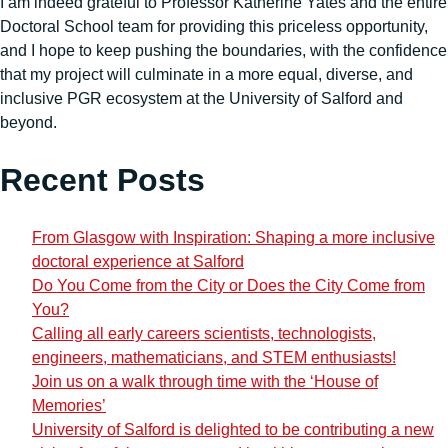
I am indeed grateful to Professor Katherine Yates and the entire
Doctoral School team for providing this priceless opportunity,
and I hope to keep pushing the boundaries, with the confidence
that my project will culminate in a more equal, diverse, and
inclusive PGR ecosystem at the University of Salford and
beyond.
Recent Posts
From Glasgow with Inspiration: Shaping a more inclusive
doctoral experience at Salford
Do You Come from the City or Does the City Come from
You?
Calling all early careers scientists, technologists,
engineers, mathematicians, and STEM enthusiasts!
Join us on a walk through time with the ‘House of
Memories’
University of Salford is delighted to be contributing a new