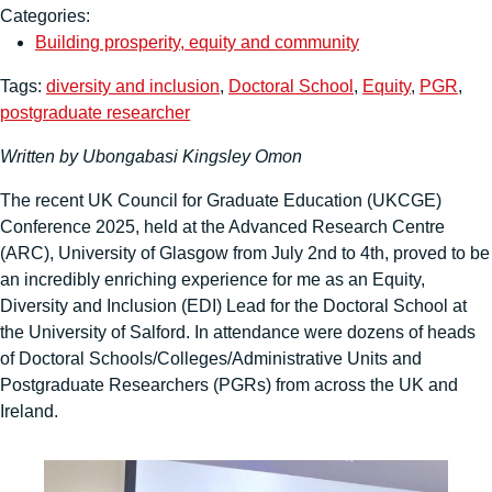
Categories:
Building prosperity, equity and community
Tags:
diversity and inclusion
,
Doctoral School
,
Equity
,
PGR
,
postgraduate researcher
Written by Ubongabasi
Kingsley Omon
The recent UK Council for Graduate Education (UKCGE)
Conference 2025, held at the Advanced Research Centre
(ARC), University of Glasgow from July 2nd to 4th, proved to be
an incredibly enriching experience for me as an Equity,
Diversity and Inclusion (EDI) Lead for the Doctoral School at
the University of Salford. In attendance were dozens of heads
of Doctoral Schools/Colleges/Administrative Units and
Postgraduate Researchers (PGRs) from across the UK and
Ireland.