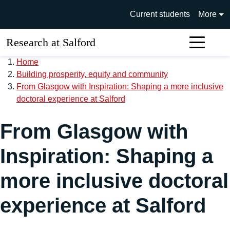
Skip to main content
University of Salford main si
Current students
More
Research at Salford
Sear
Home
Building prosperity, equity and community
From Glasgow with Inspiration: Shaping a more inclusive
doctoral experience at Salford
From Glasgow with
Inspiration: Shaping a
more inclusive doctoral
experience at Salford