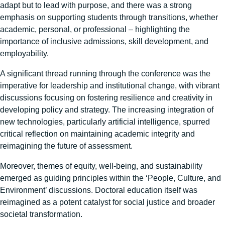
adapt but to lead with purpose, and there was a strong
emphasis on supporting students through transitions, whether
academic, personal, or professional – highlighting the
importance of inclusive admissions, skill development, and
employability.
A significant thread running through the conference was the
imperative for leadership and institutional change, with vibrant
discussions focusing on fostering resilience and creativity in
developing policy and strategy. The increasing integration of
new technologies, particularly artificial intelligence, spurred
critical reflection on maintaining academic integrity and
reimagining the future of assessment.
Moreover, themes of equity, well-being, and sustainability
emerged as guiding principles within the ‘People, Culture, and
Environment’ discussions. Doctoral education itself was
reimagined as a potent catalyst for social justice and broader
societal transformation.