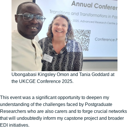
Ubongabasi Kingsley Omon and Tania Goddard at
the UKCGE Conference 2025.
This event was a significant opportunity to deepen my
understanding of the challenges faced by Postgraduate
Researchers who are also carers and to forge crucial networks
that will undoubtedly inform my capstone project and broader
EDI initiatives.