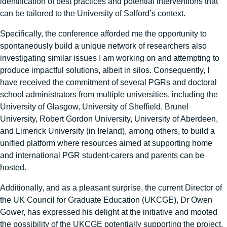
identification of best practices and potential interventions that
can be tailored to the University of Salford’s context.
Specifically, the conference afforded me the opportunity to
spontaneously build a unique network of researchers also
investigating similar issues I am working on and attempting to
produce impactful solutions, albeit in silos. Consequently, I
have received the commitment of several PGRs and doctoral
school administrators from multiple universities, including the
University of Glasgow, University of Sheffield, Brunel
University, Robert Gordon University, University of Aberdeen,
and Limerick University (in Ireland), among others, to build a
unified platform where resources aimed at supporting home
and international PGR student-carers and parents can be
hosted.
Additionally, and as a pleasant surprise, the current Director of
the UK Council for Graduate Education (UKCGE), Dr Owen
Gower, has expressed his delight at the initiative and mooted
the possibility of the UKCGE potentially supporting the project.