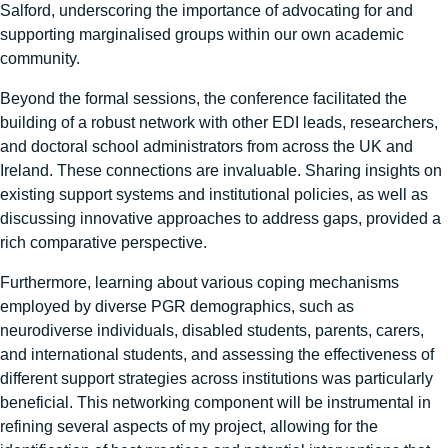
Salford, underscoring the importance of advocating for and
supporting marginalised groups within our own academic
community.
Beyond the formal sessions, the conference facilitated the
building of a robust network with other EDI leads, researchers,
and doctoral school administrators from across the UK and
Ireland. These connections are invaluable. Sharing insights on
existing support systems and institutional policies, as well as
discussing innovative approaches to address gaps, provided a
rich comparative perspective.
Furthermore, learning about various coping mechanisms
employed by diverse PGR demographics, such as
neurodiverse individuals, disabled students, parents, carers,
and international students, and assessing the effectiveness of
different support strategies across institutions was particularly
beneficial. This networking component will be instrumental in
refining several aspects of my project, allowing for the