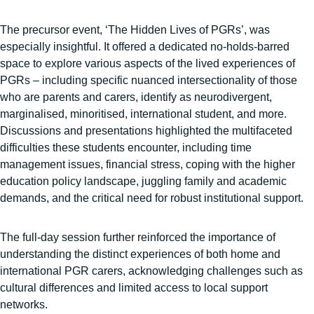
The precursor event, ‘The Hidden Lives of PGRs’, was
especially insightful. It offered a dedicated no-holds-barred
space to explore various aspects of the lived experiences of
PGRs – including specific nuanced intersectionality of those
who are parents and carers, identify as neurodivergent,
marginalised, minoritised, international student, and more.
Discussions and presentations highlighted the multifaceted
difficulties these students encounter, including time
management issues, financial stress, coping with the higher
education policy landscape, juggling family and academic
demands, and the critical need for robust institutional support.
The full-day session further reinforced the importance of
understanding the distinct experiences of both home and
international PGR carers, acknowledging challenges such as
cultural differences and limited access to local support
networks.