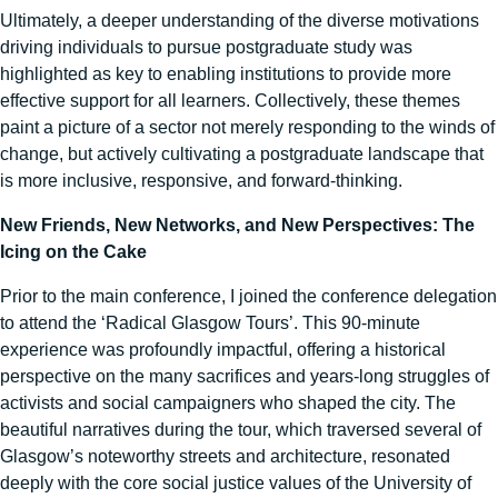
Ultimately, a deeper understanding of the diverse motivations
driving individuals to pursue postgraduate study was
highlighted as key to enabling institutions to provide more
effective support for all learners. Collectively, these themes
paint a picture of a sector not merely responding to the winds of
change, but actively cultivating a postgraduate landscape that
is more inclusive, responsive, and forward-thinking.
New Friends, New Networks, and New Perspectives: The
Icing on the Cake
Prior to the main conference, I joined the conference delegation
to attend the ‘Radical Glasgow Tours’. This 90-minute
experience was profoundly impactful, offering a historical
perspective on the many sacrifices and years-long struggles of
activists and social campaigners who shaped the city. The
beautiful narratives during the tour, which traversed several of
Glasgow’s noteworthy streets and architecture, resonated
deeply with the core social justice values of the University of