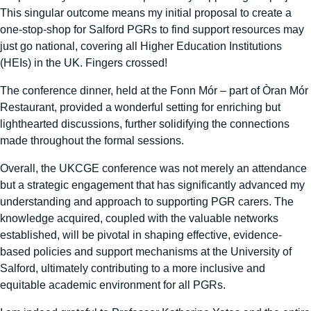
This singular outcome means my initial proposal to create a
one-stop-shop for Salford PGRs to find support resources may
just go national, covering all Higher Education Institutions
(HEIs) in the UK. Fingers crossed!
The conference dinner, held at the Fonn Mór – part of Òran Mór
Restaurant, provided a wonderful setting for enriching but
lighthearted discussions, further solidifying the connections
made throughout the formal sessions.
Overall, the UKCGE conference was not merely an attendance
but a strategic engagement that has significantly advanced my
understanding and approach to supporting PGR carers. The
knowledge acquired, coupled with the valuable networks
established, will be pivotal in shaping effective, evidence-
based policies and support mechanisms at the University of
Salford, ultimately contributing to a more inclusive and
equitable academic environment for all PGRs.