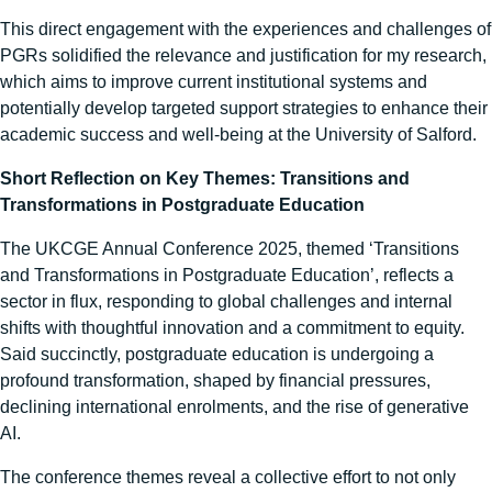
This direct engagement with the experiences and challenges of
PGRs solidified the relevance and justification for my research,
which aims to improve current institutional systems and
potentially develop targeted support strategies to enhance their
academic success and well-being at the University of Salford.
Short Reflection on Key Themes: Transitions and
Transformations in Postgraduate Education
The UKCGE Annual Conference 2025, themed ‘Transitions
and Transformations in Postgraduate Education’, reflects a
sector in flux, responding to global challenges and internal
shifts with thoughtful innovation and a commitment to equity.
Said succinctly, postgraduate education is undergoing a
profound transformation, shaped by financial pressures,
declining international enrolments, and the rise of generative
AI.
The conference themes reveal a collective effort to not only