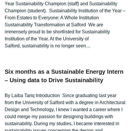
Year Sustainability Champion (staff) and Sustainability
Champion (student). Sustainability Institution of the Year –
From Estates to Everyone: A Whole Institution
Sustainability Transformation at Salford We are
immensely proud to be shortlisted for Sustainability
Institution of the Year. At the University of
Salford, sustainability is no longer seen…
Six months as a Sustainable Energy Intern
– Using data to Drive Sustainability
By Laiba Tariq Introduction Since graduating last year
from the University of Salford with a degree in Architectural
Design and Technology, I knew I wanted a career where I
could merge my passion for designing buildings with
sustainability. During my studies, I became interested in
sustainability issues concerning the design and