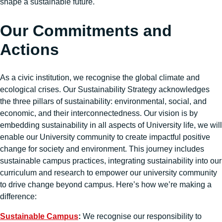
shape a sustainable future.
Our Commitments and
Actions
As a civic institution, we recognise the global climate and
ecological crises. Our Sustainability Strategy acknowledges
the three pillars of sustainability: environmental, social, and
economic, and their interconnectedness. Our vision is by
embedding sustainability in all aspects of University life, we will
enable our University community to create impactful positive
change for society and environment. This journey includes
sustainable campus practices, integrating sustainability into our
curriculum and research to empower our university community
to drive change beyond campus. Here’s how we’re making a
difference:
Sustainable Campus
:
We recognise our responsibility to