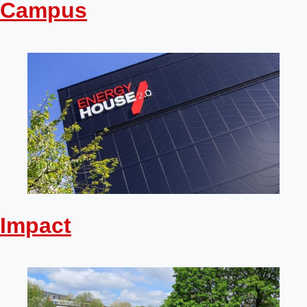
Campus
Impact