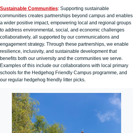
Sustainable Communities
: Supporting sustainable
communities creates partnerships beyond campus and enables
a wider positive impact, empowering local and regional groups
to address environmental, social, and economic challenges
collaboratively, all supported by our communications and
engagement strategy. Through these partnerships, we enable
resilience, inclusivity, and sustainable development that
benefits both our university and the communities we serve.
Examples of this include our collaborations with local primary
schools for the Hedgehog Friendly Campus programme, and
our regular hedgehog friendly litter picks.