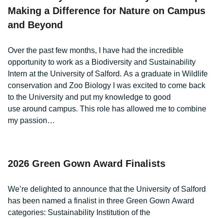
Making a Difference for Nature on Campus
and Beyond
Over the past few months, I have had the incredible
opportunity to work as a Biodiversity and Sustainability
Intern at the University of Salford. As a graduate in Wildlife
conservation and Zoo Biology I was excited to come back
to the University and put my knowledge to good
use around campus. This role has allowed me to combine
my passion…
2026 Green Gown Award Finalists
We’re delighted to announce that the University of Salford
has been named a finalist in three Green Gown Award
categories: Sustainability Institution of the