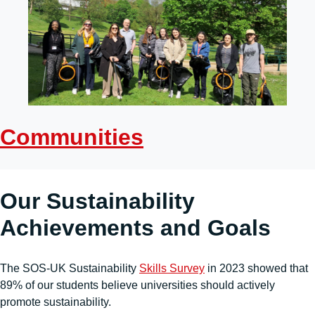
Communities
Our Sustainability
Achievements and Goals
The SOS-UK Sustainability
Skills Survey
in 2023 showed that
89% of our students believe universities should actively
promote sustainability.