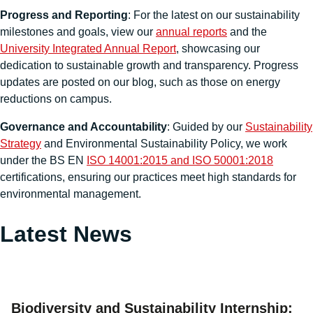
Progress and Reporting
: For the latest on our sustainability
milestones and goals, view our
annual reports
and the
University Integrated Annual Report
, showcasing our
dedication to sustainable growth and transparency. Progress
updates are posted on our blog, such as those on energy
reductions on campus.
Governance and Accountability
: Guided by our
Sustainability
Strategy
and Environmental Sustainability Policy, we work
under the BS EN
ISO 14001:2015 and ISO 50001:2018
certifications, ensuring our practices meet high standards for
environmental management.
Latest News
Biodiversity and Sustainability Internship: