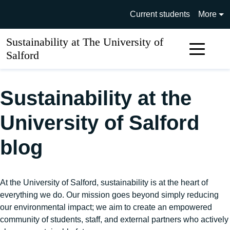
Skip to main content
University of Salford main si
Current students
More
Sustainability at The University of
Sear
Salford
Sustainability at the
University of Salford
blog
At the University of Salford, sustainability is at the heart of
everything we do. Our mission goes beyond simply reducing
our environmental impact; we aim to create an empowered
community of students, staff, and external partners who actively