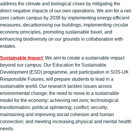
address the climate and biological crises by mitigating the
direct negative impacts of our own operations. We aim for a net-
zero carbon campus by 2038 by implementing energy-efficient
measures, decarbonising our buildings, implementing circular
economy principles, promoting sustainable travel, and
enhancing biodiversity on our grounds in collaboration with
estates.
Sustainable Impact
: We aim to create a sustainable impact
beyond our campus. Our Education for Sustainable
Development (ESD) programme, and participation in SOS-UK
Responsible Futures, will prepare students to lead in a
sustainable world. Our research tackles issues across
environmental change; the need to move to a sustainable
model for the economy; achieving net zero; technological
transformation; political splintering; conflict; security;
maintaining and improving social cohesion and human
connection; and meeting increasing physical and mental health
needs.