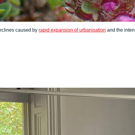
 declines caused by
rapid expansion of urbanisation
and the inten