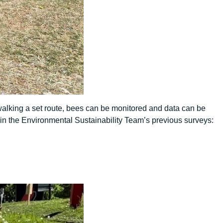
walking a set route, bees can be monitored and data can be
n the Environmental Sustainability Team’s previous surveys: