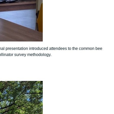
nal presentation introduced attendees to the common bee
ollinator survey methodology.