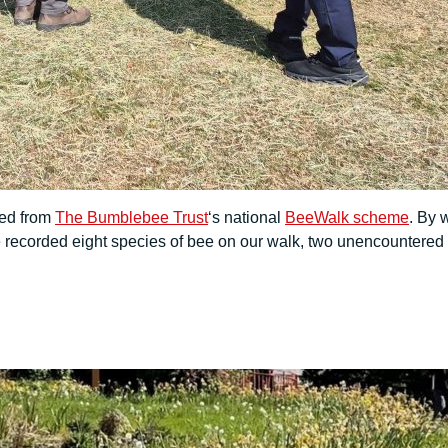
ted from
The Bumblebee Trust
‘s national
BeeWalk scheme
. By 
recorded eight species of bee on our walk, two unencountered i