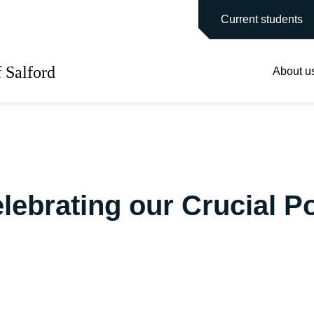
main site
Current students
f Salford
About u
ebrating our Crucial Po