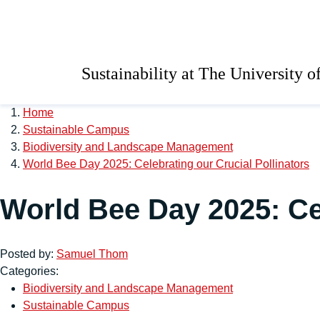
Skip to main content
University of Salford 
Sustainability at The University o
Home
Sustainable Campus
Biodiversity and Landscape Management
World Bee Day 2025: Celebrating our Crucial Pollinators
World Bee Day 2025: Cel
Posted by:
Samuel Thom
Categories:
Biodiversity and Landscape Management
Sustainable Campus