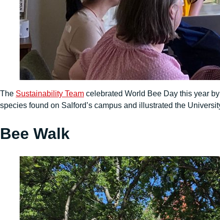
The
Sustainability Team
celebrated World Bee Day this year by
species found on Salford’s campus and illustrated the University
Bee Walk