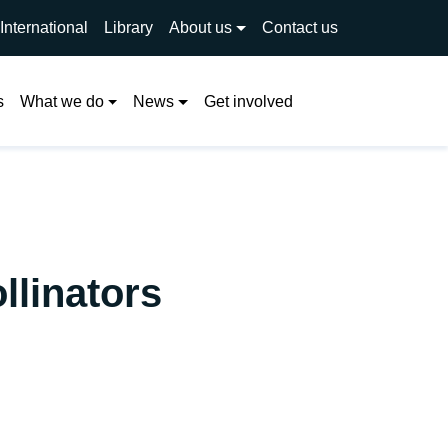
International
Library
About us
Contact us
Search
s
What we do
News
Get involved
llinators