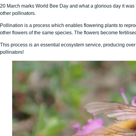
20 March marks World Bee Day and what a glorious day it was 
other pollinators.
Pollination is a process which enables flowering plants to reprod
other flowers of the same species. The flowers become fertilise
This process is an essential ecosystem service, producing ove
pollinators!