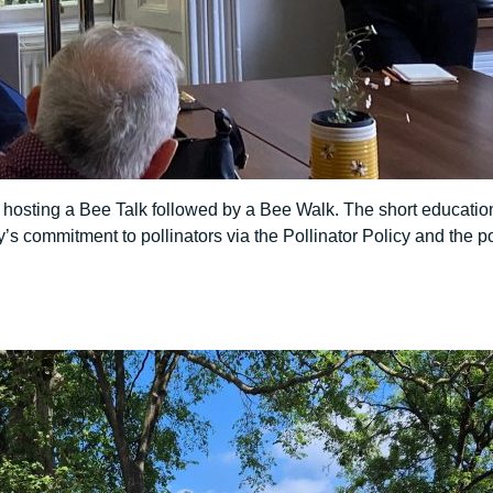
 hosting a Bee Talk followed by a Bee Walk. The short educatio
’s commitment to pollinators via the Pollinator Policy and the p