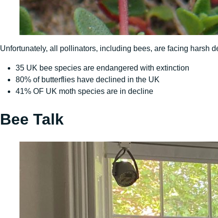
Unfortunately, all pollinators, including bees, are facing harsh
35 UK bee species are endangered with extinction
80% of butterflies have declined in the UK
41% OF UK moth species are in decline
Bee Talk