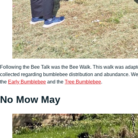
Following the Bee Talk was the Bee Walk. This walk was adap
collected regarding bumblebee distribution and abundance. We 
the
Early Bumblebee
and the
Tree Bumblebee
.
No Mow May