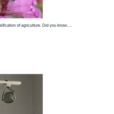
sification of agriculture. Did you know….