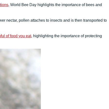
tions
, World Bee Day highlights the importance of bees and
wer nectar, pollen attaches to insects and is then transported to
ful of food you eat
, highlighting the importance of protecting