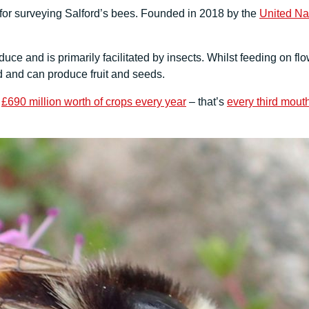
for surveying Salford’s bees. Founded in 2018 by the
United Na
uce and is primarily facilitated by insects. Whilst feeding on flo
d and can produce fruit and seeds.
r
£690 million worth of crops every year
– that’s
every third mouth