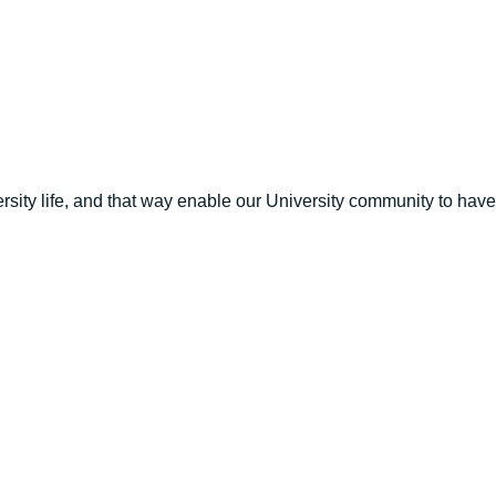
versity life, and that way enable our University community to ha