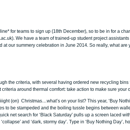
dline* for teams to sign up (18th December), so to be in for a ch
c.uk). We have a team of trained-up student project assistants r
ard at our summery celebration in June 2014. So really, what are 
ough the criteria, with several having ordered new recycling bi
criteria around thermal comfort: take action to make sure your of
iiiiight (on) Christmas…what’s on your list? This year, ‘Buy Not
es to be stampeded and the boiling tussle begins between wallet
k net search for ‘Black Saturday’ pulls up a screen laced with th
ling’, ‘collapse’ and ‘dark, stormy day’. Type in ‘Buy Nothing Day’