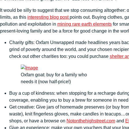
It would be silly to suggest that we stop consuming altogether: 
limits, as this
interesting blog post
points out. Buying clothes, g
pollution and exploitation in
mining rare earth elements
for sma
present-loving family and be a force for good change in the wor
Charity gifts: Oxfam Unwrapped made headlines years back 
grind of poverty around the world, and your chosen recipient
check out other charities too: you could purchase
shelter a
Oxfam goat: buy for a family who
needs it (now half-price!)
Buy a cup of kindness: when stopping for a recharge durin
coverage, enabling you to buy a brew for someone in nee
Get creative: Give jars of homemade preserves (or buy fro
waste), knit fingerless gloves, make candles in teacups…or 
shops, or have a browse on
Notonthehighstreet.com
and
E
Give an experience: make your own vouchers that your loved