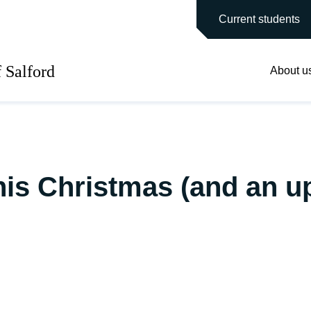
main site
Current students
f Salford
About u
his Christmas (and an u