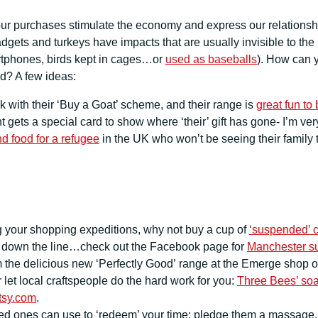
our purchases stimulate the economy and express our relationship
adgets and turkeys have impacts that are usually invisible to the
rtphones, birds kept in cages…or
used as baseballs
). How can 
ld? A few ideas:
with their ‘Buy a Goat’ scheme, and their range is
great fun to
 gets a special card to show where ‘their’ gift has gone- I’m ve
nd food for a refugee
in the UK who won’t be seeing their family
g your shopping expeditions, why not buy a cup of
‘suspended’ c
d down the line…check out the Facebook page for
Manchester su
m the delicious new ‘Perfectly Good’ range at the Emerge shop 
let local craftspeople do the hard work for you:
Three Bees’ so
tsy.com
.
 ones can use to ‘redeem’ your time: pledge them a massage, or a