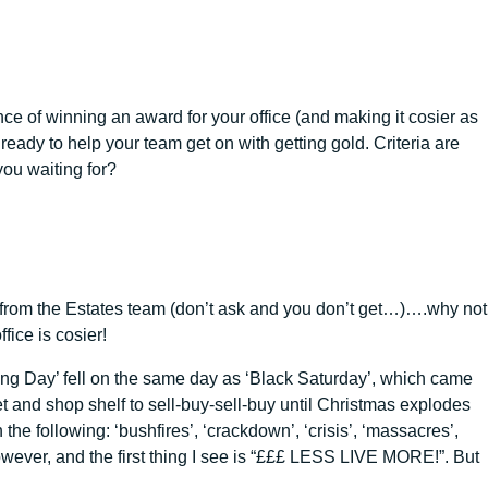
ance of winning an award for your office (and making it cosier as
eady to help your team get on with getting gold. Criteria are
you waiting for?
ns from the Estates team (don’t ask and you don’t get…)….why not
fice is cosier!
hing Day’ fell on the same day as ‘Black Saturday’, which came
 and shop shelf to sell-buy-sell-buy until Christmas explodes
e following: ‘bushfires’, ‘crackdown’, ‘crisis’, ‘massacres’,
, however, and the first thing I see is “£££ LESS LIVE MORE!”. But