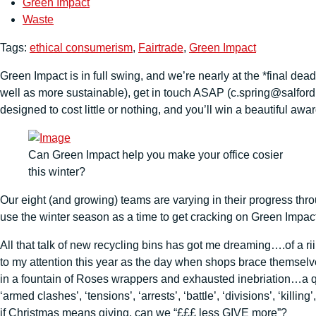
Green Impact
Waste
Tags:
ethical consumerism
,
Fairtrade
,
Green Impact
Green Impact is in full swing, and we’re nearly at the *final dea
well as more sustainable), get in touch ASAP (c.spring@salford.a
designed to cost little or nothing, and you’ll win a beautiful aw
Can Green Impact help you make your office cosier
this winter?
Our eight (and growing) teams are varying in their progress thr
use the winter season as a time to get cracking on Green Impact 
All that talk of new recycling bins has got me dreaming….of a r
to my attention this year as the day when shops brace themselv
in a fountain of Roses wrappers and exhausted inebriation…a quic
‘armed clashes’, ‘tensions’, ‘arrests’, ‘battle’, ‘divisions’, ‘kil
if Christmas means giving, can we “£££ less GIVE more”?