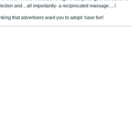
affection and…all importantly- a reciprocated massage….!
king that advertisers want you to adopt: have fun!