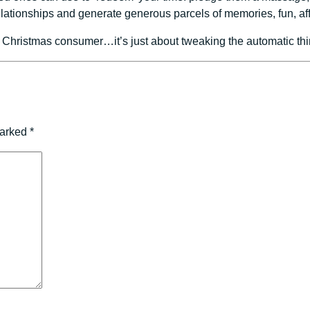
relationships and generate generous parcels of memories, fun, 
 Christmas consumer…it’s just about tweaking the automatic thin
marked
*