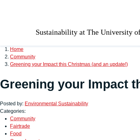
Skip to main content
University of Salford 
Sustainability at The University o
Home
Community
Greening your Impact this Christmas (and an update!)
Greening your Impact t
Posted by:
Environmental Sustainability
Categories:
Community
Fairtrade
Food