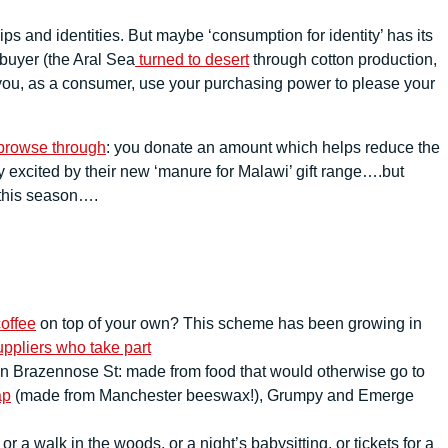
s and identities. But maybe ‘consumption for identity’ has its
 buyer (the Aral Sea
turned to desert
through cotton production,
you, as a consumer, use your purchasing power to please your
 browse through
: you donate an amount which helps reduce the
ry excited by their new ‘manure for Malawi’ gift range….but
 this season….
offee
on top of your own? This scheme has been growing in
ppliers who take part
on Brazennose St: made from food that would otherwise go to
ap
(made from Manchester beeswax!), Grumpy and Emerge
 walk in the woods, or a night’s babysitting, or tickets for a