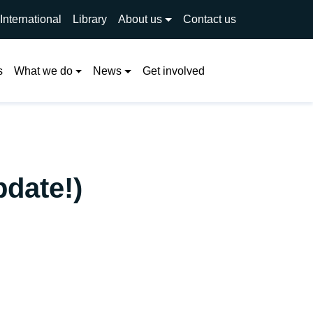
International
Library
About us
Contact us
Search
s
What we do
News
Get involved
pdate!)