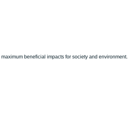
ve maximum beneficial impacts for society and environment.