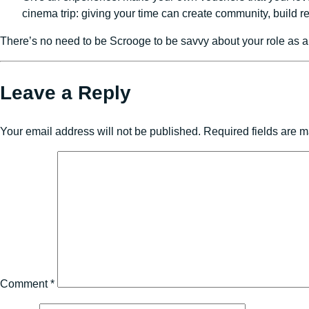
cinema trip: giving your time can create community, build 
There’s no need to be Scrooge to be savvy about your role as a
Leave a Reply
Your email address will not be published.
Required fields are 
Comment
*