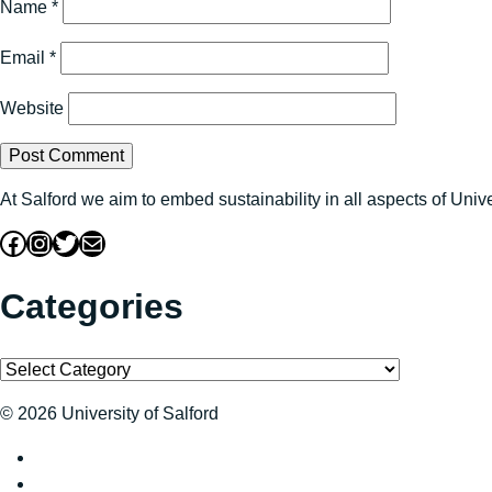
Name
*
Email
*
Website
At Salford we aim to embed sustainability in all aspects of Uni
Facebook
Instagram
Twitter
Mail
Categories
Categories
© 2026 University of Salford
Sustainability at The University of Salford on Twitter
Sustainability at The University of Salford on Facebook