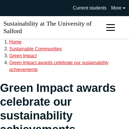
Skip to main content
University of Salford main si
Current students
More
Sustainability at The University of
Sear
Salford
Home
Sustainable Communities
Green Impact
Green Impact awards celebrate our sustainability
achievements
Green Impact awards
celebrate our
sustainability