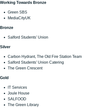
Working Towards Bronze
Green SBS
MediaCityUK
Bronze
Salford Students’ Union
Silver
Carbon Hydrant, The Old Fire Station Team
Salford Students’ Union Catering
The Green Crescent
Gold
IT Services
Joule House
SALFOOD
The Green Library