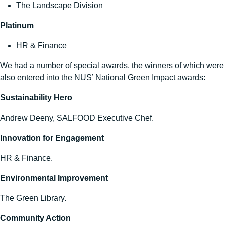
The Landscape Division
Platinum
HR & Finance
We had a number of special awards, the winners of which were
also entered into the NUS’ National Green Impact awards:
Sustainability Hero
Andrew Deeny, SALFOOD Executive Chef.
Innovation for Engagement
HR & Finance.
Environmental Improvement
The Green Library.
Community Action