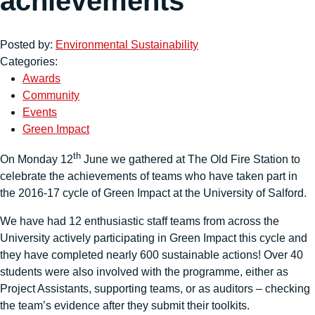
achievements
Posted by:
Environmental Sustainability
Categories:
Awards
Community
Events
Green Impact
th
On Monday 12
June we gathered at The Old Fire Station to
celebrate the achievements of teams who have taken part in
the 2016-17 cycle of Green Impact at the University of Salford.
We have had 12 enthusiastic staff teams from across the
University actively participating in Green Impact this cycle and
they have completed nearly 600 sustainable actions! Over 40
students were also involved with the programme, either as
Project Assistants, supporting teams, or as auditors – checking
the team’s evidence after they submit their toolkits.