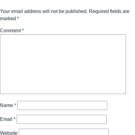
Your email address will not be published.
Required fields are
marked
*
Comment
*
Name
*
Email
*
Website