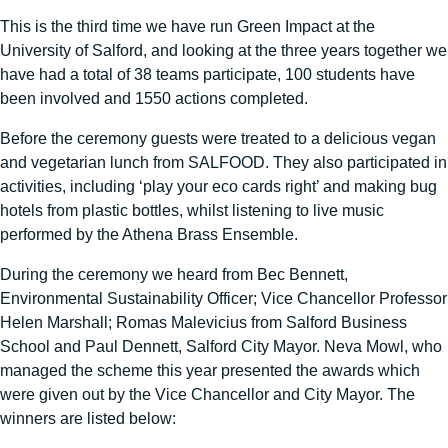
This is the third time we have run Green Impact at the
University of Salford, and looking at the three years together we
have had a total of 38 teams participate, 100 students have
been involved and 1550 actions completed.
Before the ceremony guests were treated to a delicious vegan
and vegetarian lunch from SALFOOD. They also participated in
activities, including ‘play your eco cards right’ and making bug
hotels from plastic bottles, whilst listening to live music
performed by the Athena Brass Ensemble.
During the ceremony we heard from Bec Bennett,
Environmental Sustainability Officer; Vice Chancellor Professor
Helen Marshall; Romas Malevicius from Salford Business
School and Paul Dennett, Salford City Mayor. Neva Mowl, who
managed the scheme this year presented the awards which
were given out by the Vice Chancellor and City Mayor. The
winners are listed below: