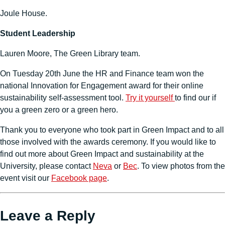
Joule House.
Student Leadership
Lauren Moore, The Green Library team.
On Tuesday 20th June the HR and Finance team won the
national Innovation for Engagement award for their online
sustainability self-assessment tool.
Try it yourself
to find our if
you a green zero or a green hero.
Thank you to everyone who took part in Green Impact and to all
those involved with the awards ceremony. If you would like to
find out more about Green Impact and sustainability at the
University, please contact
Neva
or
Bec
. To view photos from the
event visit our
Facebook page
.
Leave a Reply