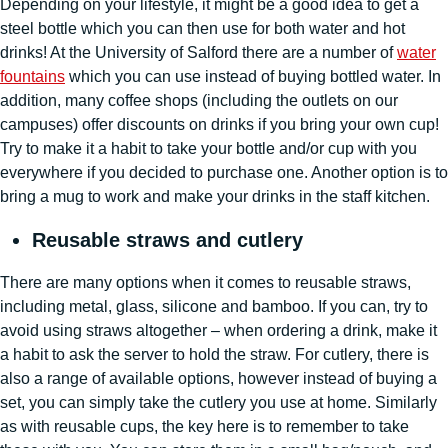
Depending on your lifestyle, it might be a good idea to get a
steel bottle which you can then use for both water and hot
drinks! At the University of Salford there are a number of
water
fountains
which you can use instead of buying bottled water. In
addition, many coffee shops (including the outlets on our
campuses) offer discounts on drinks if you bring your own cup!
Try to make it a habit to take your bottle and/or cup with you
everywhere if you decided to purchase one. Another option is to
bring a mug to work and make your drinks in the staff kitchen.
Reusable straws and cutlery
There are many options when it comes to reusable straws,
including metal, glass, silicone and bamboo. If you can, try to
avoid using straws altogether – when ordering a drink, make it
a habit to ask the server to hold the straw. For cutlery, there is
also a range of available options, however instead of buying a
set, you can simply take the cutlery you use at home. Similarly
as with reusable cups, the key here is to remember to take