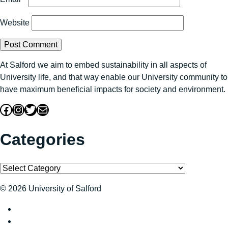
Website
At Salford we aim to embed sustainability in all aspects of
University life, and that way enable our University community to
have maximum beneficial impacts for society and environment.
Facebook
Instagram
Twitter
Mail
Categories
Categories
© 2026 University of Salford
Sustainability at The University of Salford on Twitter
Sustainability at The University of Salford on Facebook