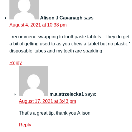
Alison J Cavanagh
says:
August 4, 2021 at 10:38 pm
I recommend swapping to toothpaste tablets . They do get
a bit of getting used to as you chew a tablet but no plastic ‘
disposable’ tubes and my teeth are sparkling !
Reply
m.a.strzelecka1
says:
August 17, 2021 at 3:43 pm
That’s a great tip, thank you Alison!
Reply