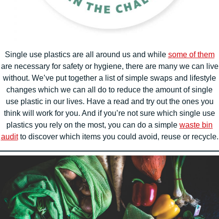
Single use plastics are all around us and while
some of them
are necessary for safety or hygiene, there are many we can live
without. We’ve put together a list of simple swaps and lifestyle
changes which we can all do to reduce the amount of single
use plastic in our lives. Have a read and try out the ones you
think will work for you. And if you’re not sure which single use
plastics you rely on the most, you can do a simple
waste bin
audit
to discover which items you could avoid, reuse or recycle.