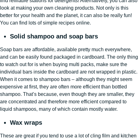
find refillable stations for detergents! Alternatively, you can also
look at making your own cleaning products. Not only is this
better for your health and the planet, it can also be really fun!
You can find lots of simple recipes online.
Solid shampoo and soap bars
Soap bars are affordable, available pretty much everywhere,
and can be easily found packaged in cardboard. The only thing
to watch out for is when buying multi packs, make sure the
individual bars inside the cardboard are not wrapped in plastic.
When it comes to shampoo bars – although they might seem
expensive at first, they are often more efficient than bottled
shampoo. That’s because, even though they are smaller, they
are concentrated and therefore more efficient compared to
liquid shampoos, many of which contain mostly water.
Wax wraps
These are great if you tend to use a lot of cling film and kitchen