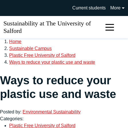
Skip to main content
University of Salford main si
Current students
More
Sustainability at The University of
Sear
Salford
Home
Sustainable Campus
Plastic Free University of Salford
Ways to reduce your plastic use and waste
Ways to reduce your
plastic use and waste
Posted by:
Environmental Sustainability
Categories:
Plastic Free University of Salford