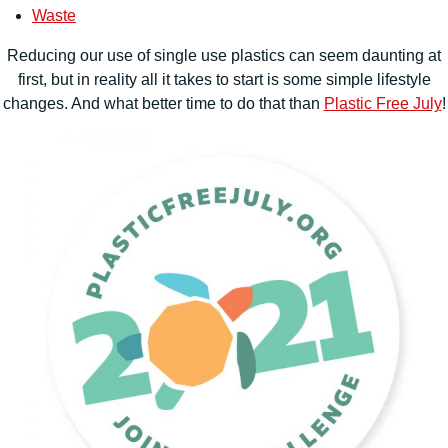
Waste
Reducing our use of single use plastics can seem daunting at
first, but in reality all it takes to start is some simple lifestyle
changes. And what better time to do that than
Plastic Free July
!