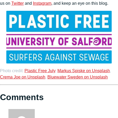
us on
Twitter
and
Instagram
, and keep an eye on this blog.
Photo credit:
Plastic Free July
,
Markus Spiske on Unsplash
,
Crema Joe on Unsplash
,
Bluewater Sweden on Unsplash
Comments