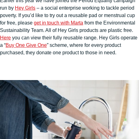
Earlier this year we have joined the Period Equality campaign
run by
Hey Girls
– a social enterprise working to tackle period
poverty. If you’d like to try out a reusable pad or menstrual cup
for free, please
get in touch with Marta
from the Environmental
Sustainability Team. All of Hey Girls products are plastic free.
Here
you can view their fully reusable range. Hey Girls operate
a “
Buy One Give One
” scheme, where for every product
purchased, they donate one product to those in need.