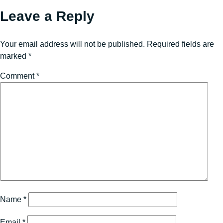
Leave a Reply
Your email address will not be published.
Required fields are
marked
*
Comment
*
Name
*
Email
*