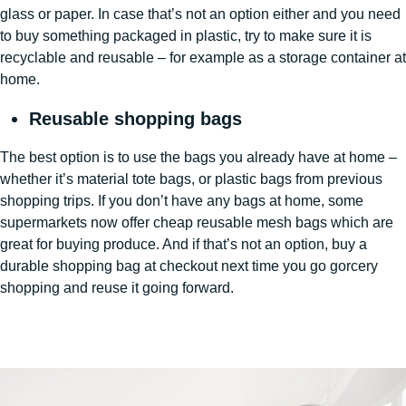
glass or paper. In case that’s not an option either and you need
to buy something packaged in plastic, try to make sure it is
recyclable and reusable – for example as a storage container at
home.
Reusable shopping bags
The best option is to use the bags you already have at home –
whether it’s material tote bags, or plastic bags from previous
shopping trips. If you don’t have any bags at home, some
supermarkets now offer cheap reusable mesh bags which are
great for buying produce. And if that’s not an option, buy a
durable shopping bag at checkout next time you go gorcery
shopping and reuse it going forward.