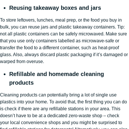
Reusing takeaway boxes and jars
To store leftovers, lunches, meal prep, or the food you buy in
bulk, you can reuse jars and plastic takeaway containers. Tip:
not all plastic containers can be safely microwaved. Make sure
that you use only containers labelled as microwave-safe or
transfer the food to a different container, such as heat-proof
glass. Also, always discard plastic packaging if it’s damaged or
warped from overuse.
Refillable and homemade cleaning
products
Cleaning products can potentially bring a lot of single use
plastics into your home. To avoid that, the first thing you can do
is check if there are any refillable stations in your area. This
doesn’t have to be at a dedicated zero-waste shop – check
your local convenience shops and you might be surprised to