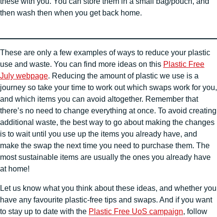
these with you. You can store them in a small bag/pouch, and
then wash then when you get back home.
These are only a few examples of ways to reduce your plastic
use and waste. You can find more ideas on this
Plastic Free
July webpage
. Reducing the amount of plastic we use is a
journey so take your time to work out which swaps work for you,
and which items you can avoid altogether. Remember that
there’s no need to change everything at once. To avoid creating
additional waste, the best way to go about making the changes
is to wait until you use up the items you already have, and
make the swap the next time you need to purchase them. The
most sustainable items are usually the ones you already have
at home!
Let us know what you think about these ideas, and whether you
have any favourite plastic-free tips and swaps. And if you want
to stay up to date with the
Plastic Free UoS campaign
, follow