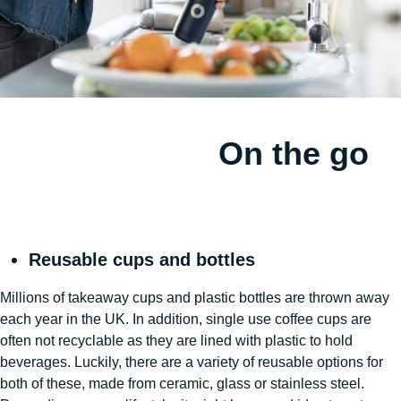
On the go
Reusable cups and bottles
Millions of takeaway cups and plastic bottles are thrown away
each year in the UK. In addition, single use coffee cups are
often not recyclable as they are lined with plastic to hold
beverages. Luckily, there are a variety of reusable options for
both of these, made from ceramic, glass or stainless steel.