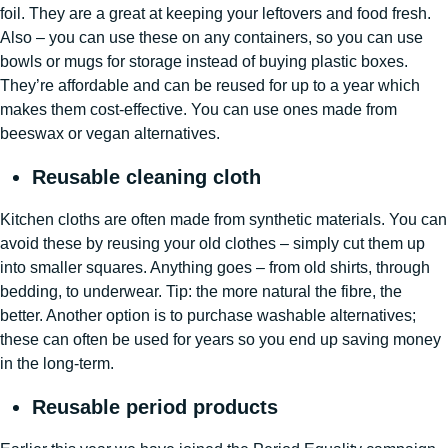
foil. They are a great at keeping your leftovers and food fresh.
Also – you can use these on any containers, so you can use
bowls or mugs for storage instead of buying plastic boxes.
They’re affordable and can be reused for up to a year which
makes them cost-effective. You can use ones made from
beeswax or vegan alternatives.
Reusable cleaning cloth
Kitchen cloths are often made from synthetic materials. You can
avoid these by reusing your old clothes – simply cut them up
into smaller squares. Anything goes – from old shirts, through
bedding, to underwear. Tip: the more natural the fibre, the
better. Another option is to purchase washable alternatives;
these can often be used for years so you end up saving money
in the long-term.
Reusable period products