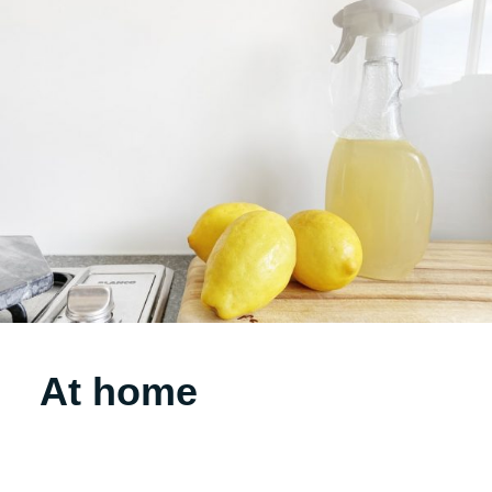
At home