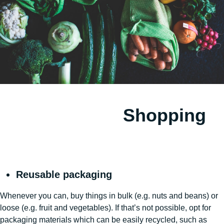
Shopping
Reusable packaging
Whenever you can, buy things in bulk (e.g. nuts and beans) or
loose (e.g. fruit and vegetables). If that’s not possible, opt for
packaging materials which can be easily recycled, such as