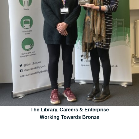
The Library, Careers & Enterprise
Working Towards Bronze