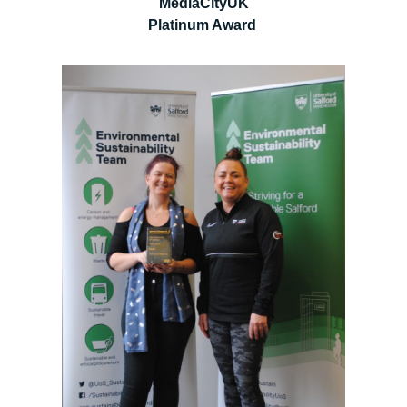
MediaCityUK
Platinum Award