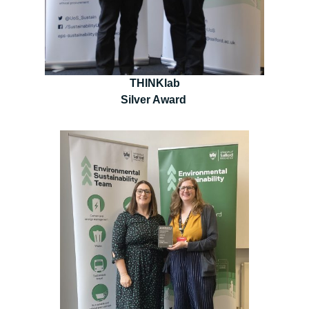
THINKlab
Silver Award