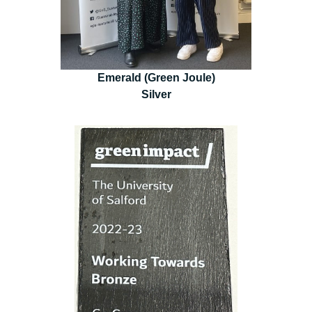
Emerald (Green Joule)
Silver