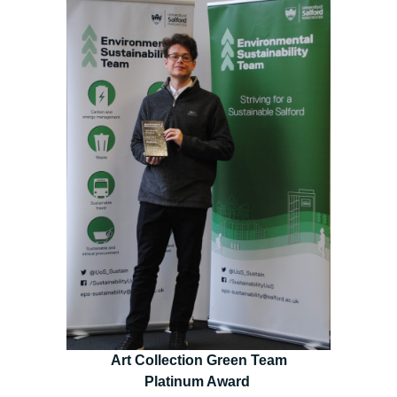
Art Collection Green Team
Platinum Award