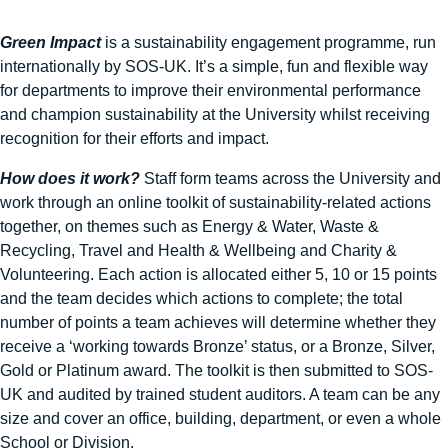
Green Impact
is a sustainability engagement programme, run
internationally by SOS-UK. It’s a simple, fun and flexible way
for departments to improve their environmental performance
and champion sustainability at the University whilst receiving
recognition for their efforts and impact.
How does it work?
Staff form teams across the University and
work through an online toolkit of sustainability-related actions
together, on themes such as Energy & Water, Waste &
Recycling, Travel and Health & Wellbeing and Charity &
Volunteering. Each action is allocated either 5, 10 or 15 points
and the team decides which actions to complete; the total
number of points a team achieves will determine whether they
receive a ‘working towards Bronze’ status, or a Bronze, Silver,
Gold or Platinum award. The toolkit is then submitted to SOS-
UK and audited by trained student auditors. A team can be any
size and cover an office, building, department, or even a whole
School or Division.