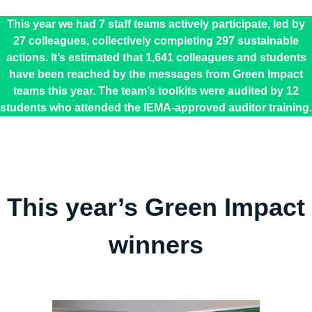
This year we had 7 staff teams actively participate, led by
27 colleagues, collectively completing 297 sustainable
actions. It’s estimated that 1,641 colleagues and students
have been reached by the messages from Green Impact
teams this year. The team’s toolkits were audited by 12
students who attended the IEMA-approved auditor training.
This year’s Green Impact
winners