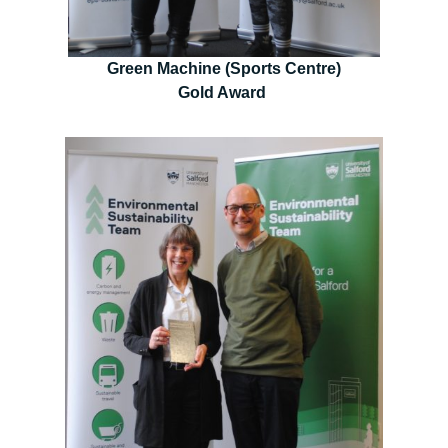
Green Machine (Sports Centre)
Gold Award