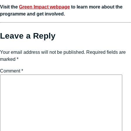
Visit the
Green Impact webpage
to learn more about the
programme and get involved.
Leave a Reply
Your email address will not be published.
Required fields are
marked
*
Comment
*