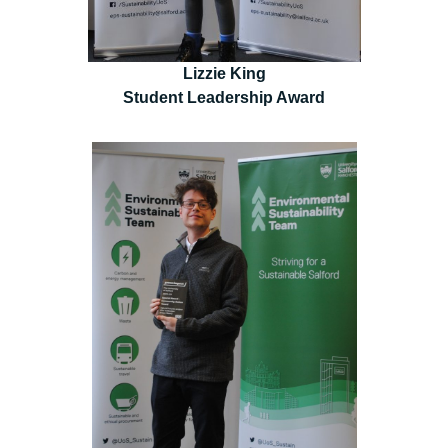
Lizzie King
Student Leadership Award