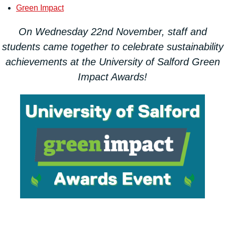
Green Impact
On Wednesday 22nd November, staff and
students came together to celebrate sustainability
achievements at the University of Salford Green
Impact Awards!