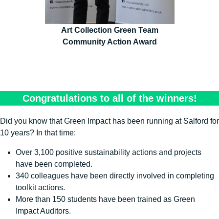
Art Collection Green Team
Community Action Award
Congratulations to all of the winners!
Did you know that Green Impact has been running at Salford for
10 years? In that time:
Over 3,100 positive sustainability actions and projects
have been completed.
340 colleagues have been directly involved in completing
toolkit actions.
More than 150 students have been trained as Green
Impact Auditors.