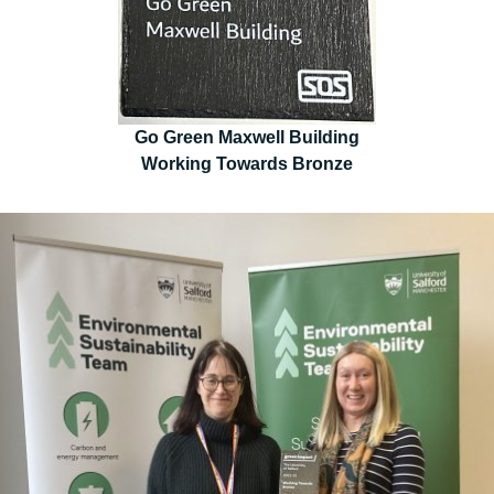
Go Green Maxwell Building
Working Towards Bronze