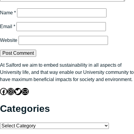
Name
*
Email
*
Website
At Salford we aim to embed sustainability in all aspects of
University life, and that way enable our University community to
have maximum beneficial impacts for society and environment.
Facebook
Instagram
Twitter
Mail
Categories
Categories