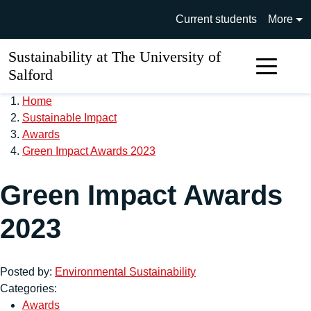
Skip to main content
University of Salford main si
Current students
More
Sustainability at The University of
Sear
Salford
Home
Sustainable Impact
Awards
Green Impact Awards 2023
Green Impact Awards
2023
Posted by:
Environmental Sustainability
Categories:
Awards