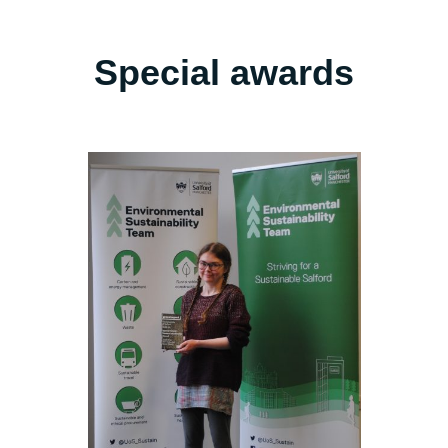
Special awards