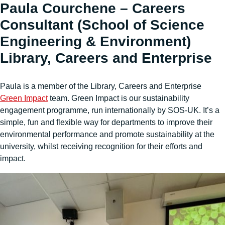
Paula Courchene – Careers
Consultant (School of Science
Engineering & Environment)
Library, Careers and Enterprise
Paula is a member of the Library, Careers and Enterprise
Green Impact
team. Green Impact is our sustainability
engagement programme, run internationally by SOS-UK. It’s a
simple, fun and flexible way for departments to improve their
environmental performance and promote sustainability at the
university, whilst receiving recognition for their efforts and
impact.