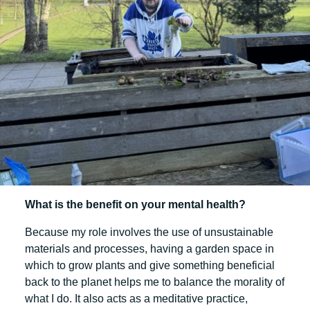
What is the benefit on your mental health?
Because my role involves the use of unsustainable
materials and processes, having a garden space in
which to grow plants and give something beneficial
back to the planet helps me to balance the morality of
what I do. It also acts as a meditative practice,