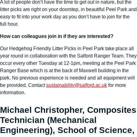
A lot of people don’t have the time to get out in nature, but the
litter picks are right on your doorstep, in beautiful Peel Park and
easy to fit into your work day as you don’t have to join for the
full hour.
How can colleagues join in if they are interested?
Our Hedgehog Friendly Litter Picks in Peel Park take place all
year round in collaboration with the Salford Ranger Team. They
occur every other Tuesday at 12-1pm, meeting at the Peel Park
Ranger Base which is at the back of Maxwell building in the
park. No previous experience is needed and all equipment will
be provided. Contact
sustainability@salford.ac.uk
for more
information.
Michael Christopher, Composites
Technician (Mechanical
Engineering), School of Science,