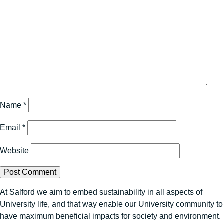
Name
*
Email
*
Website
At Salford we aim to embed sustainability in all aspects of
University life, and that way enable our University community to
have maximum beneficial impacts for society and environment.