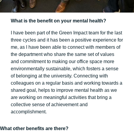
What is the benefit on your mental health?
I have been part of the Green Impact team for the last
three cycles and it has been a positive experience for
me, as I have been able to connect with members of
the department who share the same set of values
and commitment to making our office space more
environmentally sustainable, which fosters a sense
of belonging at the university. Connecting with
colleagues on a regular basis and working towards a
shared goal, helps to improve mental health as we
are working on meaningful activities that bring a
collective sense of achievement and
accomplishment.
What other benefits are there?