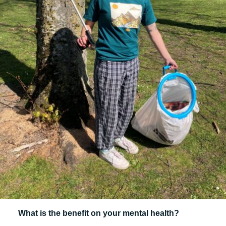
What is the benefit on your mental health?