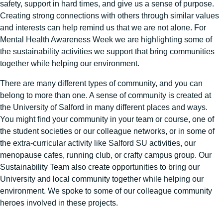
safety, support in hard times, and give us a sense of purpose.
Creating strong connections with others through similar values
and interests can help remind us that we are not alone. For
Mental Health Awareness Week we are highlighting some of
the sustainability activities we support that bring communities
together while helping our environment.
There are many different types of community, and you can
belong to more than one. A sense of community is created at
the University of Salford in many different places and ways.
You might find your community in your team or course, one of
the student societies or our colleague networks, or in some of
the extra-curricular activity like Salford SU activities, our
menopause cafes, running club, or crafty campus group. Our
Sustainability Team also create opportunities to bring our
University and local community together while helping our
environment. We spoke to some of our colleague community
heroes involved in these projects.