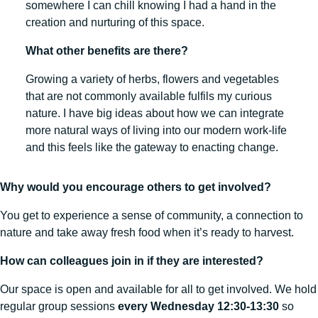
somewhere I can chill knowing I had a hand in the
creation and nurturing of this space.
What other benefits are there?
Growing a variety of herbs, flowers and vegetables
that are not commonly available fulfils my curious
nature. I have big ideas about how we can integrate
more natural ways of living into our modern work-life
and this feels like the gateway to enacting change.
Why would you encourage others to get involved?
You get to experience a sense of community, a connection to
nature and take away fresh food when it’s ready to harvest.
How can colleagues join in if they are interested?
Our space is open and available for all to get involved. We hold
regular group sessions
every Wednesday 12:30-13:30
so