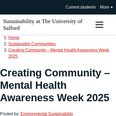
Skip to main content
University of Salford main si
Current students
More
Sustainability at The University of
Sear
Salford
Home
Sustainable Communities
Creating Community – Mental Health Awareness Week
2025
Creating Community –
Mental Health
Awareness Week 2025
Posted by:
Environmental Sustainability