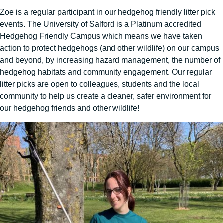
Zoe is a regular participant in our hedgehog friendly litter pick
events. The University of Salford is a Platinum accredited
Hedgehog Friendly Campus which means we have taken
action to protect hedgehogs (and other wildlife) on our campus
and beyond, by increasing hazard management, the number of
hedgehog habitats and community engagement. Our regular
litter picks are open to colleagues, students and the local
community to help us create a cleaner, safer environment for
our hedgehog friends and other wildlife!