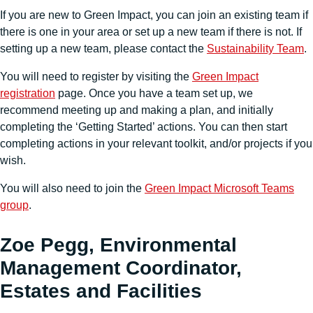
If you are new to Green Impact, you can join an existing team if
there is one in your area or set up a new team if there is not. If
setting up a new team, please contact the
Sustainability Team
.
You will need to register by visiting the
Green Impact
registration
page. Once you have a team set up, we
recommend meeting up and making a plan, and initially
completing the ‘Getting Started’ actions. You can then start
completing actions in your relevant toolkit, and/or projects if you
wish.
You will also need to join the
Green Impact Microsoft Teams
group
.
Zoe Pegg, Environmental
Management Coordinator,
Estates and Facilities