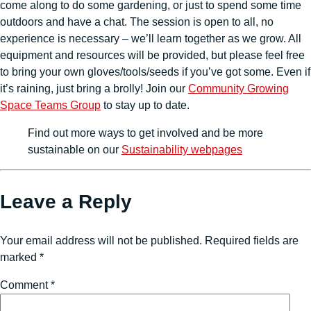
come along to do some gardening, or just to spend some time
outdoors and have a chat. The session is open to all, no
experience is necessary – we’ll learn together as we grow. All
equipment and resources will be provided, but please feel free
to bring your own gloves/tools/seeds if you’ve got some. Even if
it’s raining, just bring a brolly! Join our
Community Growing
Space Teams Group
to stay up to date.
Find out more ways to get involved and be more
sustainable on our
Sustainability webpages
Leave a Reply
Your email address will not be published.
Required fields are
marked
*
Comment
*