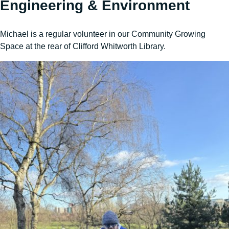
Engineering & Environment
Michael is a regular volunteer in our Community Growing
Space at the rear of Clifford Whitworth Library.