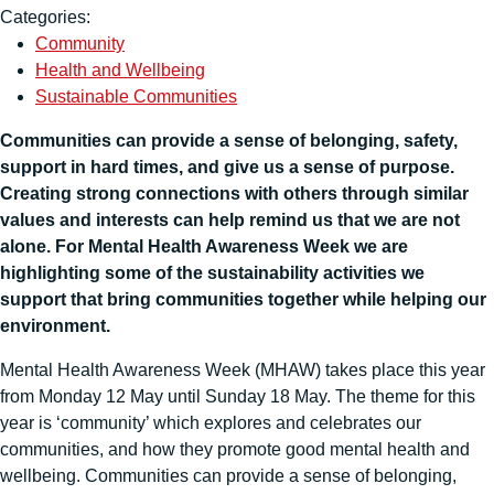
Categories:
Community
Health and Wellbeing
Sustainable Communities
Communities can provide a sense of belonging, safety,
support in hard times, and give us a sense of purpose.
Creating strong connections with others through similar
values and interests can help remind us that we are not
alone. For Mental Health Awareness Week we are
highlighting some of the sustainability activities we
support that bring communities together while helping our
environment.
Mental Health Awareness Week (MHAW) takes place this year
from Monday 12 May until Sunday 18 May. The theme for this
year is ‘community’ which explores and celebrates our
communities, and how they promote good mental health and
wellbeing. Communities can provide a sense of belonging,