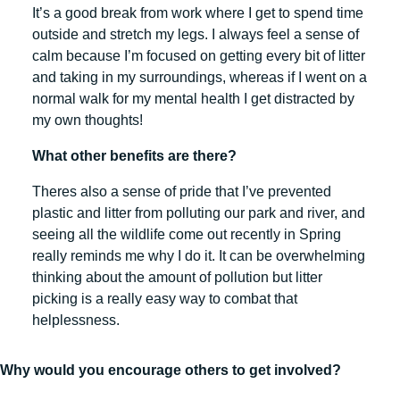
It’s a good break from work where I get to spend time
outside and stretch my legs. I always feel a sense of
calm because I’m focused on getting every bit of litter
and taking in my surroundings, whereas if I went on a
normal walk for my mental health I get distracted by
my own thoughts!
What other benefits are there?
Theres also a sense of pride that I’ve prevented
plastic and litter from polluting our park and river, and
seeing all the wildlife come out recently in Spring
really reminds me why I do it. It can be overwhelming
thinking about the amount of pollution but litter
picking is a really easy way to combat that
helplessness.
Why would you encourage others to get involved?