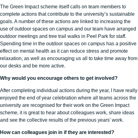
The Green Impact scheme itself calls on team members to
complete actions that contribute to the university’s sustainable
goals. A number of these actions are linked to increasing the
use of outdoor spaces on campus and our team have arranged
outdoor meetings and tree trail walks in Peel Park for staff.
Spending time in the outdoor spaces on campus has a positive
effect on mental health as it can reduce stress and promote
relaxation, as well as encouraging us all to take time away from
our desks and be more active.
Why would you encourage others to get involved?
After completing individual actions during the year, I have really
enjoyed the end of year celebration where all teams across the
university are recognised for their work on the Green Impact
scheme, it is great to hear about colleagues work, share ideas
and see the collective results of the previous years’ work.
How can colleagues join in if they are interested?