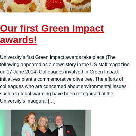
Our first Green Impact
awards!
University’s first Green Impact awards take place (The
following appeared as a news story in the US staff magazine
on 17 June 2014) Colleagues involved in Green Impact
initiatives plant a commemorative olive tree. The efforts of
colleagues who are concerned about environmental issues
such as global warming have been recognised at the
University’s inaugural […]