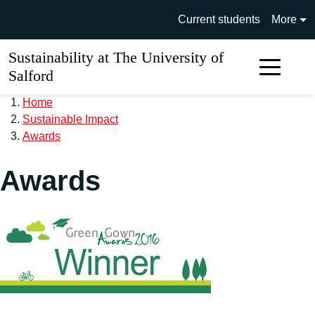
Skip to main content
University of Salford main si
Current students
More
Sustainability at The University of
Sear
Salford
Home
Sustainable Impact
Awards
Awards