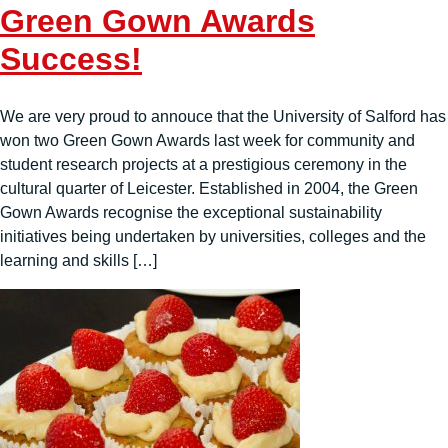
Green Gown Awards
Success!
We are very proud to annouce that the University of Salford has
won two Green Gown Awards last week for community and
student research projects at a prestigious ceremony in the
cultural quarter of Leicester. Established in 2004, the Green
Gown Awards recognise the exceptional sustainability
initiatives being undertaken by universities, colleges and the
learning and skills […]