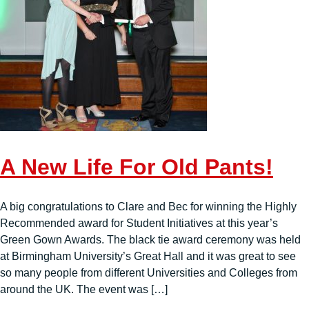
A New Life For Old Pants!
A big congratulations to Clare and Bec for winning the Highly
Recommended award for Student Initiatives at this year’s
Green Gown Awards. The black tie award ceremony was held
at Birmingham University’s Great Hall and it was great to see
so many people from different Universities and Colleges from
around the UK. The event was […]