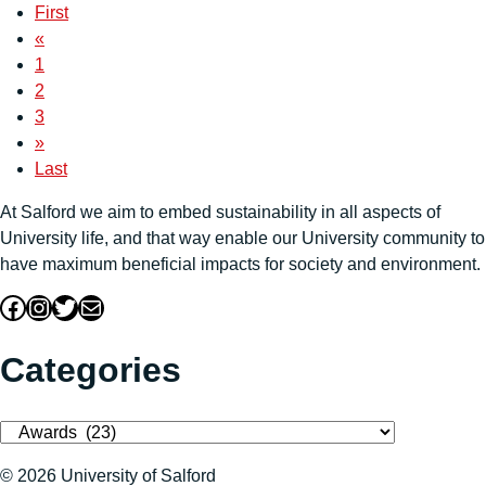
First
«
1
2
3
»
Last
At Salford we aim to embed sustainability in all aspects of
University life, and that way enable our University community to
have maximum beneficial impacts for society and environment.
Facebook
Instagram
Twitter
Mail
Categories
Categories
© 2026 University of Salford