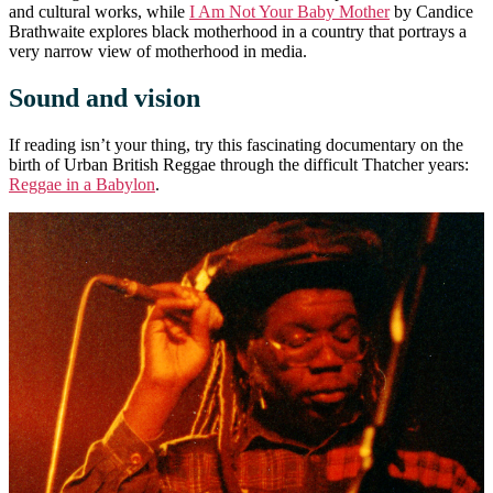
and cultural works, while
I Am Not Your Baby Mother
by Candice
Brathwaite explores black motherhood in a country that portrays a
very narrow view of motherhood in media.
Sound and vision
If reading isn’t your thing, try this fascinating documentary on the
birth of Urban British Reggae through the difficult Thatcher years:
Reggae in a Babylon
.