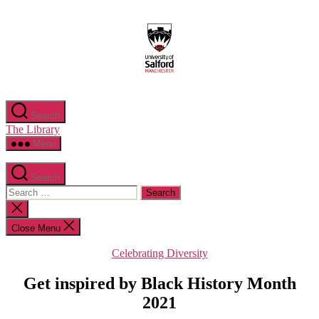
Skip
to
the
content
Search
The Library
Menu
Search
Search
for:
Close
search
Close Menu
Categories
Celebrating Diversity
Get inspired by Black History Month
2021