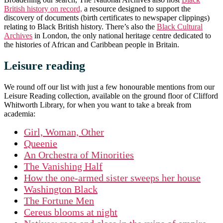
British history on record,
a resource designed to support the
discovery of documents (birth certificates to newspaper clippings)
relating to Black British history. There’s also the
Black Cultural
Archives
in London, the only national heritage centre dedicated to
the histories of African and Caribbean people in Britain.
Leisure reading
We round off our list with just a few honourable mentions from our
Leisure Reading collection, available on the ground floor of Clifford
Whitworth Library, for when you want to take a break from
academia:
Girl, Woman, Other
Queenie
An Orchestra of Minorities
The Vanishing Half
How the one-armed sister sweeps her house
Washington Black
The Fortune Men
Cereus blooms at night