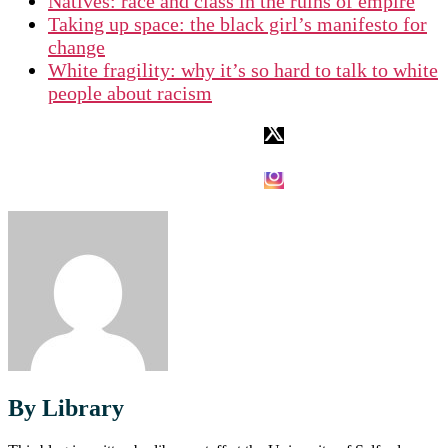
Natives: race and class in the ruins of empire
Taking up space: the black girl’s manifesto for
change
White fragility: why it’s so hard to talk to white
people about racism
By Library