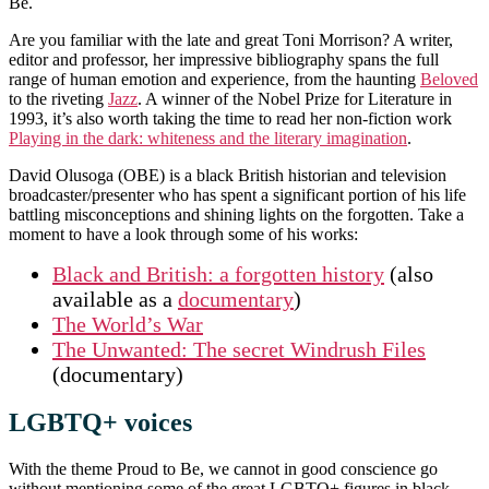
Be.
Are you familiar with the late and great Toni Morrison? A writer,
editor and professor, her impressive bibliography spans the full
range of human emotion and experience, from the haunting
Beloved
to the riveting
Jazz
. A winner of the Nobel Prize for Literature in
1993, it’s also worth taking the time to read her non-fiction work
Playing in the dark: whiteness and the literary imagination
.
David Olusoga (OBE) is a black British historian and television
broadcaster/presenter who has spent a significant portion of his life
battling misconceptions and shining lights on the forgotten. Take a
moment to have a look through some of his works:
Black and British: a forgotten history
(also
available as a
documentary
)
The World’s War
The Unwanted: The secret Windrush Files
(documentary)
LGBTQ+ voices
With the theme Proud to Be, we cannot in good conscience go
without mentioning some of the great LGBTQ+ figures in black