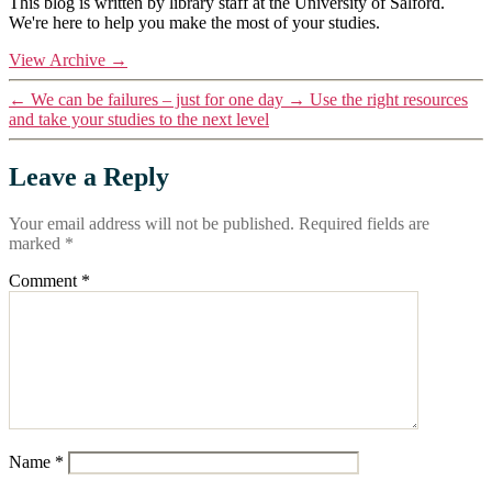
This blog is written by library staff at the University of Salford.
We're here to help you make the most of your studies.
View Archive
→
←
We can be failures – just for one day
→
Use the right resources
and take your studies to the next level
Leave a Reply
Your email address will not be published.
Required fields are
marked
*
Comment
*
Name
*