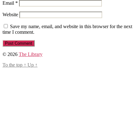
Email
*
Website
Save my name, email, and website in this browser for the next
time I comment.
© 2026
The Library
To the top
↑
Up
↑