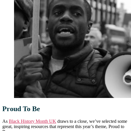
Proud To Be
As
Black History Month UK
draws to a close, we’ve selected some
great, inspiring resources that represent this year’s theme, Proud to