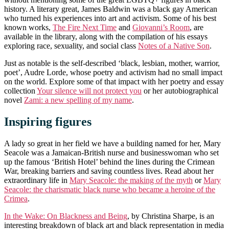
history. A literary great, James Baldwin was a black gay American
who turned his experiences into art and activism. Some of his best
known works,
The Fire Next Time
and
Giovanni’s Room
, are
available in the library, along with the compilation of his essays
exploring race, sexuality, and social class
Notes of a Native Son
.
Just as notable is the self-described ‘black, lesbian, mother, warrior,
poet’, Audre Lorde, whose poetry and activism had no small impact
on the world. Explore some of that impact with her poetry and essay
collection
Your silence will not protect you
or her autobiographical
novel
Zami: a new spelling of my name
.
Inspiring figures
A lady so great in her field we have a building named for her, Mary
Seacole was a Jamaican-British nurse and businesswoman who set
up the famous ‘British Hotel’ behind the lines during the Crimean
War, breaking barriers and saving countless lives. Read about her
extraordinary life in
Mary Seacole: the making of the myth
or
Mary
Seacole: the charismatic black nurse who became a heroine of the
Crimea
.
In the Wake: On Blackness and Being
, by Christina Sharpe, is an
interesting breakdown of black art and black representation in media