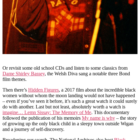
Or revisit some old school CDs and listen to some classics from
Dame Shirley Bassey
, the Welsh Diva sang a notable three Bond
film themes.
Then there’s
Hidden Figures
, a 2017 film about the incredible black
women without whom the moon landing would not have happened
– even if you’ve seen it before, it’s such a great watch it could surely
do with another. Last but not least, absolutely worth a watch is
imagine… Lemn Sissay: The Memory of Me
. This documentary
followed the publication of his memoirs
My name is why
– the story
of growing up the only black child in a sleepy town outside Wigan
and a journey of self-discovery.
Broadening our search, The National Archives also host
Black