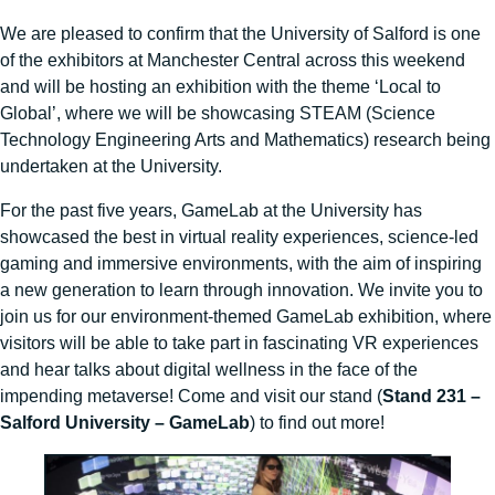
We are pleased to confirm that the University of Salford is one
of the exhibitors at Manchester Central across this weekend
and will be hosting an exhibition with the theme ‘Local to
Global’, where we will be showcasing STEAM (Science
Technology Engineering Arts and Mathematics) research being
undertaken at the University.
For the past five years, GameLab at the University has
showcased the best in virtual reality experiences, science-led
gaming and immersive environments, with the aim of inspiring
a new generation to learn through innovation. We invite you to
join us for our environment-themed GameLab exhibition, where
visitors will be able to take part in fascinating VR experiences
and hear talks about digital wellness in the face of the
impending metaverse! Come and visit our stand (
Stand 231 –
Salford University – GameLab
) to find out more!