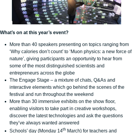
What’s on at this year’s event?
More than 40 speakers presenting on topics ranging from
‘Why calories don’t count’ to ‘Muon physics: a new force of
nature’, giving participants an opportunity to hear from
some of the most distinguished scientists and
entrepreneurs across the globe
The Engage Stage – a mixture of chats, Q&As and
interactive elements which go behind the scenes of the
festival and run throughout the weekend
More than 30 immersive exhibits on the show floor,
enabling visitors to take part in creative workshops,
discover the latest technologies and ask the questions
they’ve always wanted answered
th
Schools’ day (Monday 14
March) for teachers and