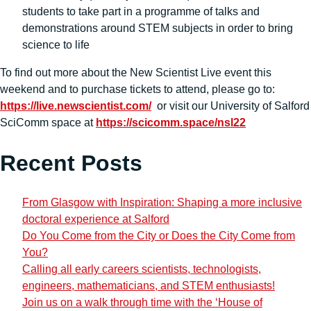
students to take part in a programme of talks and
demonstrations around STEM subjects in order to bring
science to life
To find out more about the New Scientist Live event this
weekend and to purchase tickets to attend, please go to:
https://live.newscientist.com/
or visit our University of Salford
SciComm space at
https://scicomm.space/nsl22
Recent Posts
From Glasgow with Inspiration: Shaping a more inclusive
doctoral experience at Salford
Do You Come from the City or Does the City Come from
You?
Calling all early careers scientists, technologists,
engineers, mathematicians, and STEM enthusiasts!
Join us on a walk through time with the ‘House of