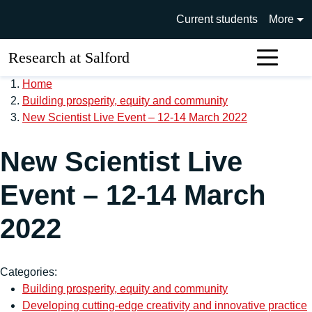
Skip to main content
University of Salford main si
Current students
More
Research at Salford
Sear
Home
Building prosperity, equity and community
New Scientist Live Event – 12-14 March 2022
New Scientist Live
Event – 12-14 March
2022
Categories:
Building prosperity, equity and community
Developing cutting-edge creativity and innovative practice