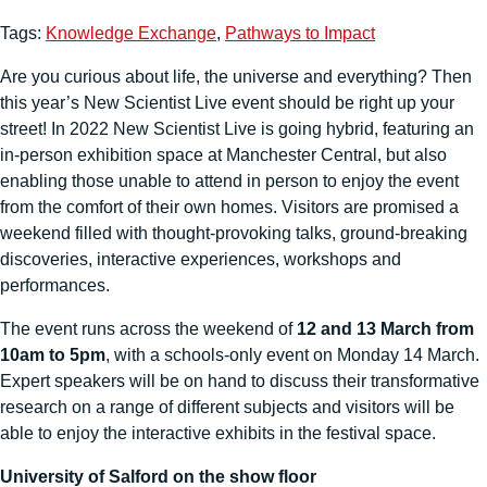
Tags:
Knowledge Exchange
,
Pathways to Impact
Are you curious about life, the universe and everything? Then
this year’s New Scientist Live event should be right up your
street! In 2022 New Scientist Live is going hybrid, featuring an
in-person exhibition space at Manchester Central, but also
enabling those unable to attend in person to enjoy the event
from the comfort of their own homes. Visitors are promised a
weekend filled with thought-provoking talks, ground-breaking
discoveries, interactive experiences, workshops and
performances.
The event runs across the weekend of
12 and 13 March from
10am to 5pm
, with a schools-only event on Monday 14 March.
Expert speakers will be on hand to discuss their transformative
research on a range of different subjects and visitors will be
able to enjoy the interactive exhibits in the festival space.
University of Salford on the show floor