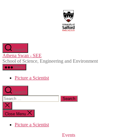
Skip
to
the
content
Search
Athena Swan - SEE
School of Science, Engineering and Environment
Menu
Picture a Scientist
Search
Search
for:
Close
search
Close Menu
Picture a Scientist
Categories
Events