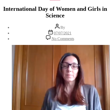
International Day of Women and Girls in
Science
Post
By
author
Post
07/07/2021
date
on
No Comments
International
Day
of
Women
and
Girls
in
Science