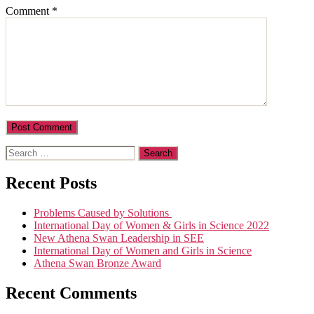
Comment
*
Search
for:
Recent Posts
Problems Caused by Solutions
International Day of Women & Girls in Science 2022
New Athena Swan Leadership in SEE
International Day of Women and Girls in Science
Athena Swan Bronze Award
Recent Comments