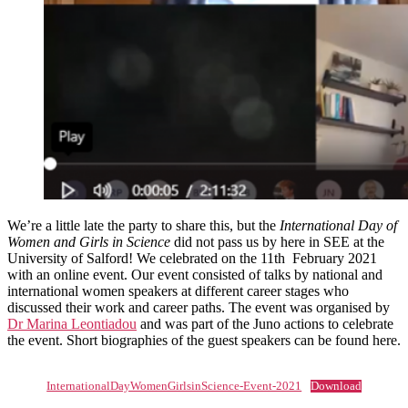
We’re a little late the party to share this, but the
International Day of
Women and Girls in Science
did not pass us by here in SEE at the
University of Salford! We celebrated on the 11th February 2021
with an online event. Our event consisted of talks by national and
international women speakers at different career stages who
discussed their work and career paths. The event was organised by
Dr Marina Leontiadou
and was part of the Juno actions to celebrate
the event. Short biographies of the guest speakers can be found here.
InternationalDayWomenGirlsinScience-Event-2021
Download