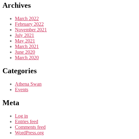
Archives
March 2022
February 2022
November 2021
July 2021
May 2021
March 2021
June 2020
March 2020
Categories
Athena Swan
Events
Meta
Log in
Entries feed
Comments feed
WordPress.org