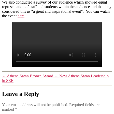
We also conducted a survey of our audience which showed equal
representation of staff and students within the audience and that they
considered this as “a great and inspirational event”. You can watch
the event
here
.
←
Athena Swan Bronze Award
→
New Athena Swan Leadership
in SEE
Leave a Reply
Your email address will not be published.
Required fields are
marked
*