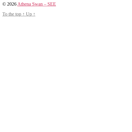
© 2026
Athena Swan – SEE
To the top
↑
Up
↑