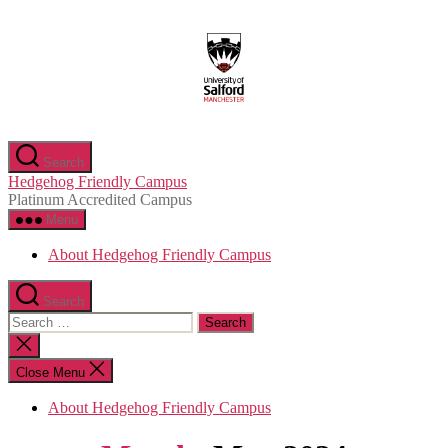
Skip
to
the
content
Search
Hedgehog Friendly Campus
Platinum Accredited Campus
Menu
About Hedgehog Friendly Campus
Search
Search
for:
Close
search
Close Menu
About Hedgehog Friendly Campus