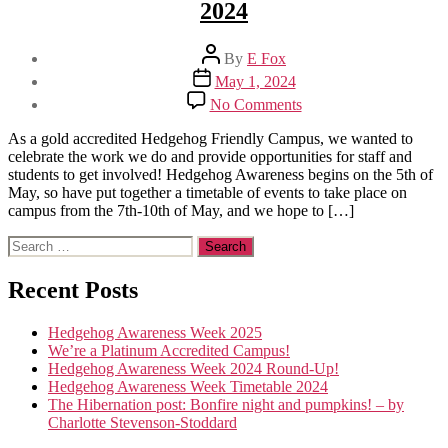
2024
Post
By
E Fox
author
Post
May 1, 2024
date
on
No Comments
Hedgehog
Awareness
As a gold accredited Hedgehog Friendly Campus, we wanted to
Week
celebrate the work we do and provide opportunities for staff and
Timetable
students to get involved! Hedgehog Awareness begins on the 5th of
2024
May, so have put together a timetable of events to take place on
campus from the 7th-10th of May, and we hope to […]
Search
for:
Recent Posts
Hedgehog Awareness Week 2025
We’re a Platinum Accredited Campus!
Hedgehog Awareness Week 2024 Round-Up!
Hedgehog Awareness Week Timetable 2024
The Hibernation post: Bonfire night and pumpkins! – by
Charlotte Stevenson-Stoddard