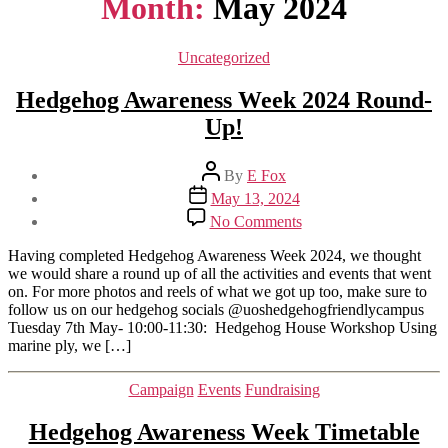
Month:
May 2024
Categories
Uncategorized
Hedgehog Awareness Week 2024 Round-
Up!
Post
By
E Fox
author
Post
May 13, 2024
date
on
No Comments
Hedgehog
Awareness
Having completed Hedgehog Awareness Week 2024, we thought
Week
we would share a round up of all the activities and events that went
2024
on. For more photos and reels of what we got up too, make sure to
Round-
follow us on our hedgehog socials @uoshedgehogfriendlycampus
Up!
Tuesday 7th May- 10:00-11:30: Hedgehog House Workshop Using
marine ply, we […]
Categories
Campaign
Events
Fundraising
Hedgehog Awareness Week Timetable