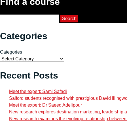
Find a course
Course Search
Search
Categories
Categories
Recent Posts
Meet the expert: Sami Safadi
Salford students recognised with prestigious David Illingw
Meet the expert: Dr Saeed Adelipour
New research explores destination marketing, leadership and
New research examines the evolving relationship between i