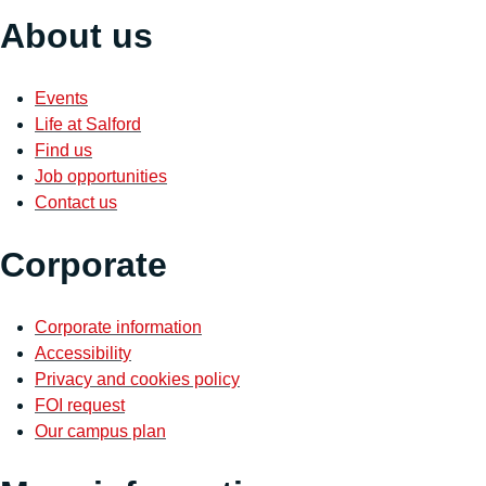
About us
Events
Life at Salford
Find us
Job opportunities
Contact us
Corporate
Corporate information
Accessibility
Privacy and cookies policy
FOI request
Our campus plan