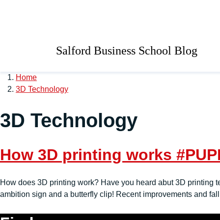
Skip to main content
University of Salford 
Salford Business School Blog
Home
3D Technology
3D Technology
How 3D printing works #PU
How does 3D printing work? Have you heard abut 3D printing tech
ambition sign and a butterfly clip! Recent improvements and fall