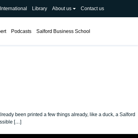
International
Library
About us
Contact us
Search
ert
Podcasts
Salford Business School
eady been printed a few things already, like a duck, a Salford
ssible […]