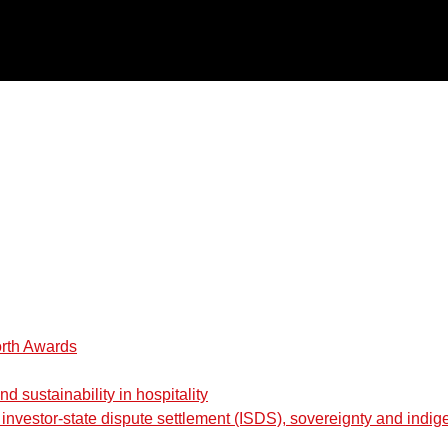
orth Awards
 sustainability in hospitality
nvestor-state dispute settlement (ISDS), sovereignty and indig