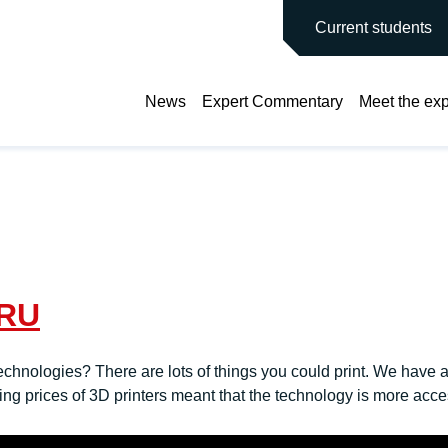
main site
Current students
News
Expert Commentary
Meet the exp
PRU
nologies? There are lots of things you could print. We have alr
ing prices of 3D printers meant that the technology is more acce