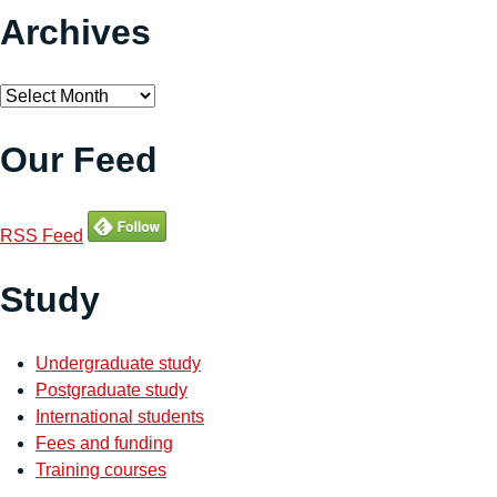
Archives
Archives
Our Feed
RSS Feed
Study
Undergraduate study
Postgraduate study
International students
Fees and funding
Training courses