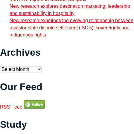
New research explores destination marketing, leadership
and sustainability in hospitality
New research examines the evolving relationship between
investor-state dispute settlement (ISDS), sovereignty and
indigenous rights
Archives
Archives
Our Feed
RSS Feed
Study