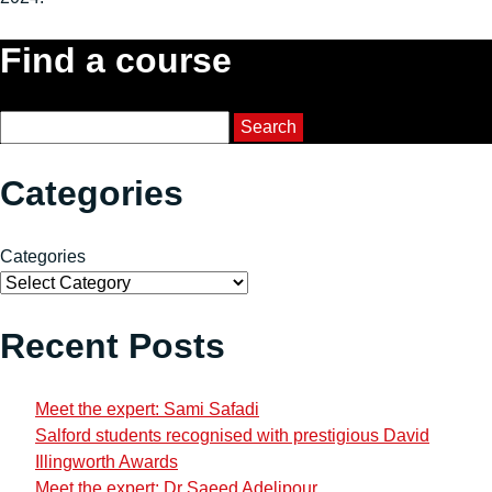
Find a course
Course Search
Search
Categories
Categories
Recent Posts
Meet the expert: Sami Safadi
Salford students recognised with prestigious David
Illingworth Awards
Meet the expert: Dr Saeed Adelipour