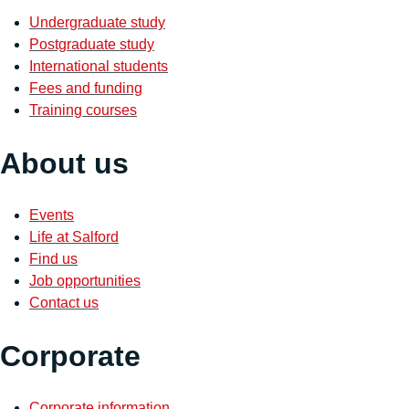
Undergraduate study
Postgraduate study
International students
Fees and funding
Training courses
About us
Events
Life at Salford
Find us
Job opportunities
Contact us
Corporate
Corporate information