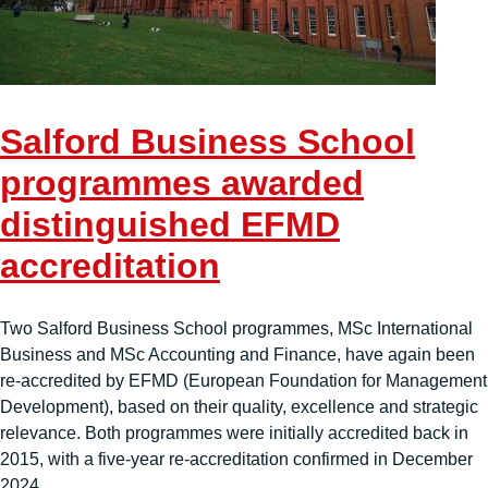
Salford Business School
programmes awarded
distinguished EFMD
accreditation
Two Salford Business School programmes, MSc International
Business and MSc Accounting and Finance, have again been
re-accredited by EFMD (European Foundation for Management
Development), based on their quality, excellence and strategic
relevance. Both programmes were initially accredited back in
2015, with a five-year re-accreditation confirmed in December
2024.