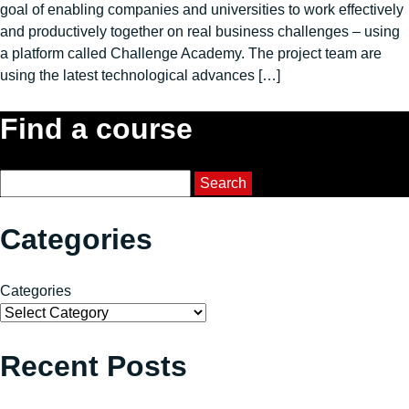
goal of enabling companies and universities to work effectively
and productively together on real business challenges – using
a platform called Challenge Academy. The project team are
using the latest technological advances […]
Find a course
Course Search
Search
Categories
Categories
Recent Posts