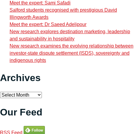
Meet the expert: Sami Safadi
Salford students recognised with prestigious David
Illingworth Awards
Meet the expert: Dr Saeed Adelipour
New research explores destination marketing, leadership
and sustainability in hospitality
New research examines the evolving relationship between
investor-state dispute settlement (ISDS), sovereignty and
indigenous rights
Archives
Archives
Our Feed
RSS Feed