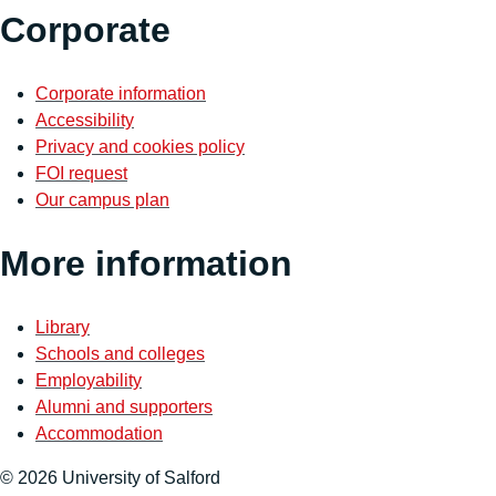
Corporate
Corporate information
Accessibility
Privacy and cookies policy
FOI request
Our campus plan
More information
Library
Schools and colleges
Employability
Alumni and supporters
Accommodation
© 2026 University of Salford