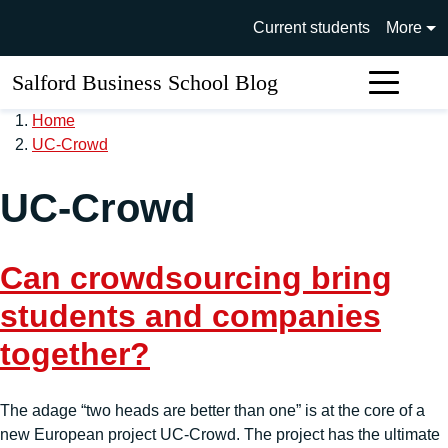
Skip to main content
University of Salford main si
Current students
More
Salford Business School Blog
Sear
Home
UC-Crowd
UC-Crowd
Can crowdsourcing bring
students and companies
together?
The adage “two heads are better than one” is at the core of a
new European project UC-Crowd. The project has the ultimate