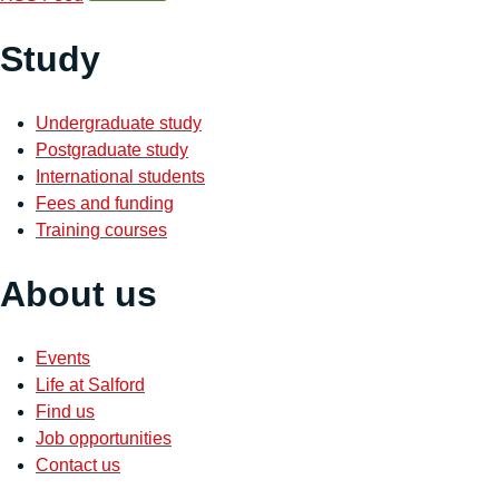
Study
Undergraduate study
Postgraduate study
International students
Fees and funding
Training courses
About us
Events
Life at Salford
Find us
Job opportunities
Contact us