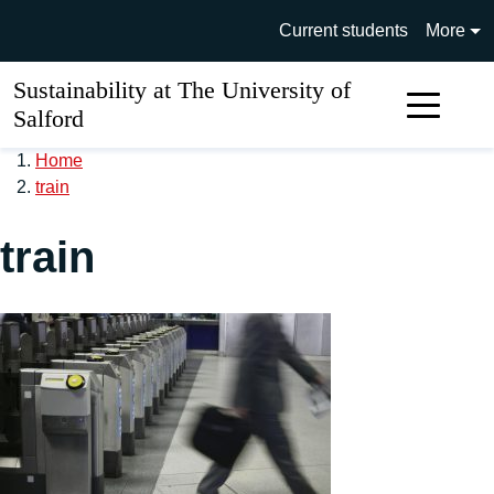
Skip to main content
University of Salford main si
Current students
More
Sustainability at The University of
Sear
Salford
Home
train
train