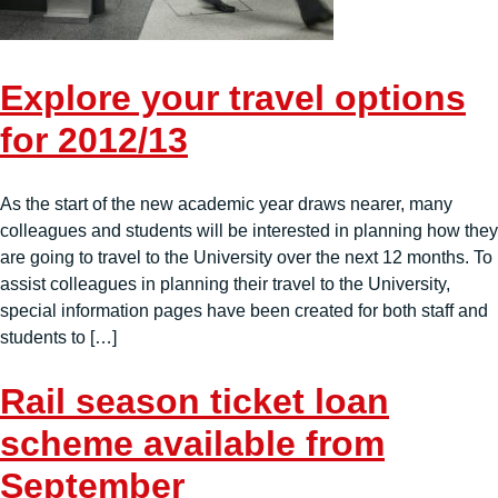
Explore your travel options
for 2012/13
As the start of the new academic year draws nearer, many
colleagues and students will be interested in planning how they
are going to travel to the University over the next 12 months. To
assist colleagues in planning their travel to the University,
special information pages have been created for both staff and
students to […]
Rail season ticket loan
scheme available from
September