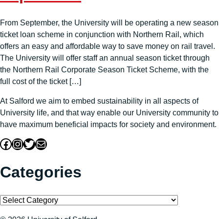
From September, the University will be operating a new season
ticket loan scheme in conjunction with Northern Rail, which
offers an easy and affordable way to save money on rail travel.
The University will offer staff an annual season ticket through
the Northern Rail Corporate Season Ticket Scheme, with the
full cost of the ticket […]
At Salford we aim to embed sustainability in all aspects of
University life, and that way enable our University community to
have maximum beneficial impacts for society and environment.
Facebook
Instagram
Twitter
Mail
Categories
Categories