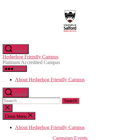
Skip
to
the
content
Search
Hedgehog Friendly Campus
Platinum Accredited Campus
Menu
About Hedgehog Friendly Campus
Search
Search
for:
Close
search
Close Menu
About Hedgehog Friendly Campus
Categories
Campaign
Events