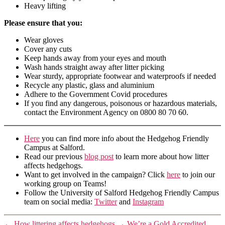
Heavy lifting
Please ensure that you:
Wear gloves
Cover any cuts
Keep hands away from your eyes and mouth
Wash hands straight away after litter picking
Wear sturdy, appropriate footwear and waterproofs if needed
Recycle any plastic, glass and aluminium
Adhere to the Government Covid procedures
If you find any dangerous, poisonous or hazardous materials,
contact the Environment Agency on 0800 80 70 60.
Here
you can find more info about the Hedgehog Friendly
Campus at Salford.
Read our previous
blog post
to learn more about how litter
affects hedgehogs.
Want to get involved in the campaign? Click
here
to join our
working group on Teams!
Follow the University of Salford Hedgehog Friendly Campus
team on social media:
Twitte
r
and
Instagram
←
How littering affects hedgehogs
→
We’re a Gold Accredited