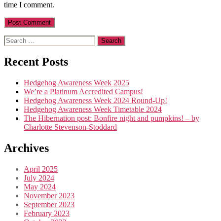
time I comment.
Search
for:
Recent Posts
Hedgehog Awareness Week 2025
We’re a Platinum Accredited Campus!
Hedgehog Awareness Week 2024 Round-Up!
Hedgehog Awareness Week Timetable 2024
The Hibernation post: Bonfire night and pumpkins! – by
Charlotte Stevenson-Stoddard
Archives
April 2025
July 2024
May 2024
November 2023
September 2023
February 2023