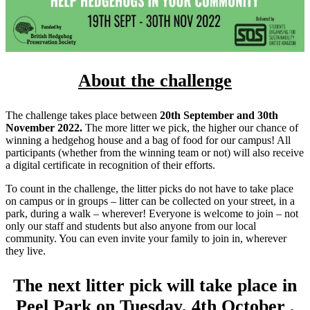
About the challenge
The challenge takes place between
20th September and 30th
November 2022.
The more litter we pick, the higher our chance of
winning a hedgehog house and a bag of food for our campus! All
participants (whether from the winning team or not) will also receive
a digital certificate in recognition of their efforts.
To count in the challenge, the litter picks do not have to take place
on campus or in groups – litter can be collected on your street, in a
park, during a walk – wherever! Everyone is welcome to join – not
only our staff and students but also anyone from our local
community. You can even invite your family to join in, wherever
they live.
The next litter pick will take place in
Peel Park on Tuesday, 4th October ,