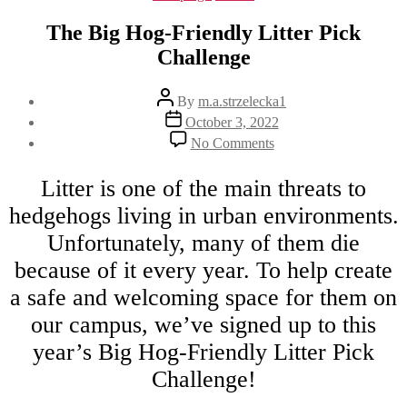
The Big Hog-Friendly Litter Pick
Challenge
Post
By
m.a.strzelecka1
author
Post
October 3, 2022
date
on
No Comments
The
Big
Litter is one of the main threats to
Hog-
Friendly
hedgehogs living in urban environments.
Litter
Pick
Unfortunately, many of them die
Challenge
because of it every year. To help create
a safe and welcoming space for them on
our campus, we’ve signed up to this
year’s Big Hog-Friendly Litter Pick
Challenge!