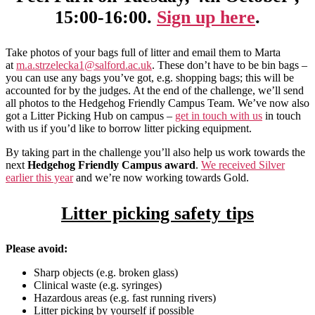
15:00-16:00.
Sign up here
.
Take photos of your bags full of litter and email them to Marta
at
m.a.strzelecka1@salford.ac.uk
. These don’t have to be bin bags –
you can use any bags you’ve got, e.g. shopping bags; this will be
accounted for by the judges. At the end of the challenge, we’ll send
all photos to the Hedgehog Friendly Campus Team. We’ve now also
got a Litter Picking Hub on campus –
get in touch with us
in touch
with us if you’d like to borrow litter picking equipment.
By taking part in the challenge you’ll also help us work towards the
next
Hedgehog Friendly Campus award
.
We received Silver
earlier this year
and we’re now working towards Gold.
Litter picking safety tips
Please avoid:
Sharp objects (e.g. broken glass)
Clinical waste (e.g. syringes)
Hazardous areas (e.g. fast running rivers)
Litter picking by yourself if possible