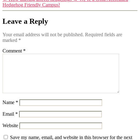
Hedgehog Friendly Campus!
Leave a Reply
Your email address will not be published.
Required fields are
marked
*
Comment
*
Name
*
Email
*
Website
Save my name, email, and website in this browser for the next