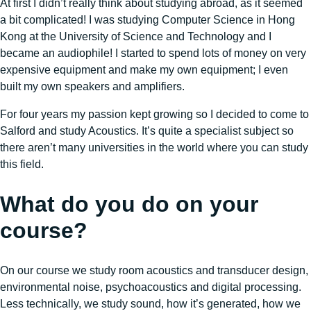
At first I didn’t really think about studying abroad, as it seemed
a bit complicated! I was studying Computer Science in Hong
Kong at the University of Science and Technology and I
became an audiophile! I started to spend lots of money on very
expensive equipment and make my own equipment; I even
built my own speakers and amplifiers.
For four years my passion kept growing so I decided to come to
Salford and study Acoustics. It’s quite a specialist subject so
there aren’t many universities in the world where you can study
this field.
What do you do on your
course?
On our course we study room acoustics and transducer design,
environmental noise, psychoacoustics and digital processing.
Less technically, we study sound, how it’s generated, how we