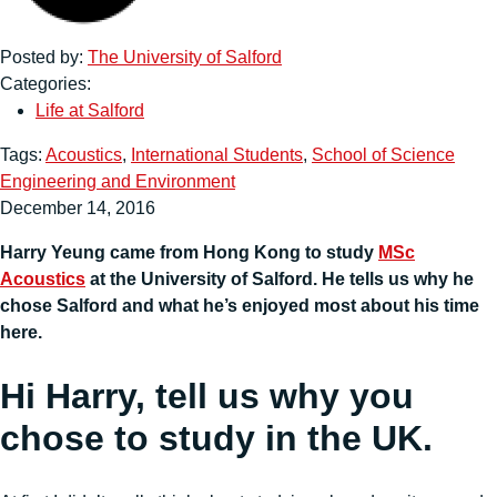
Posted by:
The University of Salford
Categories:
Life at Salford
Tags:
Acoustics
,
International Students
,
School of Science
Engineering and Environment
December 14, 2016
Harry Yeung came from Hong Kong to study
MSc
Acoustics
at the University of Salford. He tells us why he
chose Salford and what he’s enjoyed most about his time
here.
Hi Harry, tell us why you
chose to study in the UK.