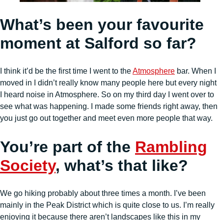
What’s been your favourite
moment at Salford so far?
I think it’d be the first time I went to the
Atmosphere
bar. When I
moved in I didn’t really know many people here but every night
I heard noise in Atmosphere. So on my third day I went over to
see what was happening. I made some friends right away, then
you just go out together and meet even more people that way.
You’re part of the
Rambling
Society
, what’s that like?
We go hiking probably about three times a month. I’ve been
mainly in the Peak District which is quite close to us. I’m really
enjoying it because there aren’t landscapes like this in my