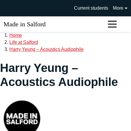
Skip to main content
University of Salford main si
Current students
More
Made in Salford
Sear
Home
Life at Salford
Harry Yeung – Acoustics Audiophile
Harry Yeung –
Acoustics Audiophile