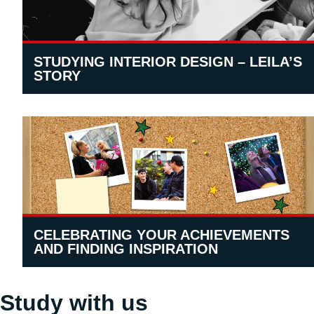
STUDYING INTERIOR DESIGN – LEILA’S
STORY
CELEBRATING YOUR ACHIEVEMENTS
AND FINDING INSPIRATION
Study with us