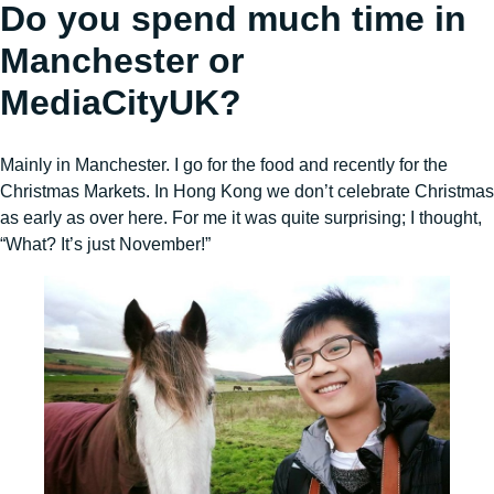
Do you spend much time in
Manchester or
MediaCityUK?
Mainly in Manchester. I go for the food and recently for the
Christmas Markets. In Hong Kong we don’t celebrate Christmas
as early as over here. For me it was quite surprising; I thought,
“What? It’s just November!”