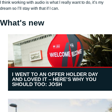
I think working with audio is what I really want to do, it’s my
dream so I’ll stay with that if I can.
What's new
I WENT TO AN OFFER HOLDER DAY
AND LOVED IT – HERE’S WHY YOU
SHOULD TOO: JOSH