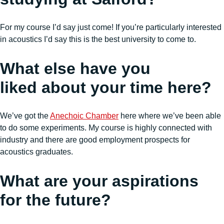
For my course I’d say just come! If you’re particularly interested
in acoustics I’d say this is the best university to come to.
What else have you
liked about your time here?
We’ve got the
Anechoic Chamber
here where we’ve been able
to do some experiments. My course is highly connected with
industry and there are good employment prospects for
acoustics graduates.
What are your aspirations
for the future?