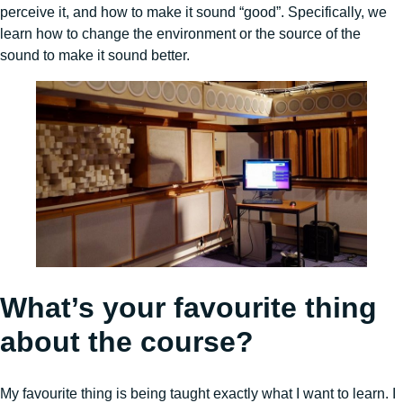
perceive it, and how to make it sound “good”. Specifically, we
learn how to change the environment or the source of the
sound to make it sound better.
What’s your favourite thing
about the course?
My favourite thing is being taught exactly what I want to learn. I