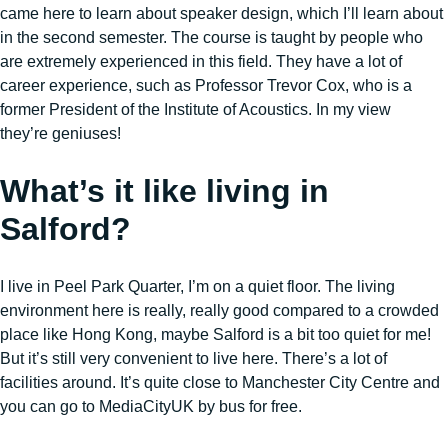
came here to learn about speaker design, which I’ll learn about
in the second semester. The course is taught by people who
are extremely experienced in this field. They have a lot of
career experience, such as Professor Trevor Cox, who is a
former President of the Institute of Acoustics. In my view
they’re geniuses!
What’s it like living in
Salford?
I live in Peel Park Quarter, I’m on a quiet floor. The living
environment here is really, really good compared to a crowded
place like Hong Kong, maybe Salford is a bit too quiet for me!
But it’s still very convenient to live here. There’s a lot of
facilities around. It’s quite close to Manchester City Centre and
you can go to MediaCityUK by bus for free.