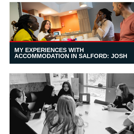
MY EXPERIENCES WITH
ACCOMMODATION IN SALFORD: JOSH