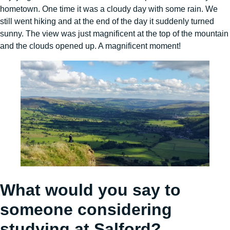
hometown. One time it was a cloudy day with some rain. We
still went hiking and at the end of the day it suddenly turned
sunny. The view was just magnificent at the top of the mountain
and the clouds opened up. A magnificent moment!
What would you say to
someone considering
studying at Salford?