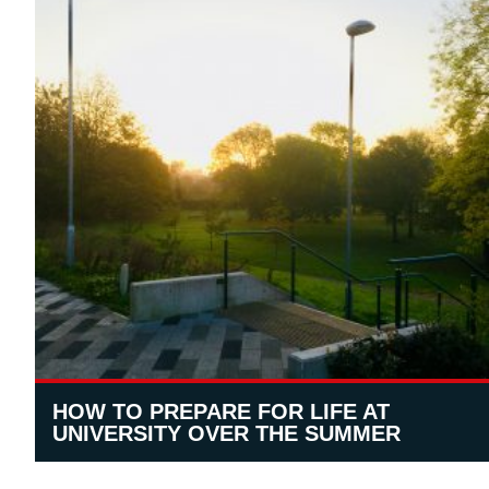
HOW TO PREPARE FOR LIFE AT
UNIVERSITY OVER THE SUMMER