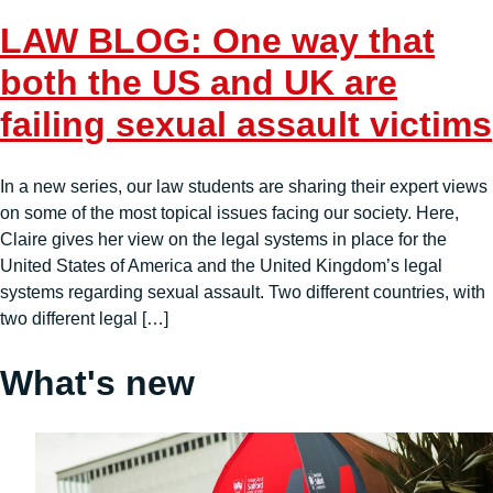
LAW BLOG: One way that
both the US and UK are
failing sexual assault victims
In a new series, our law students are sharing their expert views
on some of the most topical issues facing our society. Here,
Claire gives her view on the legal systems in place for the
United States of America and the United Kingdom’s legal
systems regarding sexual assault. Two different countries, with
two different legal […]
What's new