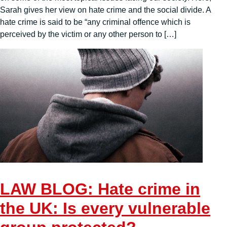
Sarah gives her view on hate crime and the social divide. A
hate crime is said to be “any criminal offence which is
perceived by the victim or any other person to […]
LAW BLOG: Hate crime in
the UK: Is every vulnerable