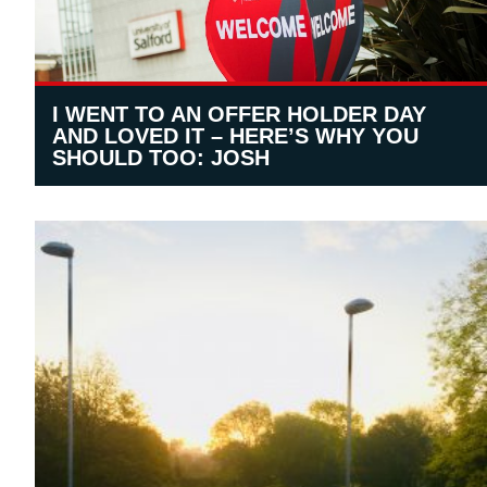
I WENT TO AN OFFER HOLDER DAY
AND LOVED IT – HERE’S WHY YOU
SHOULD TOO: JOSH