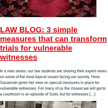
LAW BLOG: 3 simple
measures that can transform
trials for vulnerable
witnesses
In a new series, our law students are sharing their expert views
on some of the most topical issues facing our society. Here,
Savannah gives her view on special measures in place for
vulnerable witnesses. For many of us the closest we will get to
a courtroom is an episode of Suits, but for witnesses […]