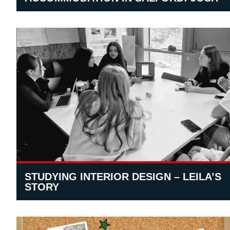
STUDYING INTERIOR DESIGN – LEILA’S
STORY