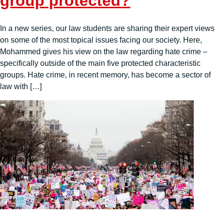
group protected?
In a new series, our law students are sharing their expert views
on some of the most topical issues facing our society. Here,
Mohammed gives his view on the law regarding hate crime –
specifically outside of the main five protected characteristic
groups. Hate crime, in recent memory, has become a sector of
law with […]