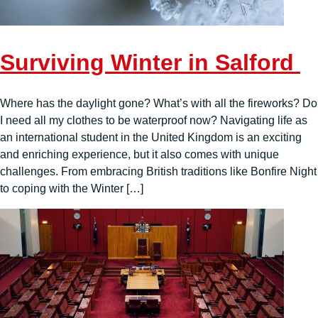
Surviving Winter in Salford
Where has the daylight gone? What’s with all the fireworks? Do
I need all my clothes to be waterproof now? Navigating life as
an international student in the United Kingdom is an exciting
and enriching experience, but it also comes with unique
challenges. From embracing British traditions like Bonfire Night
to coping with the Winter […]