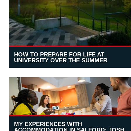
HOW TO PREPARE FOR LIFE AT
UNIVERSITY OVER THE SUMMER
MY EXPERIENCES WITH
ACCOMMODATION IN SALFORD: JOSH