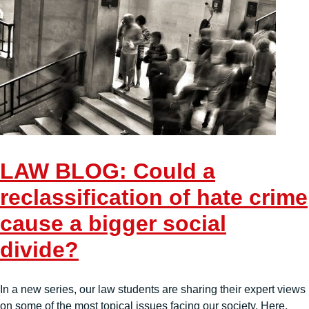
LAW BLOG: Could a
reclassification of hate crime
cause a bigger social
divide?
In a new series, our law students are sharing their expert views
on some of the most topical issues facing our society. Here,