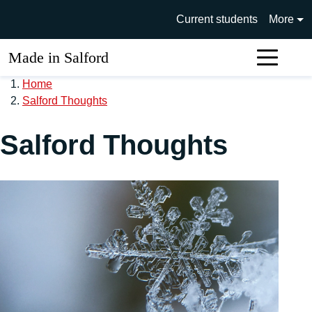
Skip to main content
University of Salford main si
Current students
More
Made in Salford
Sear
Home
Salford Thoughts
Salford Thoughts