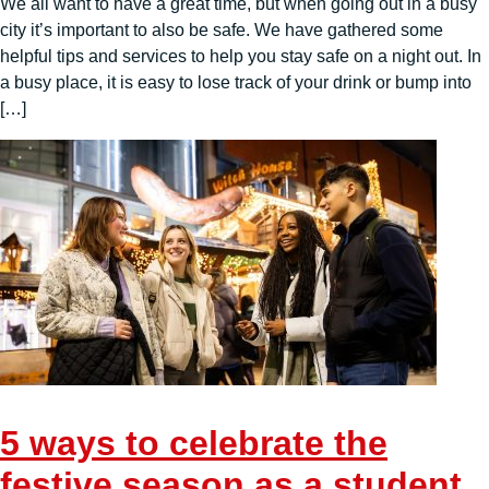
We all want to have a great time, but when going out in a busy
city it’s important to also be safe. We have gathered some
helpful tips and services to help you stay safe on a night out. In
a busy place, it is easy to lose track of your drink or bump into
[…]
5 ways to celebrate the
festive season as a student