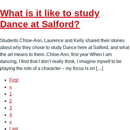
What is it like to study
Dance at Salford?
Students Chloe-Ann, Laurence and Kelly shared their stories
about why they chose to study Dance here at Salford, and what
the art means to them. Chloe-Ann, first year When I am
dancing, I find that I don’t really think. I imagine myself to be
playing the role of a character – my focus is on […]
First
«
1
2
3
4
»
Last