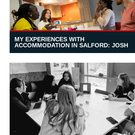
MY EXPERIENCES WITH
ACCOMMODATION IN SALFORD: JOSH