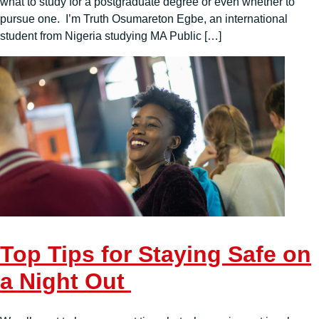
what to study for a postgraduate degree or even whether to
pursue one. I’m Truth Osumareton Egbe, an international
student from Nigeria studying MA Public […]
Top Tips for Staying Safe on
a Night Out