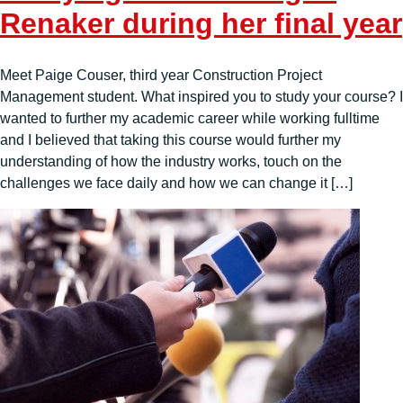
Renaker during her final year
Meet Paige Couser, third year Construction Project
Management student. What inspired you to study your course? I
wanted to further my academic career while working fulltime
and I believed that taking this course would further my
understanding of how the industry works, touch on the
challenges we face daily and how we can change it […]