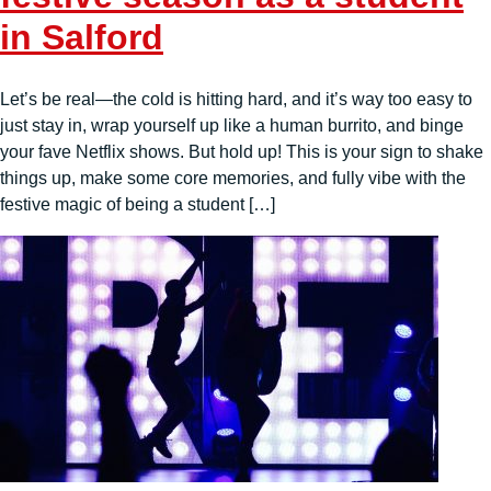
in Salford
Let’s be real—the cold is hitting hard, and it’s way too easy to
just stay in, wrap yourself up like a human burrito, and binge
your fave Netflix shows. But hold up! This is your sign to shake
things up, make some core memories, and fully vibe with the
festive magic of being a student […]