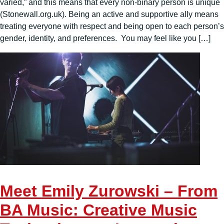
varied,” and this means that every non-binary person is unique
(Stonewall.org.uk). Being an active and supportive ally means
treating everyone with respect and being open to each person’s
gender, identity, and preferences. You may feel like you […]
Meet Emily Zurowski – From
BA Music: Creative Music