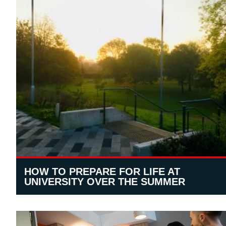
HOW TO PREPARE FOR LIFE AT
UNIVERSITY OVER THE SUMMER