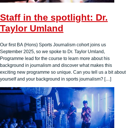
Staff in the spotlight: Dr.
Taylor Umland
Our first BA (Hons) Sports Journalism cohort joins us
September 2025, so we spoke to Dr. Taylor Umland,
Programme lead for the course to learn more about his
background in journalism and discover what makes this
exciting new programme so unique. Can you tell us a bit about
yourself and your background in sports journalism? […]