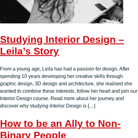
Studying Interior Design –
Leila’s Story
From a young age, Leila has had a passion for design. After
spending 10 years developing her creative skills through
graphic design, 3D design and architecture, she realised she
wanted to combine these interests, follow her heart and join our
Interior Design course. Read more about her journey and
discover why studying Interior Design is […]
How to be an Ally to Non-
Binary People