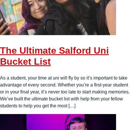
The Ultimate Salford Uni
Bucket List
As a student, your time at uni will fly by so it’s important to take
advantage of every second. Whether you’re a first-year student
or in your final year, it’s never too late to start making memories.
We’ve built the ultimate bucket list with help from your fellow
students to help you get the most […]