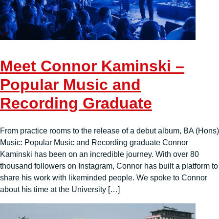
Meet Connor Kaminski –
Popular Music and
Recording Graduate
From practice rooms to the release of a debut album, BA (Hons)
Music: Popular Music and Recording graduate Connor
Kaminski has been on an incredible journey. With over 80
thousand followers on Instagram, Connor has built a platform to
share his work with likeminded people. We spoke to Connor
about his time at the University […]