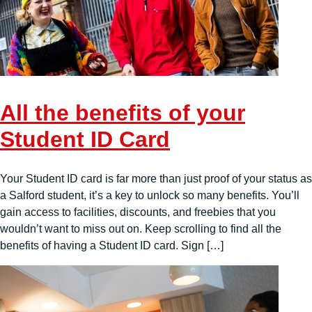
All the benefits of your
Student ID Card
Your Student ID card is far more than just proof of your status as
a Salford student, it’s a key to unlock so many benefits. You’ll
gain access to facilities, discounts, and freebies that you
wouldn’t want to miss out on. Keep scrolling to find all the
benefits of having a Student ID card. Sign […]