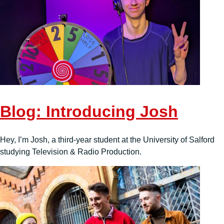
Blog: Introducing Josh
Hey, I’m Josh, a third-year student at the University of Salford
studying Television & Radio Production.