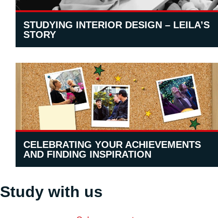
STUDYING INTERIOR DESIGN – LEILA’S
STORY
CELEBRATING YOUR ACHIEVEMENTS
AND FINDING INSPIRATION
Study with us