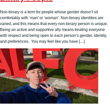
Non-binary is a term for people whose gender doesn’t sit
comfortably with ‘man’ or ‘woman’. Non-binary identities are
varied, and this means that every non-binary person is unique.
Being an active and supportive ally means treating everyone
with respect and being open to each person’s gender, identity,
and preferences. You may feel like you have […]