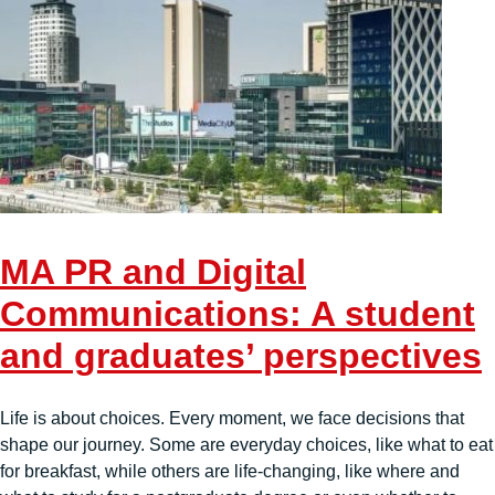
MA PR and Digital
Communications: A student
and graduates’ perspectives
Life is about choices. Every moment, we face decisions that
shape our journey. Some are everyday choices, like what to eat
for breakfast, while others are life-changing, like where and