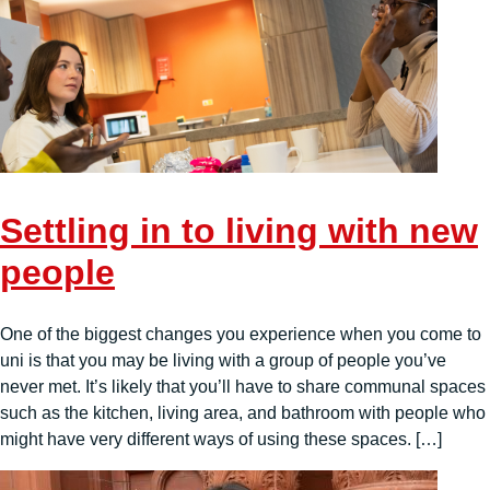
Settling in to living with new
people
One of the biggest changes you experience when you come to
uni is that you may be living with a group of people you’ve
never met. It’s likely that you’ll have to share communal spaces
such as the kitchen, living area, and bathroom with people who
might have very different ways of using these spaces. […]