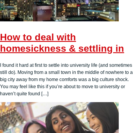
How to deal with
homesickness & settling in
I found it hard at first to settle into university life (and sometimes
still do). Moving from a small town in the middle of nowhere to a
big city away from my home comforts was a big culture shock.
You may feel like this if you’re about to move to university or
haven’t quite found […]