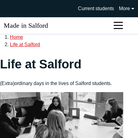
Skip to main content
University of Salford main si
Current students
More
Made in Salford
Sear
Home
Life at Salford
Life at Salford
(Extra)ordinary days in the lives of Salford students.