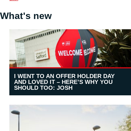
What's new
I WENT TO AN OFFER HOLDER DAY
AND LOVED IT – HERE’S WHY YOU
SHOULD TOO: JOSH