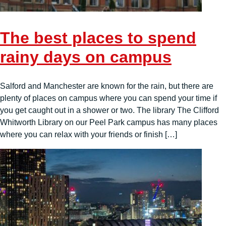
The best places to spend
rainy days on campus
Salford and Manchester are known for the rain, but there are
plenty of places on campus where you can spend your time if
you get caught out in a shower or two. The library The Clifford
Whitworth Library on our Peel Park campus has many places
where you can relax with your friends or finish […]