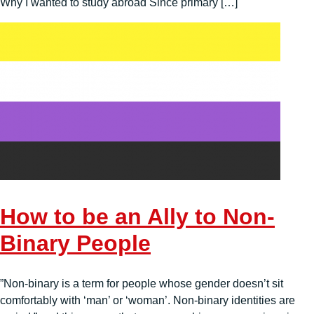
Why I wanted to study abroad Since primary […]
How to be an Ally to Non-
Binary People
”Non-binary is a term for people whose gender doesn’t sit
comfortably with ‘man’ or ‘woman’. Non-binary identities are