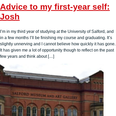
Advice to my first-year self:
Josh
I’m in my third year of studying at the University of Salford, and
in a few months I’ll be finishing my course and graduating. It’s
slightly unnerving and I cannot believe how quickly it has gone.
It has given me a lot of opportunity though to reflect on the past
few years and think about […]