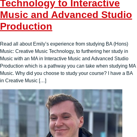
Technology to Interactive
Music and Advanced Studio
Production
Read all about Emily’s experience from studying BA (Hons)
Music: Creative Music Technology, to furthering her study in
Music with an MA in Interactive Music and Advanced Studio
Production which is a pathway you can take when studying MA
Music. Why did you choose to study your course? I have a BA
in Creative Music […]