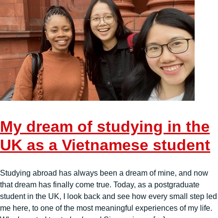
My dream of studying in the
UK as a Vietnamese student
Studying abroad has always been a dream of mine, and now
that dream has finally come true. Today, as a postgraduate
student in the UK, I look back and see how every small step led
me here, to one of the most meaningful experiences of my life.