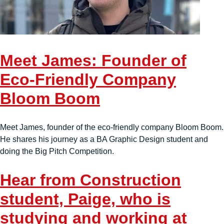
Meet James: Founder of
Eco-Friendly Company
Bloom Boom
Meet James, founder of the eco-friendly company Bloom Boom.
He shares his journey as a BA Graphic Design student and
doing the Big Pitch Competition.
Hear from Construction
student, Paige, who is
studying and working at