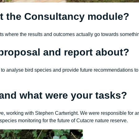
t the Consultancy module?
aints where the results and outcomes actually go towards somethi
proposal and report about?
o analyse bird species and provide future recommendations to C
t and what were your tasks?
erve, working with Stephen Cartwright. We were responsible for
species monitoring for the future of Cutacre nature reserve.