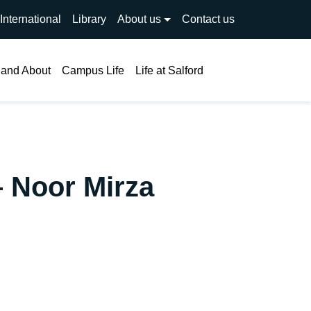
International
Library
About us
Contact us
Search
 and About
Campus Life
Life at Salford
– Noor Mirza