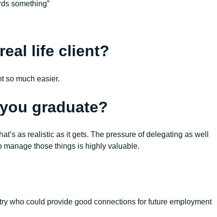
ards something”
eal life client?
nt so much easier.
r you graduate?
’s as realistic as it gets. The pressure of delegating as well
o manage those things is highly valuable.
ustry who could provide good connections for future employment