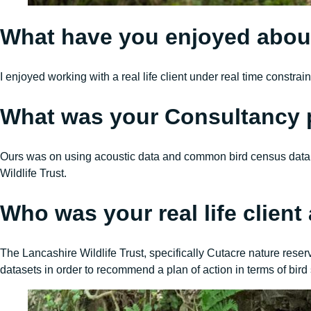
What have you enjoyed abou
I enjoyed working with a real life client under real time constr
What was your Consultancy 
Ours was on using acoustic data and common bird census data t
Wildlife Trust.
Who was your real life clien
The Lancashire Wildlife Trust, specifically Cutacre nature res
datasets in order to recommend a plan of action in terms of bird 