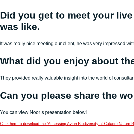
Did you get to meet your live
was like.
It was really nice meeting our client, he was very impressed wi
What did you enjoy about th
They provided really valuable insight into the world of consult
Can you please share the wo
You can view Noor’s presentation below!
Click here to download the ‘Assessing Avian Biodiversity at Cutacre Nature R