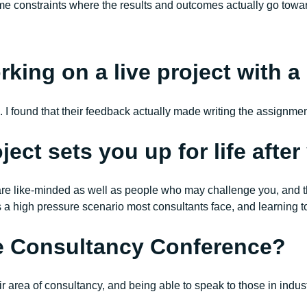
l time constraints where the results and outcomes actually go tow
ing on a live project with a r
k. I found that their feedback actually made writing the assignme
ject sets you up for life afte
re like-minded as well as people who may challenge you, and that
s a high pressure scenario most consultants face, and learning t
he Consultancy Conference?
eir area of consultancy, and being able to speak to those in ind