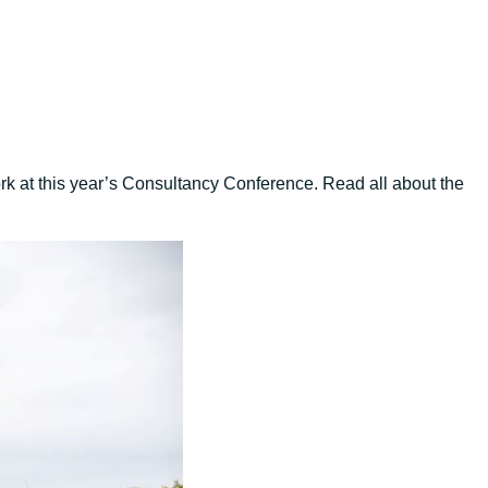
ork at this year’s Consultancy Conference. Read all about the