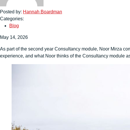
Posted by:
Hannah Boardman
Categories:
Blog
May 14, 2026
As part of the second year Consultancy module, Noor Mirza compl
experience, and what Noor thinks of the Consultancy module as