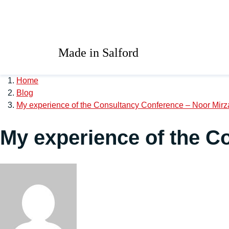
Skip to main content
University of Salford 
Made in Salford
Home
Blog
My experience of the Consultancy Conference – Noor Mirz
My experience of the C