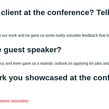
 client at the conference? Tel
th our work and he gave us some really valuable feedback that m
e guest speaker?
ancy and even gave us a realistic outlook on applying for jobs a
rk you showcased at the con
eserve’ presentation