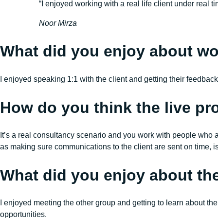
“I enjoyed working with a real life client under rea
Noor Mirza
What did you enjoy about work
I enjoyed speaking 1:1 with the client and getting their feedbac
How do you think the live pro
It’s a real consultancy scenario and you work with people who a
as making sure communications to the client are sent on time, i
What did you enjoy about t
I enjoyed meeting the other group and getting to learn about th
opportunities.