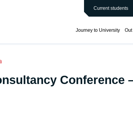
main site
Current students
Journey to University
Out
a
onsultancy Conference 