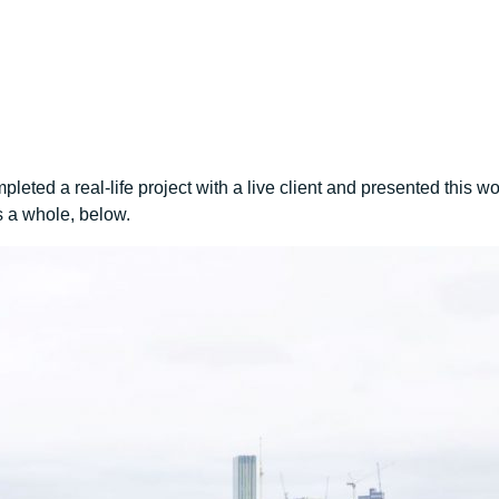
eted a real-life project with a live client and presented this w
 a whole, below.