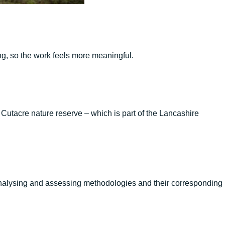
ng, so the work feels more meaningful.
utacre nature reserve – which is part of the Lancashire
 analysing and assessing methodologies and their corresponding