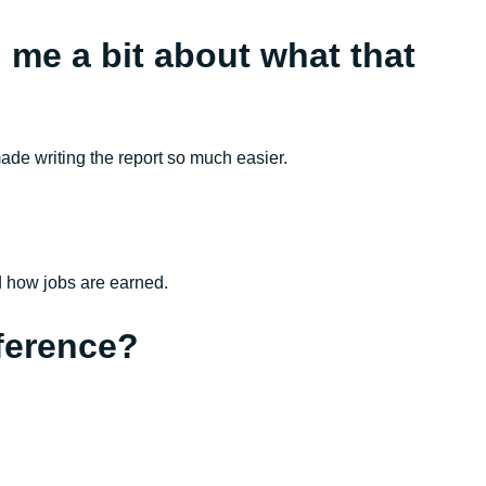
l me a bit about what that
ade writing the report so much easier.
nd how jobs are earned.
ference?