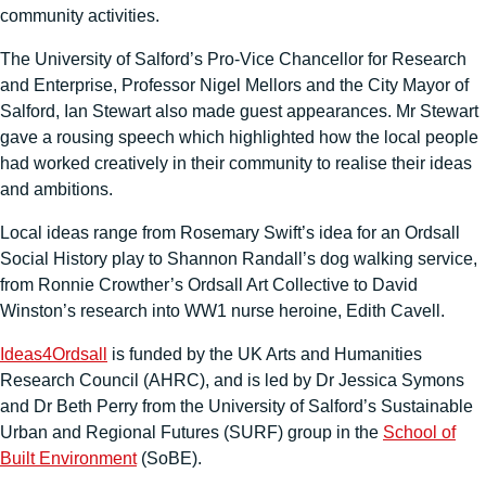
community activities.
The University of Salford’s Pro-Vice Chancellor for Research
and Enterprise, Professor Nigel Mellors and the City Mayor of
Salford, Ian Stewart also made guest appearances. Mr Stewart
gave a rousing speech which highlighted how the local people
had worked creatively in their community to realise their ideas
and ambitions.
Local ideas range from Rosemary Swift’s idea for an Ordsall
Social History play to Shannon Randall’s dog walking service,
from Ronnie Crowther’s Ordsall Art Collective to David
Winston’s research into WW1 nurse heroine, Edith Cavell.
Ideas4Ordsall
is funded by the UK Arts and Humanities
Research Council (AHRC), and is led by Dr Jessica Symons
and Dr Beth Perry from the University of Salford’s Sustainable
Urban and Regional Futures (SURF) group in the
School of
Built Environment
(SoBE).