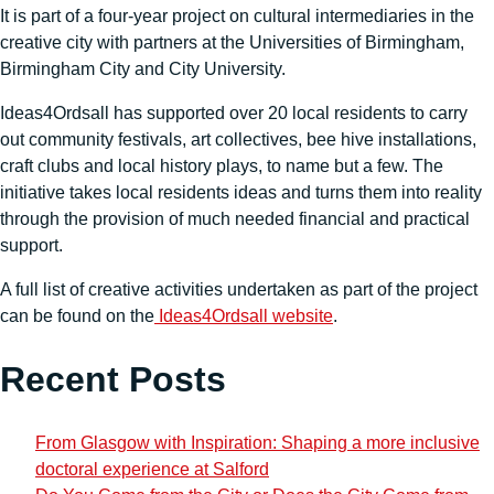
It is part of a four-year project on cultural intermediaries in the
creative city with partners at the Universities of Birmingham,
Birmingham City and City University.
Ideas4Ordsall has supported over 20 local residents to carry
out community festivals, art collectives, bee hive installations,
craft clubs and local history plays, to name but a few. The
initiative takes local residents ideas and turns them into reality
through the provision of much needed financial and practical
support.
A full list of creative activities undertaken as part of the project
can be found on the
Ideas4Ordsall website
.
Recent Posts
From Glasgow with Inspiration: Shaping a more inclusive
doctoral experience at Salford