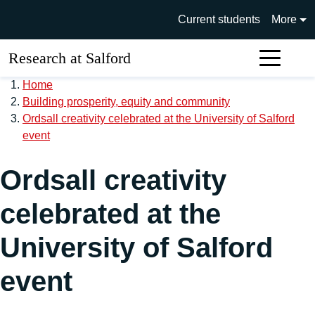
Skip to main content
University of Salford main si
Current students
More
Research at Salford
Sear
Home
Building prosperity, equity and community
Ordsall creativity celebrated at the University of Salford
event
Ordsall creativity
celebrated at the
University of Salford
event