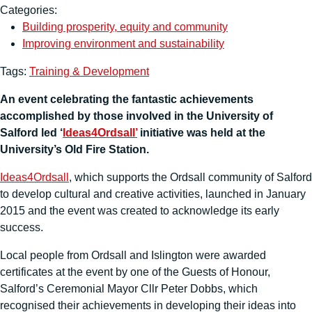
Categories:
Building prosperity, equity and community
Improving environment and sustainability
Tags:
Training & Development
An event celebrating the fantastic achievements
accomplished by those involved in the University of
Salford led ‘
Ideas4Ordsall’
initiative was held at the
University’s Old Fire Station.
Ideas4Ordsall
, which supports the Ordsall community of Salford
to develop cultural and creative activities, launched in January
2015 and the event was created to acknowledge its early
success.
Local people from Ordsall and Islington were awarded
certificates at the event by one of the Guests of Honour,
Salford’s Ceremonial Mayor Cllr Peter Dobbs, which
recognised their achievements in developing their ideas into