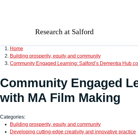
Skip to main content
University of Salford 
Research at Salford
Home
Building prosperity, equity and community
Community Engaged Learning: Salford’s Dementia Hub col
Community Engaged Lea
with MA Film Making
Categories:
Building prosperity, equity and community
Developing cutting-edge creativity and innovative practice