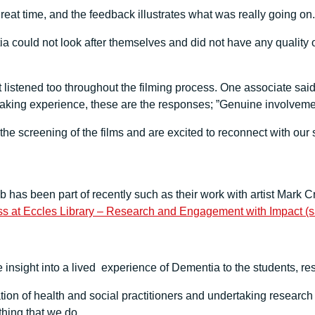
t time, and the feedback illustrates what was really going on.
tia could not look after themselves and did not have any quality
t listened too throughout the filming process. One associate said
king experience, these are the responses; ”Genuine involvement
the screening of the films and are excited to reconnect with our 
ub has been part of recently such as their work with artist Mar
ss at Eccles Library – Research and Engagement with Impact (sa
insight into a lived experience of Dementia to the students, re
tion of health and social practitioners and undertaking researc
thing that we do.