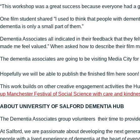
“This workshop was a great success because everyone had a grea
One film student shared ”I used to think that people with demen
dementia is only a small part of them.”
Dementia Associates all indicated in their feedback that they fel
made me feel valued.” When asked how to describe their film ma
The dementia associates are going to be visiting Media City for 
Hopefully we will be able to publish the finished film here soon!
This work builds on other creative engagement activities the H
up Manchester Festival of Social Science with care and kindne
ABOUT UNIVERSITY OF SALFORD DEMENTIA HUB
The Dementia Associates group volunteers their time to provide 
At Salford, we are passionate about developing the next genera
people with a lived experience of dementia at the heart of every