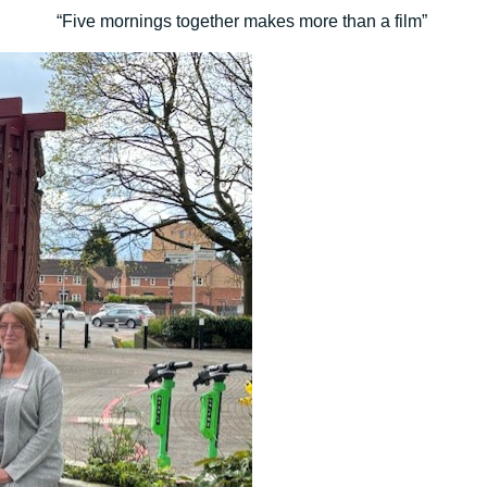
“Five mornings together makes more than a film”