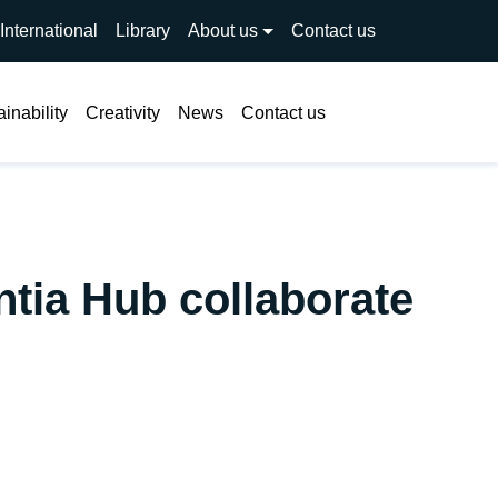
International
Library
About us
Contact us
Search
inability
Creativity
News
Contact us
tia Hub collaborate