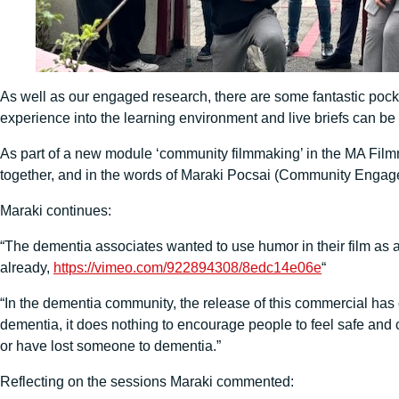
As well as our engaged research, there are some fantastic po
experience into the learning environment and live briefs can be
As part of a new module ‘community filmmaking’ in the MA Fil
together, and in the words of Maraki Pocsai (Community Engageme
Maraki continues:
“The dementia associates wanted to use humor in their film as a
already,
https://vimeo.com/922894308/8edc14e06e
“
“In the dementia community, the release of this commercial has 
dementia, it does nothing to encourage people to feel safe and 
or have lost someone to dementia.”
Reflecting on the sessions Maraki commented: