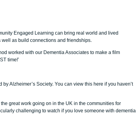
munity Engaged Learning can bring real world and lived
s well as build connections and friendships.
od worked with our Dementia Associates to make a film
ST time!’
 by Alzheimer’s Society. You can view this here if you haven’t
 the great work going on in the UK in the communities for
ticularly challenging to watch if you love someone with dementia