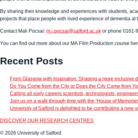
By sharing their knowledge and experiences with students, acade
projects that place people with lived experience of dementia at 
Contact Mali Pocsai:
m.j.pocsai@salford.ac.uk
or phone 0161-92
You can find out more about our MA Film Production course he
Recent Posts
From Glasgow with Inspiration: Shaping a more inclusive d
Do You Come from the City or Does the City Come from Y
Calling all early careers scientists, technologists, engine
Join us on a walk through time with the ‘House of Memorie
University of Salford is delighted to be contributing a new v
DISCOVER OUR RESEARCH CENTRES
© 2026 University of Salford