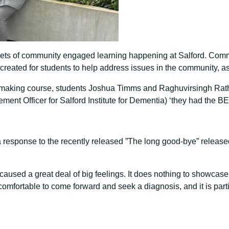
ckets of community engaged learning happening at Salford. Com
 created for students to help address issues in the community, a
mmaking course, students Joshua Timms and Raghuvirsingh Rath
nt Officer for Salford Institute for Dementia) ‘they had the BE
 response to the recently released ”The long good-bye” released
caused a great deal of big feelings. It does nothing to showcase
comfortable to come forward and seek a diagnosis, and it is par