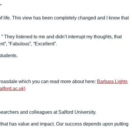
”
 of life. This view has been completely changed and I know that
 ” They listened to me and didn’t interrupt my thoughts, that
”, “Fabulous”, “Excellent”.
students.
k Croasdale which you can read more about here:
Barbara Lights
lford.ac.uk)
searchers and colleagues at Salford University.
h that has value and impact. Our success depends upon putting