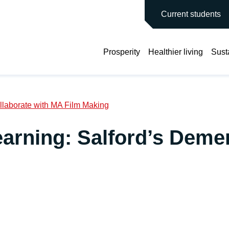
main site
Current students
Prosperity
Healthier living
Susta
laborate with MA Film Making
rning: Salford’s Demen