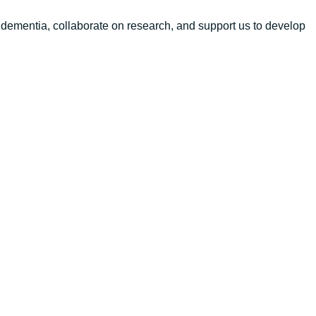
 dementia, collaborate on research, and support us to develop