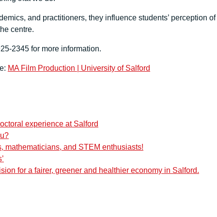
mics, and practitioners, they influence students’ perception of
the centre.
5-2345 for more information.
re:
MA Film Production | University of Salford
octoral experience at Salford
ou?
ers, mathematicians, and STEM enthusiasts!
s’
ision for a fairer, greener and healthier economy in Salford.