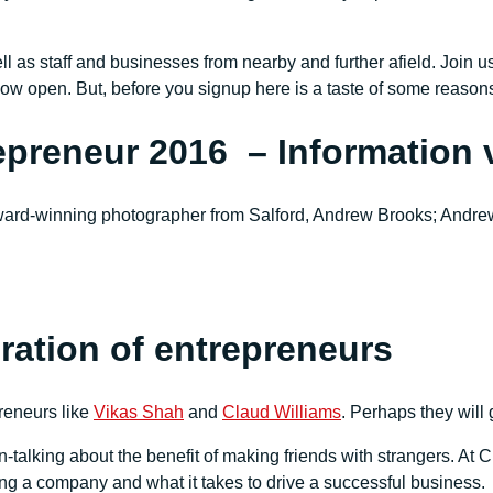
ll as staff and businesses from nearby and further afield. Join
now open. But, before you signup here is a taste of some reaso
epreneur 2016 – Information 
ard-winning photographer from Salford, Andrew Brooks; Andrew
eration of entrepreneurs
reneurs like
Vikas Shah
and
Claud Williams
. Perhaps they will 
n-talking about the benefit of making friends with strangers. At C
ing a company and what it takes to drive a successful business.