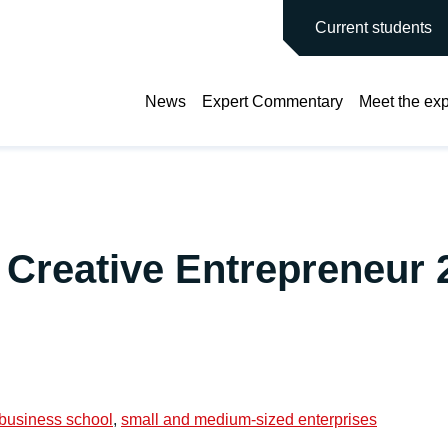
main site
Current students
News
Expert Commentary
Meet the exp
 Creative Entrepreneur 
 business school
,
small and medium-sized enterprises