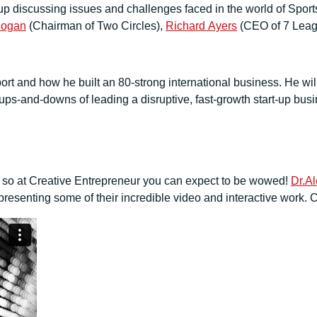
ineup discussing issues and challenges faced in the world of Sp
Rogan
(Chairman of Two Circles),
Richard Ayers
(CEO of 7 Lea
ort and how he built an 80-strong international business. He wil
d ups-and-downs of leading a disruptive, fast-growth start-up bus
, so at Creative Entrepreneur you can expect to be wowed!
Dr.A
esenting some of their incredible video and interactive work. C