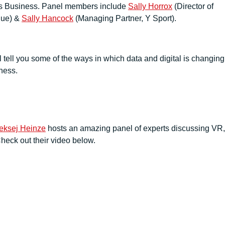
orts Business. Panel members include
Sally Horrox
(Director of
gue) &
Sally Hancock
(Managing Partner, Y Sport).
l tell you some of the ways in which data and digital is changing
iness.
leksej Heinze
hosts an amazing panel of experts discussing VR,
heck out their video below.