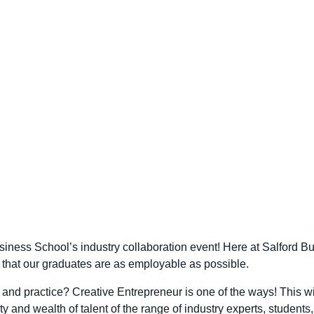
iness School’s industry collaboration event! Here at Salford Bus
d that our graduates are as employable as possible.
d practice? Creative Entrepreneur is one of the ways! This wil
 and wealth of talent of the range of industry experts, student