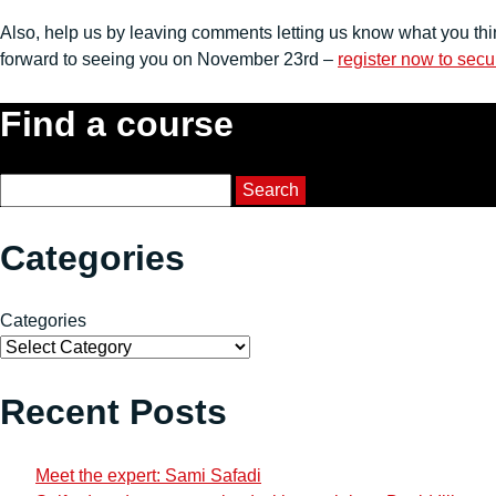
Also, help us by leaving comments letting us know what you thi
forward to seeing you on November 23rd –
register now to secu
Find a course
Course Search
Search
Categories
Categories
Recent Posts
Meet the expert: Sami Safadi