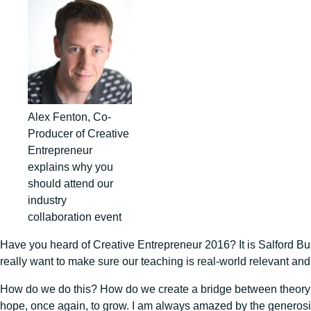
Alex Fenton, Co-
Producer of Creative
Entrepreneur
explains why you
should attend our
industry
collaboration event
Have you heard of Creative Entrepreneur 2016? It is Salford Bus
really want to make sure our teaching is real-world relevant an
How do we do this? How do we create a bridge between theory an
hope, once again, to grow. I am always amazed by the generosity