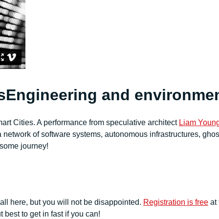
Engineering and environme
art Cities. A performance from
speculative architect
Liam Youn
h a network of software systems, autonomous infrastructures, ghos
esome journey!
 all here, but you will not be disappointed.
Registration is free
at 
 best to get in fast if you can!