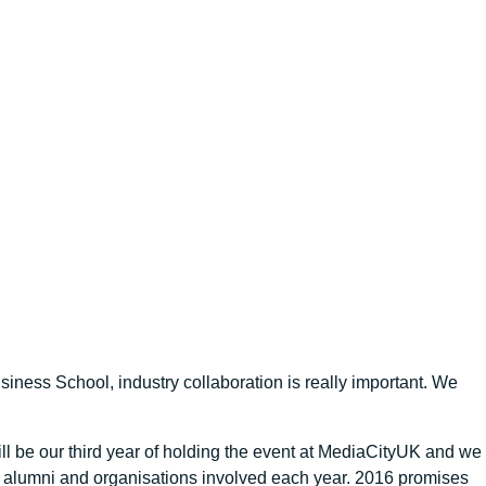
iness School, industry collaboration is really important. We
l be our third year of holding the event at MediaCityUK and we
s, alumni and organisations involved each year. 2016 promises