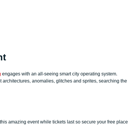
nt
g
engages with an all-seeing smart city operating system.
t architectures, anomalies, glitches and sprites, searching the
this amazing event while tickets last so secure your free place