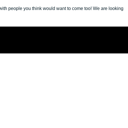
 with people you think would want to come too! We are looking