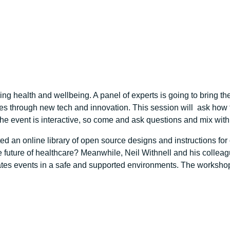
ring health and wellbeing. A panel of experts is going to bring 
res through new tech and innovation. This session will ask how 
he event is interactive, so come and ask questions and mix with
ed an online library of open source designs and instructions f
the future of healthcare? Meanwhile, Neil Withnell and his collea
icates events in a safe and supported environments. The workshop