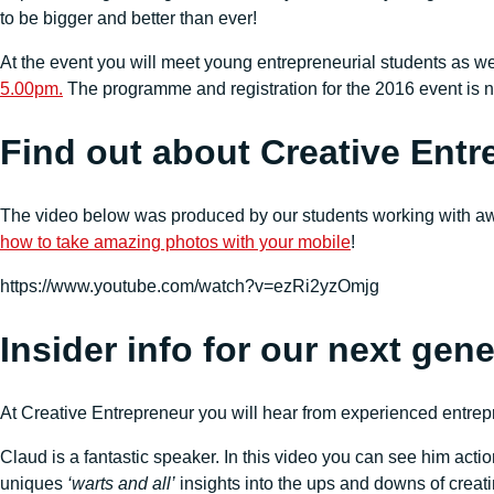
to be bigger and better than ever!
At the event you will meet young entrepreneurial students as we
5.00pm.
The programme and registration for the 2016 event is 
Find out about Creative Entr
The video below was produced by our students working with aw
how to take amazing photos with your mobile
!
https://www.youtube.com/watch?v=ezRi2yzOmjg
Insider info for our next gen
At Creative Entrepreneur you will hear from experienced entrep
Claud is a fantastic speaker. In this video you can see him actio
uniques
‘warts and all’
insights into the ups and downs of creat