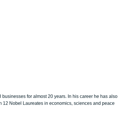
 businesses for almost 20 years. In his career he has also
an 12 Nobel Laureates in economics, sciences and peace