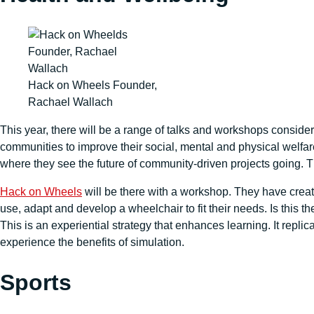
Hack on Wheels Founder,
Rachael Wallach
This year, there will be a range of talks and workshops conside
communities to improve their social, mental and physical welfa
where they see the future of community-driven projects going. T
Hack on Wheels
will be there with a workshop. They have creat
use, adapt and develop a wheelchair to fit their needs. Is this 
This is an experiential strategy that enhances learning. It repl
experience the benefits of simulation.
Sports