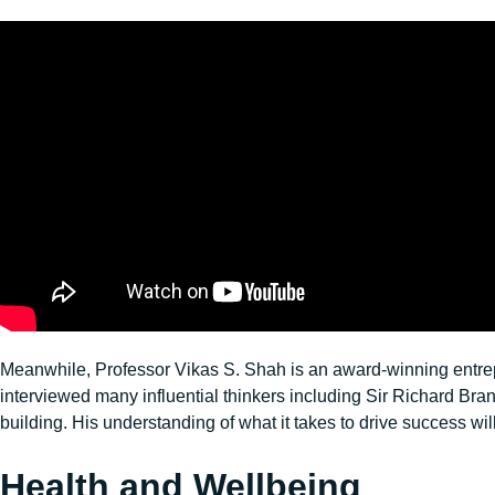
Meanwhile, Professor Vikas S. Shah is an award-winning entrepre
interviewed many influential thinkers including Sir Richard 
building. His understanding of what it takes to drive success wil
Health and Wellbeing