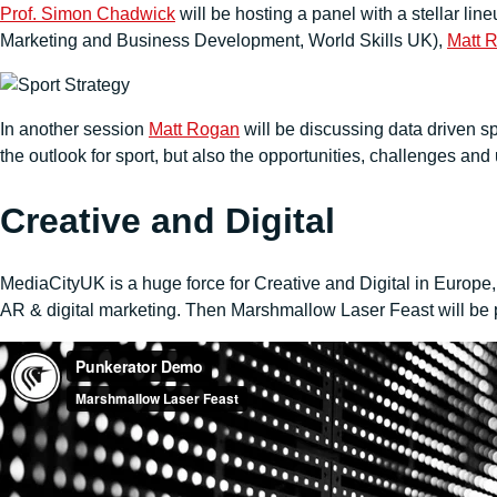
Prof. Simon Chadwick
will be hosting a panel with a stellar l
Marketing and Business Development, World Skills UK),
Matt 
In another session
Matt Rogan
will be discussing data driven sp
the outlook for sport, but also the opportunities, challenges an
Creative and Digital
MediaCityUK is a huge force for Creative and Digital in Europe
AR & digital marketing. Then Marshmallow Laser Feast will be pr