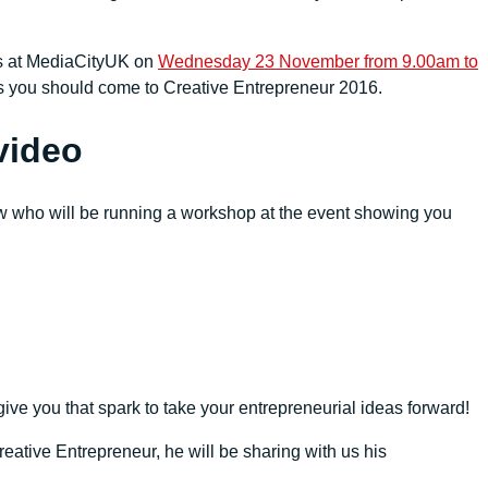
 us at MediaCityUK on
Wednesday 23 November from 9.00am to
ns you should come to Creative Entrepreneur 2016.
video
 who will be running a workshop at the event showing you
give you that spark to take your entrepreneurial ideas forward!
reative Entrepreneur, he will be sharing with us his