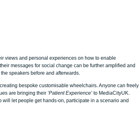
their views and personal experiences on how to enable
their messages for social change can be further amplified and
 the speakers before and afterwards.
or creating bespoke customisable wheelchairs. Anyone can freely
gues are bringing their
‘Patient Experience’
to MediaCityUK.
 will let people get hands-on, participate in a scenario and