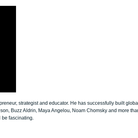
neur, strategist and educator. He has successfully built global
Branson, Buzz Aldrin, Maya Angelou, Noam Chomsky and more th
l be fascinating.