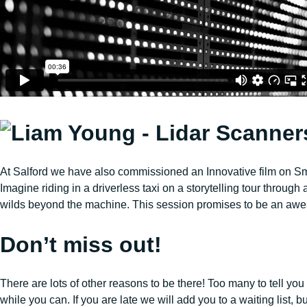
At Salford we have also commissioned an Innovative film on Sm
Imagine riding in a driverless taxi on a storytelling tour throug
wilds beyond the machine. This session promises to be an aw
Don’t miss out!
There are lots of other reasons to be there! Too many to tell you
while you can. If you are late we will add you to a waiting list, but