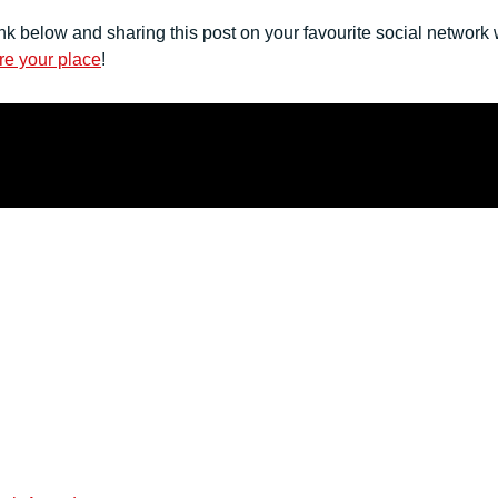
nk below and sharing this post on your favourite social network
re your place
!