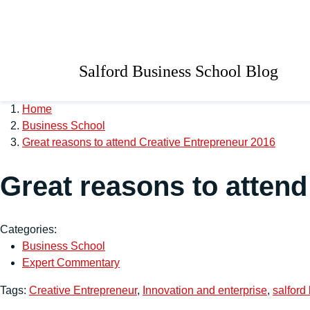
Skip to main content
University of Salford 
Salford Business School Blog
Home
Business School
Great reasons to attend Creative Entrepreneur 2016
Great reasons to attend
Categories:
Business School
Expert Commentary
Tags:
Creative Entrepreneur
,
Innovation and enterprise
,
salford