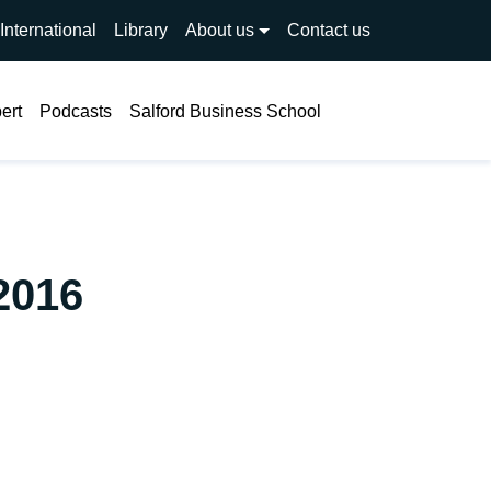
International
Library
About us
Contact us
Search
ert
Podcasts
Salford Business School
2016