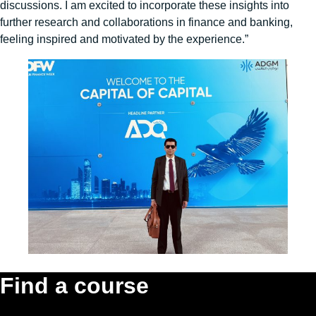
discussions. I am excited to incorporate these insights into
further research and collaborations in finance and banking,
feeling inspired and motivated by the experience.”
Find a course