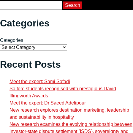
Course Search
Search
Categories
Categories
Recent Posts
Meet the expert: Sami Safadi
Salford students recognised with prestigious David
Illingworth Awards
Meet the expert: Dr Saeed Adelipour
New research explores destination marketing, leadership
and sustainability in hospitality
New research examines the evolving relationship between
investor-state dispute settlement (ISDS), sovereignty and