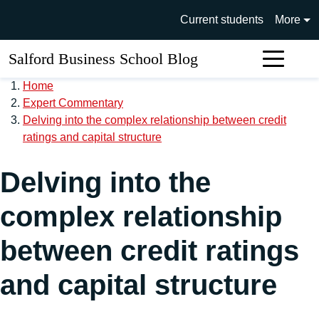
Skip to main content
University of Salford main si
Current students
More
Salford Business School Blog
Sear
Home
Expert Commentary
Delving into the complex relationship between credit
ratings and capital structure
Delving into the
complex relationship
between credit ratings
and capital structure