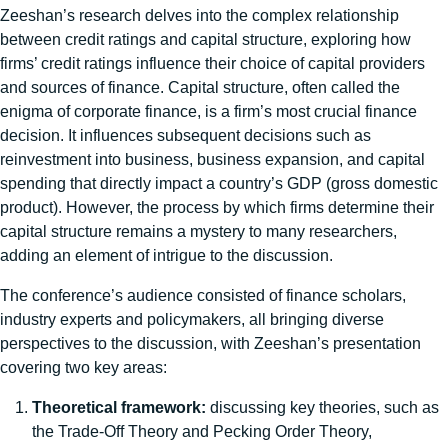
Zeeshan’s research delves into the complex relationship
between credit ratings and capital structure, exploring how
firms’ credit ratings influence their choice of capital providers
and sources of finance. Capital structure, often called the
enigma of corporate finance, is a firm’s most crucial finance
decision. It influences subsequent decisions such as
reinvestment into business, business expansion, and capital
spending that directly impact a country’s GDP (gross domestic
product). However, the process by which firms determine their
capital structure remains a mystery to many researchers,
adding an element of intrigue to the discussion.
The conference’s audience consisted of finance scholars,
industry experts and policymakers, all bringing diverse
perspectives to the discussion, with Zeeshan’s presentation
covering two key areas:
Theoretical framework:
discussing key theories, such as
the Trade-Off Theory and Pecking Order Theory,