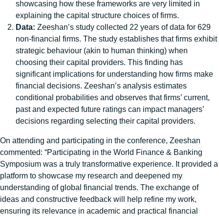
showcasing how these frameworks are very limited in
explaining the capital structure choices of firms.
Data:
Zeeshan’s study collected 22 years of data for 629
non-financial firms. The study establishes that firms exhibit
strategic behaviour (akin to human thinking) when
choosing their capital providers. This finding has
significant implications for understanding how firms make
financial decisions. Zeeshan’s analysis estimates
conditional probabilities and observes that firms’ current,
past and expected future ratings can impact managers’
decisions regarding selecting their capital providers.
On attending and participating in the conference, Zeeshan
commented: “Participating in the World Finance & Banking
Symposium was a truly transformative experience. It provided a
platform to showcase my research and deepened my
understanding of global financial trends. The exchange of
ideas and constructive feedback will help refine my work,
ensuring its relevance in academic and practical financial