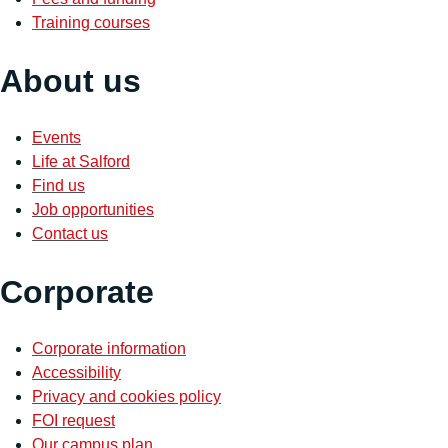
Training courses
About us
Events
Life at Salford
Find us
Job opportunities
Contact us
Corporate
Corporate information
Accessibility
Privacy and cookies policy
FOI request
Our campus plan