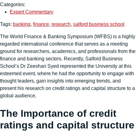
Categories:
Expert Commentary
Tags:
banking
,
finance
,
research
,
salford business school
The World Finance & Banking Symposium (WFBS) is a highly
regarded international conference that serves as a meeting
ground for researchers, academics, and professionals from the
finance and banking sectors. Recently, Salford Business
School’s Dr Zeeshan Syed represented the University at this
esteemed event, where he had the opportunity to engage with
thought leaders, gain insights into emerging trends, and
present his research on credit ratings and capital structure to a
global audience.
The Importance of credit
ratings and capital structure