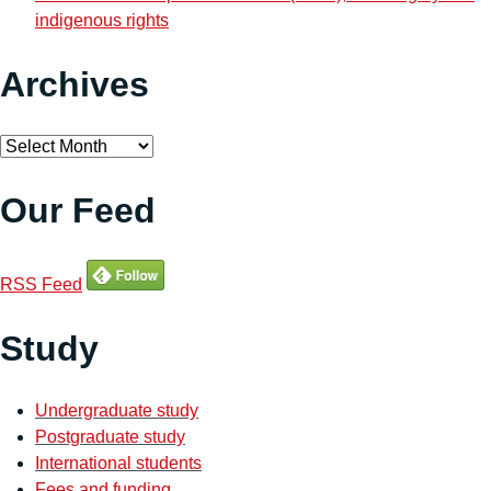
indigenous rights
Archives
Archives
Our Feed
RSS Feed
Study
Undergraduate study
Postgraduate study
International students
Fees and funding