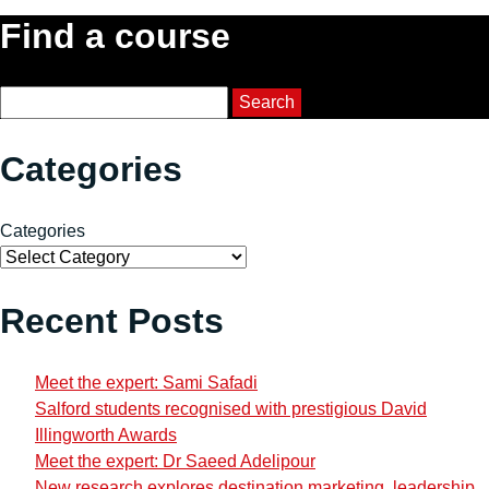
Find a course
Course Search
Search
Categories
Categories
Recent Posts
Meet the expert: Sami Safadi
Salford students recognised with prestigious David
Illingworth Awards
Meet the expert: Dr Saeed Adelipour
New research explores destination marketing, leadership