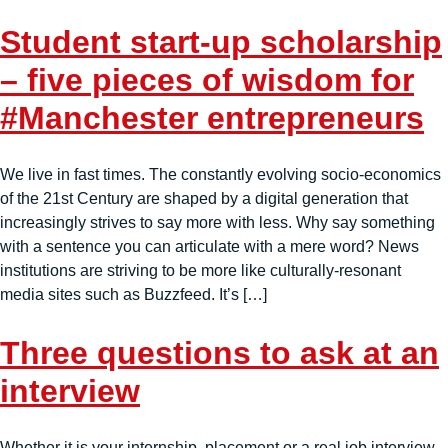
Student start-up scholarship
– five pieces of wisdom for
#Manchester entrepreneurs
We live in fast times. The constantly evolving socio-economics
of the 21st Century are shaped by a digital generation that
increasingly strives to say more with less. Why say something
with a sentence you can articulate with a mere word? News
institutions are striving to be more like culturally-resonant
media sites such as Buzzfeed. It’s […]
Three questions to ask at an
interview
Whether it is your internship, placement or a real job interview –