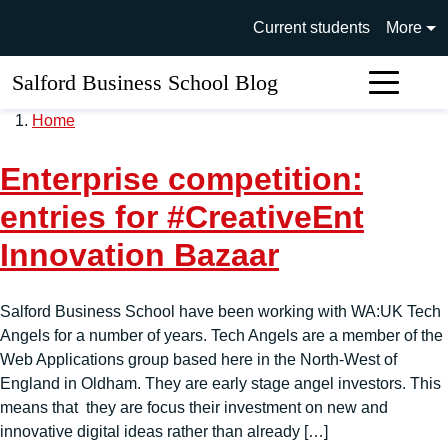
Skip to main content
University of Salford main si
Current students
More
Salford Business School Blog
Sear
Home
Enterprise competition:
entries for #CreativeEnt
Innovation Bazaar
Salford Business School have been working with WA:UK Tech
Angels for a number of years. Tech Angels are a member of the
Web Applications group based here in the North-West of
England in Oldham. They are early stage angel investors. This
means that they are focus their investment on new and
innovative digital ideas rather than already […]