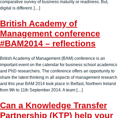
comparative survey of business maturity or readiness. But,
digital is different. […]
British Academy of
Management conference
#BAM2014 – reflections
British Academy of Management (BAM) conference is an
important event on the calendar for business school academics
and PhD researchers. The conference offers an opportunity to
share the latest thinking in all aspects of management research
and this year BAM 2014 took place in Belfast, Northern Ireland
from 9th to 11th September 2014. A team […]
Can a Knowledge Transfer
Partnership (KTP) help your