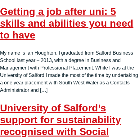
Getting a job after uni: 5
skills and abilities you need
to have
My name is Ian Houghton. I graduated from Salford Business
School last year – 2013, with a degree in Business and
Management with Professional Placement. While I was at the
University of Salford I made the most of the time by undertaking
a one year placement with South West Water as a Contacts
Administrator and […]
University of Salford’s
support for sustainability
recognised with Social