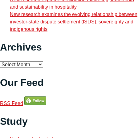
and sustainability in hospitality
New research examines the evolving relationship between
investor-state dispute settlement (ISDS), sovereignty and
indigenous rights
Archives
Archives
Our Feed
RSS Feed
Study