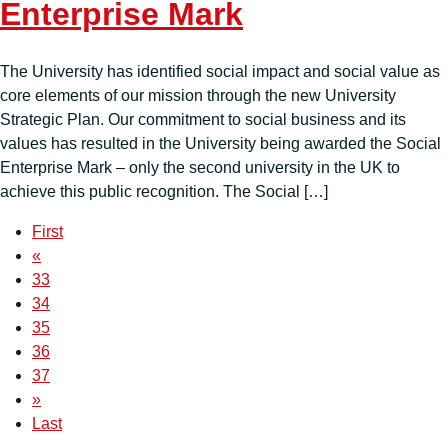
Enterprise Mark
The University has identified social impact and social value as
core elements of our mission through the new University
Strategic Plan. Our commitment to social business and its
values has resulted in the University being awarded the Social
Enterprise Mark – only the second university in the UK to
achieve this public recognition. The Social […]
First
«
33
34
35
36
37
»
Last