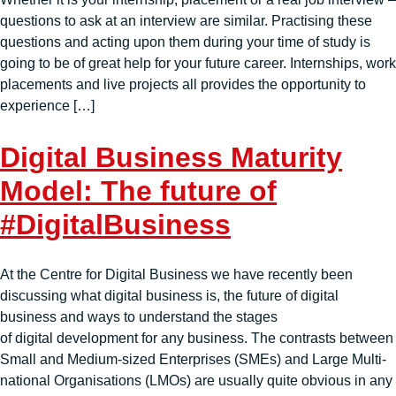
questions to ask at an interview are similar. Practising these
questions and acting upon them during your time of study is
going to be of great help for your future career. Internships, work
placements and live projects all provides the opportunity to
experience […]
Digital Business Maturity
Model: The future of
#DigitalBusiness
At the Centre for Digital Business we have recently been
discussing what digital business is, the future of digital
business and ways to understand the stages
of digital development for any business. The contrasts between
Small and Medium-sized Enterprises (SMEs) and Large Multi-
national Organisations (LMOs) are usually quite obvious in any