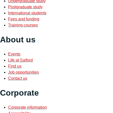
Undergraduate study
Postgraduate study
International students
Fees and funding
Training courses
About us
Events
Life at Salford
Find us
Job opportunities
Contact us
Corporate
Corporate information