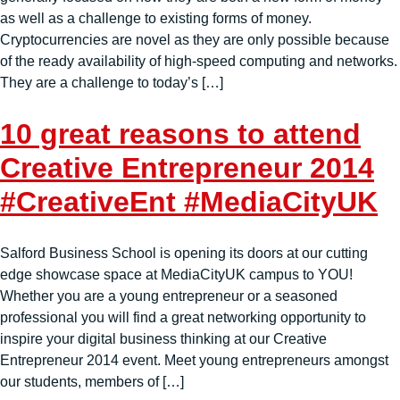
as well as a challenge to existing forms of money.
Cryptocurrencies are novel as they are only possible because
of the ready availability of high-speed computing and networks.
They are a challenge to today’s […]
10 great reasons to attend
Creative Entrepreneur 2014
#CreativeEnt #MediaCityUK
Salford Business School is opening its doors at our cutting
edge showcase space at MediaCityUK campus to YOU!
Whether you are a young entrepreneur or a seasoned
professional you will find a great networking opportunity to
inspire your digital business thinking at our Creative
Entrepreneur 2014 event. Meet young entrepreneurs amongst
our students, members of […]