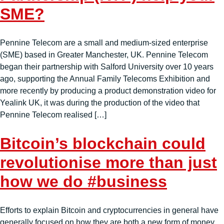
SME?
Pennine Telecom are a small and medium-sized enterprise
(SME) based in Greater Manchester, UK. Pennine Telecom
began their partnership with Salford University over 10 years
ago, supporting the Annual Family Telecoms Exhibition and
more recently by producing a product demonstration video for
Yealink UK, it was during the production of the video that
Pennine Telecom realised […]
Bitcoin’s blockchain could
revolutionise more than just
how we do #business
Efforts to explain Bitcoin and cryptocurrencies in general have
generally focused on how they are both a new form of money