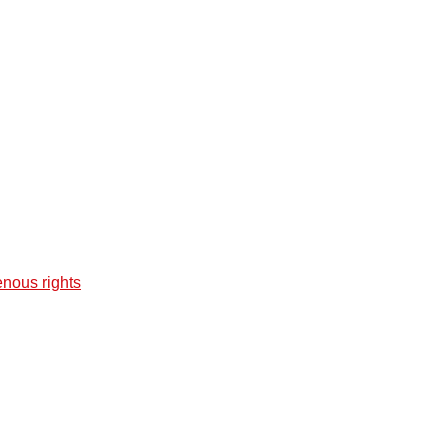
enous rights