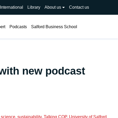
International
Library
About us
Contact us
Search
ert
Podcasts
Salford Business School
 with new podcast
,
science
,
sustainability
,
Talking COP
,
University of Salford