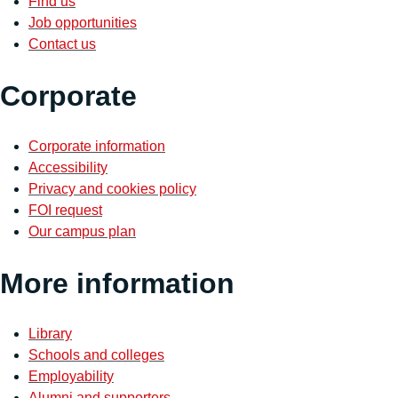
Find us
Job opportunities
Contact us
Corporate
Corporate information
Accessibility
Privacy and cookies policy
FOI request
Our campus plan
More information
Library
Schools and colleges
Employability
Alumni and supporters