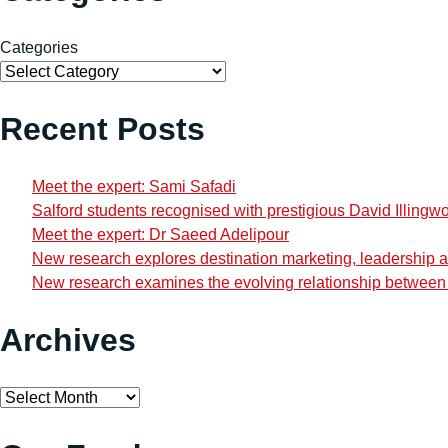
Categories
Recent Posts
Meet the expert: Sami Safadi
Salford students recognised with prestigious David Illingw
Meet the expert: Dr Saeed Adelipour
New research explores destination marketing, leadership and
New research examines the evolving relationship between i
Archives
Archives