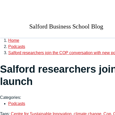
Skip to main content
University of Salford 
Salford Business School Blog
Home
Podcasts
Salford researchers join the COP conversation with new p
Salford researchers jo
launch
Categories:
Podcasts
Tags:
Centre for Sustainable Innovation
,
climate change
,
Cop
,