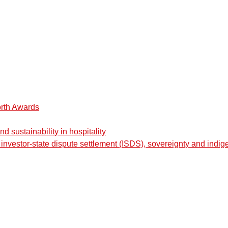
orth Awards
 sustainability in hospitality
nvestor-state dispute settlement (ISDS), sovereignty and indig