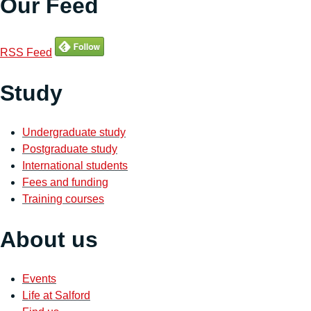
Our Feed
RSS Feed
Study
Undergraduate study
Postgraduate study
International students
Fees and funding
Training courses
About us
Events
Life at Salford