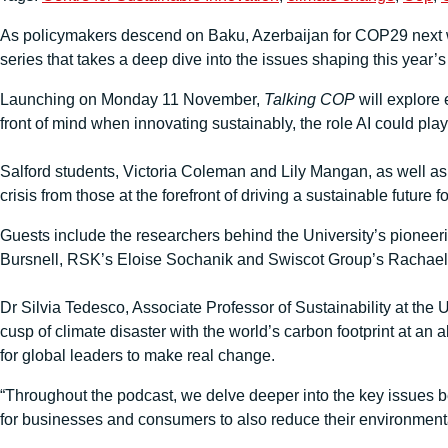
As policymakers descend on Baku, Azerbaijan for COP29 next wee
series that takes a deep dive into the issues shaping this year’
Launching on Monday 11 November,
Talking COP
will explore 
front of mind when innovating sustainably, the role AI could pla
Salford students, Victoria Coleman and Lily Mangan, as well as 
crisis from those at the forefront of driving a sustainable future f
Guests include the researchers behind the University’s pioneer
Bursnell, RSK’s Eloise Sochanik and Swiscot Group’s Rachael
Dr Silvia Tedesco, Associate Professor of Sustainability at the 
cusp of climate disaster with the world’s carbon footprint at an 
for global leaders to make real change.
“Throughout the podcast, we delve deeper into the key issues bei
for businesses and consumers to also reduce their environmental 