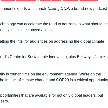
ironment experts will launch
Talking COP
, a brand-new podcast
echnology can accelerate the road to net zero, to what should be
uality in climate conversations.
tting the intel for audiences on addressing the global climate
ord’s Centre for Sustainable Innovation, plus Bellway’s Jamie
eally is crunch time on the environment agenda. We’re on the
 the impact of climate change and COP29 is a critical opportunity
rtunities that are available for not only global leaders, but
 zero.”