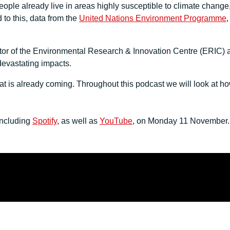
people already live in areas highly susceptible to climate cha
to this, data from the
United Nations Environment Programme
,
or of the Environmental Research & Innovation Centre (ERIC) at
devastating impacts.
 is already coming. Throughout this podcast we will look at how 
including
Spotify
, as well as
YouTube
, on Monday 11 November. T