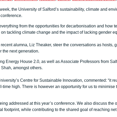
k, the University of Salford’s sustainability, climate and env
s conference.
everything from the opportunities for decarbonisation and how t
y on tackling climate change and the impact of lacking gender eq
recent alumna, Liz Theaker, steer the conversations as hosts, ge
or the next generation.
ing Energy House 2.0, as well as Associate Professors from Salf
 Shah, amongst others.
University’s Centre for Sustainable Innovation, commented: “it r
all-time high. There is however an opportunity for us to minimise
ng addressed at this year’s conference. We also discuss the oppo
footprint, while contributing to the shared goal of reaching net