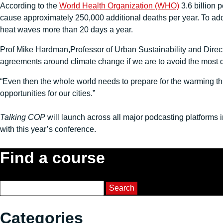
According to the
World Health Organization (WHO)
3.6 billion 
cause approximately 250,000 additional deaths per year. To add 
heat waves more than 20 days a year.
Prof Mike Hardman,Professor of Urban Sustainability and Direct
agreements around climate change if we are to avoid the most 
“Even then the whole world needs to prepare for the warming that
opportunities for our cities.”
Talking COP
will launch across all major podcasting platforms 
with this year’s conference.
Find a course
Course Search
Search
Categories