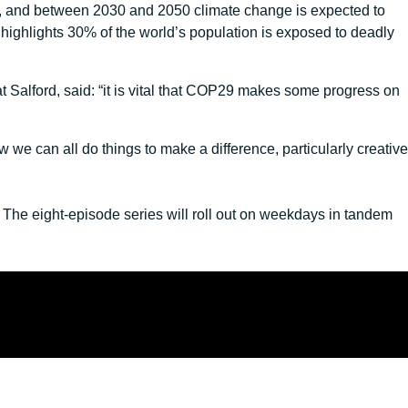
nge, and between 2030 and 2050 climate change is expected to
 highlights 30% of the world’s population is exposed to deadly
 Salford, said: “it is vital that COP29 makes some progress on
we can all do things to make a difference, particularly creative
he eight-episode series will roll out on weekdays in tandem