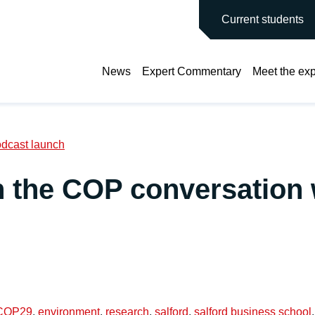
main site
Current students
News
Expert Commentary
Meet the exp
odcast launch
in the COP conversation
COP29
,
environment
,
research
,
salford
,
salford business school