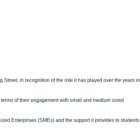
treet, in recognition of the role it has played over the years in
n terms of their engagement with small and medium sized
zed Enterprises (SMEs) and the support it provides to students