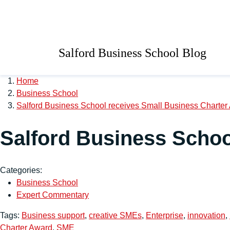
Skip to main content
University of Salford 
Salford Business School Blog
Home
Business School
Salford Business School receives Small Business Charter
Salford Business Schoo
Categories:
Business School
Expert Commentary
Tags:
Business support
,
creative SMEs
,
Enterprise
,
innovation
,
Charter Award
,
SME