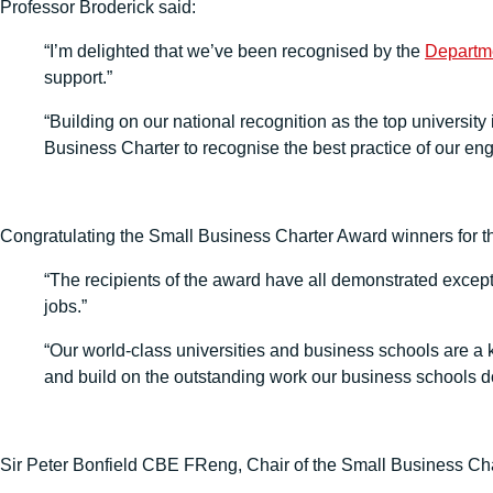
Professor Broderick said:
“I’m delighted that we’ve been recognised by the
Departme
support.”
“Building on our national recognition as the top university
Business Charter to recognise the best practice of our e
Congratulating the Small Business Charter Award winners for the
“The recipients of the award have all demonstrated excepti
jobs.”
“Our world-class universities and business schools are a ke
and build on the outstanding work our business schools do 
Sir Peter Bonfield CBE FReng, Chair of the Small Business Ch