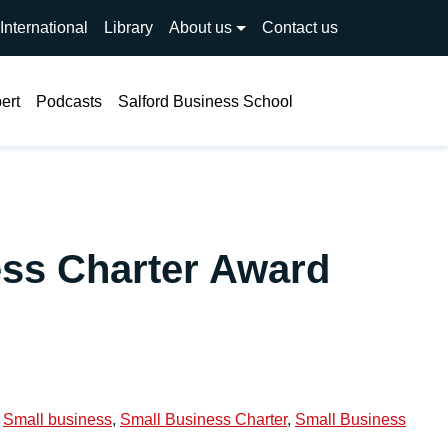
International
Library
About us
Contact us
Search
ert
Podcasts
Salford Business School
ess Charter Award
,
Small business
,
Small Business Charter
,
Small Business