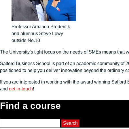
Professor Amanda Broderick
and alumnus Steve Lowy
outside No.10
The University’s tight focus on the needs of SMEs means that we
Salford Business School is part of an academic community of 20
positioned to help you deliver innovation beyond the ordinary c
If you are interested in working with the award winning Salfor
and
get in-touch
!
Find a course
Course Search
Search