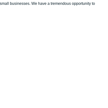
 of small businesses. We have a tremendous opportunity to