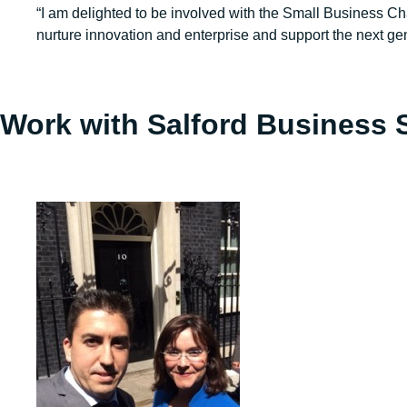
“I am delighted to be involved with the Small Business Cha
nurture innovation and enterprise and support the next gen
Work with Salford Business 