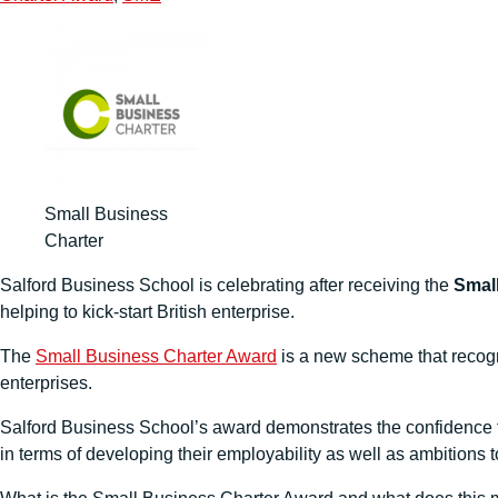
Small Business
Charter
Salford Business School is celebrating after receiving the
Smal
helping to kick-start British enterprise.
The
Small Business Charter Award
is a new scheme that recogn
enterprises.
Salford Business School’s award demonstrates the confidence t
in terms of developing their employability as well as ambitions