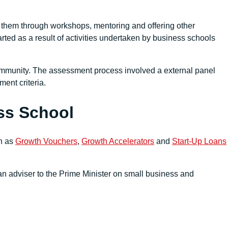
 them through workshops, mentoring and offering other
ted as a result of activities undertaken by business schools
ommunity. The assessment process involved a external panel
ent criteria.
ess School
ch as
Growth Vouchers
,
Growth Accelerators
and
Start-Up Loans
 adviser to the Prime Minister on small business and