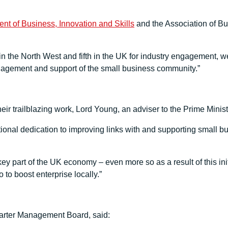
nt of Business, Innovation and Skills
and the Association of B
 in the North West and fifth in the UK for industry engagement, we
ngagement and support of the small business community.”
ir trailblazing work, Lord Young, an adviser to the Prime Minist
onal dedication to improving links with and supporting small bus
y part of the UK economy – even more so as a result of this initi
to boost enterprise locally.”
arter Management Board, said: