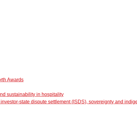
orth Awards
 sustainability in hospitality
nvestor-state dispute settlement (ISDS), sovereignty and indig