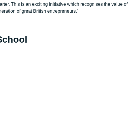
rter. This is an exciting initiative which recognises the value
eration of great British entrepreneurs.”
School