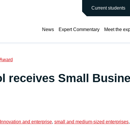
main site
Current students
News
Expert Commentary
Meet the exp
 Award
l receives Small Busin
Innovation and enterprise
,
small and medium-sized enterprises