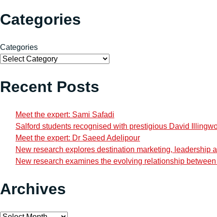
Categories
Categories
Recent Posts
Meet the expert: Sami Safadi
Salford students recognised with prestigious David Illingw
Meet the expert: Dr Saeed Adelipour
New research explores destination marketing, leadership and
New research examines the evolving relationship between i
Archives
Archives