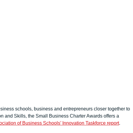
siness schools, business and entrepreneurs closer together to
n and Skills, the Small Business Charter Awards offers a
ciation of Business Schools’ Innovation Taskforce report
.