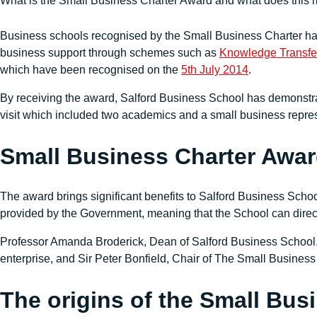
What is the Small Business Charter Award and what does this 
Business schools recognised by the Small Business Charter hav
business support through schemes such as
Knowledge Transfer
which have been recognised on the
5th July 2014
.
By receiving the award, Salford Business School has demonstra
visit which included two academics and a small business repr
Small Business Charter Awar
The award brings significant benefits to Salford Business School
provided by the Government, meaning that the School can direct
Professor Amanda Broderick, Dean of Salford Business School, 
enterprise, and Sir Peter Bonfield, Chair of The Small Busine
The origins of the Small Bus