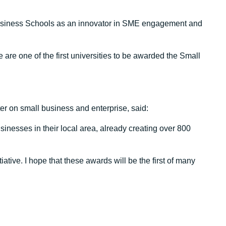
usiness Schools as an innovator in SME engagement and
 are one of the first universities to be awarded the Small
er on small business and enterprise, said:
inesses in their local area, already creating over 800
ative. I hope that these awards will be the first of many