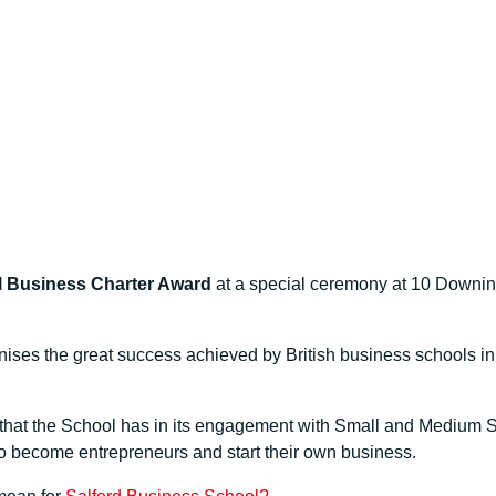
l Business Charter Award
at a special ceremony at 10 Downing S
ises the great success achieved by British business schools i
hat the School has in its engagement with Small and Medium Si
 to become entrepreneurs and start their own business.