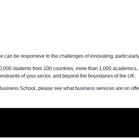
 can be responsive to the challenges of innovating, particularly
,000 students from 100 countries, more than 1,000 academics, a
onstraints of your sector, and beyond the boundaries of the UK.
d Business School, please see what business services are on off