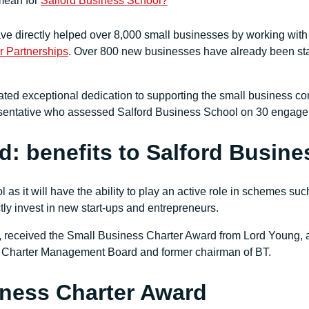
mean for
Salford Business School?
e directly helped over 8,000 small businesses by working with
 Partnerships
. Over 800 new businesses have already been star
ted exceptional dedication to supporting the small business c
esentative who assessed Salford Business School on 30 engagem
d: benefits to Salford Busin
 as it will have the ability to play an active role in schemes su
ly invest in new start-ups and entrepreneurs.
received the Small Business Charter Award from Lord Young, an
ss Charter Management Board and former chairman of BT.
iness Charter Award