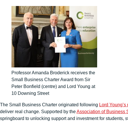
Professor Amanda Broderick receives the
Small Business Charter Award from Sir
Peter Bonfield (centre) and Lord Young at
10 Downing Street
The Small Business Charter originated following
Lord Young’s 
deliver real change. Supported by the
Association of Business 
springboard to unlocking support and investment for students, s