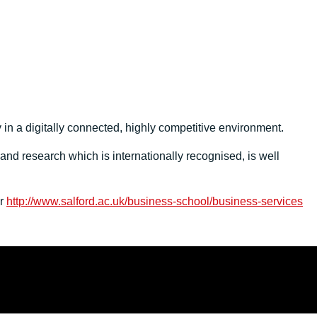
 in a digitally connected, highly competitive environment.
nd research which is internationally recognised, is well
er
http://www.salford.ac.uk/business-school/business-services