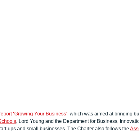
report ‘Growing Your Business’
, which was aimed at bringing bu
Schools
, Lord Young and the Department for Business, Innovatio
tart-ups and small businesses. The Charter also follows the
Asso