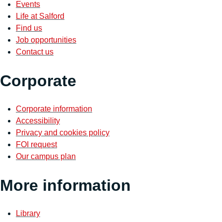
Events
Life at Salford
Find us
Job opportunities
Contact us
Corporate
Corporate information
Accessibility
Privacy and cookies policy
FOI request
Our campus plan
More information
Library