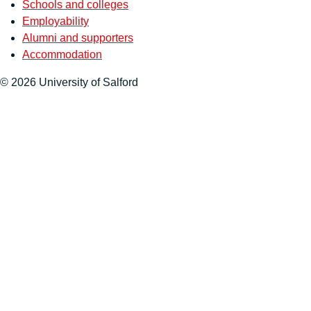
Schools and colleges
Employability
Alumni and supporters
Accommodation
© 2026 University of Salford