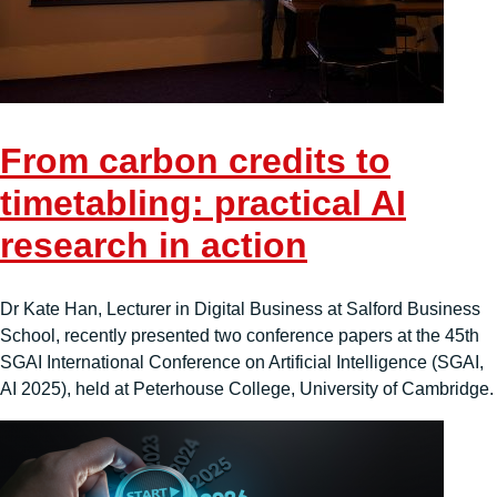
From carbon credits to
timetabling: practical AI
research in action
Dr Kate Han, Lecturer in Digital Business at Salford Business
School, recently presented two conference papers at the 45th
SGAI International Conference on Artificial Intelligence (SGAI,
AI 2025), held at Peterhouse College, University of Cambridge.