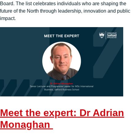
Board. The list celebrates individuals who are shaping the
future of the North through leadership, innovation and public
impact.
Meet the expert: Dr Adrian
Monaghan