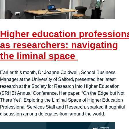
Higher education professiona
as researchers: navigating
the liminal space
Earlier this month, Dr Joanne Caldwell, School Business
Manager at the University of Salford, presented her latest
research at the Society for Research into Higher Education
(SRHE) Annual Conference. Her paper, “On the Edge but Not
There Yet”: Exploring the Liminal Space of Higher Education
Professional Services Staff and Research, sparked thoughtful
discussion among delegates from around the world.