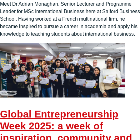
Meet Dr Adrian Monaghan, Senior Lecturer and Programme
Leader for MSc International Business here at Salford Business
School. Having worked at a French multinational firm, he
became inspired to pursue a career in academia and apply his
knowledge to teaching students about international business.
Global Entrepreneurship
Week 2025: a week of
inspiration, community and