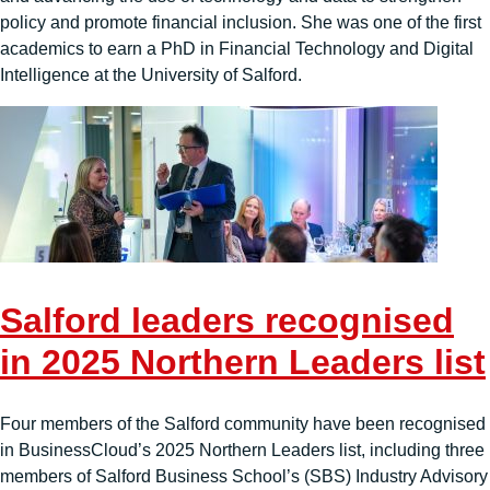
policy and promote financial inclusion. She was one of the first
academics to earn a PhD in Financial Technology and Digital
Intelligence at the University of Salford.
Salford leaders recognised
in 2025 Northern Leaders list
Four members of the Salford community have been recognised
in BusinessCloud’s 2025 Northern Leaders list, including three
members of Salford Business School’s (SBS) Industry Advisory