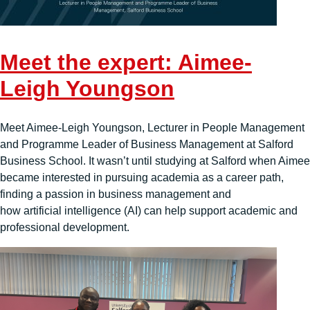
Meet the expert: Aimee-
Leigh Youngson
Meet Aimee-Leigh Youngson, Lecturer in People Management
and Programme Leader of Business Management at Salford
Business School. It wasn’t until studying at Salford when Aimee
became interested in pursuing academia as a career path,
finding a passion in business management and
how artificial intelligence (AI) can help support academic and
professional development.