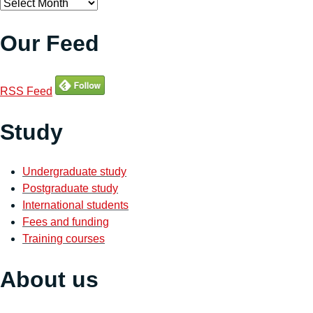
Archives
Our Feed
RSS Feed
Study
Undergraduate study
Postgraduate study
International students
Fees and funding
Training courses
About us