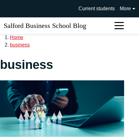
Skip to main content
University of Salford main si
Current students
More
Salford Business School Blog
Sear
Home
business
business