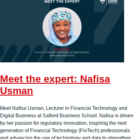
Meet the expert: Nafisa
Usman
Meet Nafisa Usman, Lecturer in Financial Technology and
Digital Business at Salford Business School. Nafisa is driven
by her passion for regulatory innovation, inspiring the next
generation of Financial Technology (FinTech) professionals
and advancing the use of technology and data to strengthen