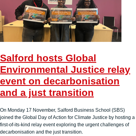
Salford hosts Global
Environmental Justice relay
event on decarbonisation
and a just transition
On Monday 17 November, Salford Business School (SBS)
joined the Global Day of Action for Climate Justice by hosting a
first-of-its-kind relay event exploring the urgent challenges of
decarbonisation and the just transition.