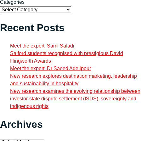
Categories
Recent Posts
Meet the expert: Sami Safadi
Salford students recognised with prestigious David
Illingworth Awards
Meet the expert: Dr Saeed Adelipour
New research explores destination marketing, leadership
and sustainability in hospitality
New research examines the evolving relationship between
investor-state dispute settlement (ISDS), sovereignty and
indigenous rights
Archives