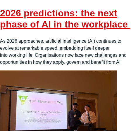
2026 predictions: the next
phase of AI in the workplace
As 2026 approaches, artificial intelligence (AI) continues to
evolve at remarkable speed, embedding itself deeper
into working life. Organisations now face new challenges and
opportunities in how they apply, govern and benefit from AI.