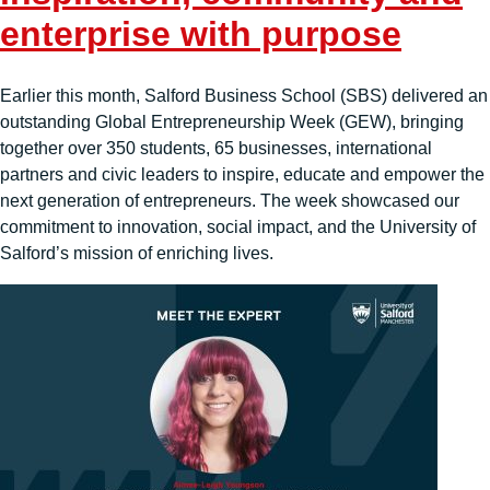
enterprise with purpose
Earlier this month, Salford Business School (SBS) delivered an
outstanding Global Entrepreneurship Week (GEW), bringing
together over 350 students, 65 businesses, international
partners and civic leaders to inspire, educate and empower the
next generation of entrepreneurs. The week showcased our
commitment to innovation, social impact, and the University of
Salford’s mission of enriching lives.