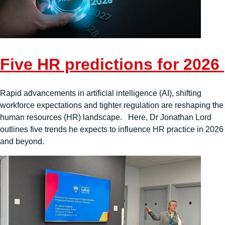
Five HR predictions for 2026
Rapid advancements in artificial intelligence (AI), shifting
workforce expectations and tighter regulation are reshaping the
human resources (HR) landscape. Here, Dr Jonathan Lord
outlines five trends he expects to influence HR practice in 2026
and beyond.