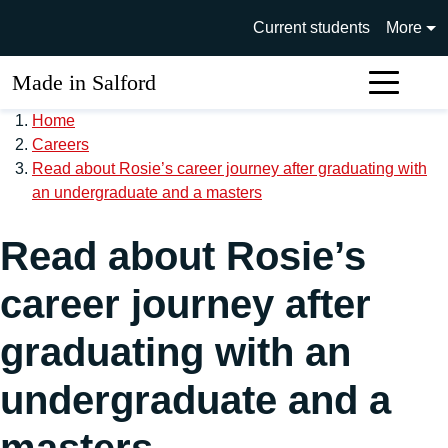
Skip to main content
University of Salford main si
Current students
More
Made in Salford
Sear
Home
Careers
Read about Rosie’s career journey after graduating with
an undergraduate and a masters
Read about Rosie’s
career journey after
graduating with an
undergraduate and a
masters