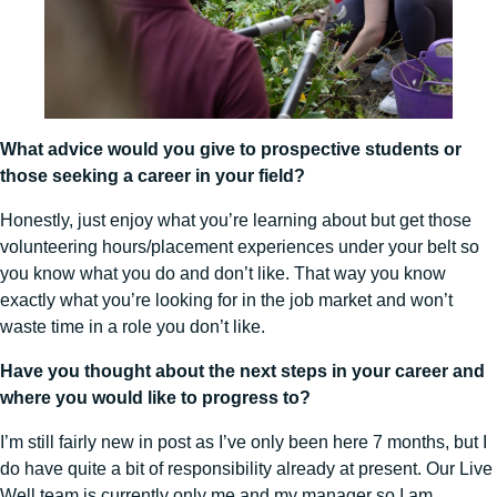
What advice would you give to prospective students or
those seeking a career in your field?
Honestly, just enjoy what you’re learning about but get those
volunteering hours/placement experiences under your belt so
you know what you do and don’t like. That way you know
exactly what you’re looking for in the job market and won’t
waste time in a role you don’t like.
Have you thought about the next steps in your career and
where you would like to progress to?
I’m still fairly new in post as I’ve only been here 7 months, but I
do have quite a bit of responsibility already at present. Our Live
Well team is currently only me and my manager so I am