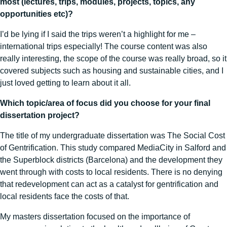
most (lectures, trips, modules, projects, topics, any
opportunities etc)?
I’d be lying if I said the trips weren’t a highlight for me –
international trips especially! The course content was also
really interesting, the scope of the course was really broad, so it
covered subjects such as housing and sustainable cities, and I
just loved getting to learn about it all.
Which topic/area of focus did you choose for your final
dissertation project?
The title of my undergraduate dissertation was The Social Cost
of Gentrification.
This study compared MediaCity in Salford and
the Superblock districts (Barcelona) and the development they
went through with costs to local residents. There is no denying
that redevelopment can act as a catalyst for gentrification and
local residents face the costs of that.
My masters dissertation focused on the importance of