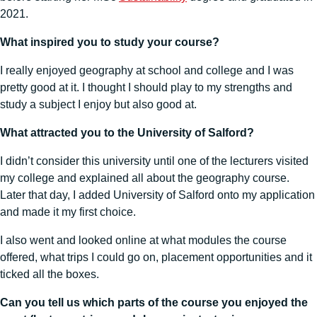
2021.
What inspired you to study your course?
I really enjoyed geography at school and college and I was
pretty good at it. I thought I should play to my strengths and
study a subject I enjoy but also good at.
What attracted you to the University of Salford?
I didn’t consider this university until one of the lecturers visited
my college and explained all about the geography course.
Later that day, I added University of Salford onto my application
and made it my first choice.
I also went and looked online at what modules the course
offered, what trips I could go on, placement opportunities and it
ticked all the boxes.
Can you tell us which parts of the course you enjoyed the