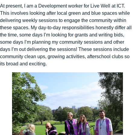
At present, I am a Development worker for Live Well at ICT.
This involves looking after local green and blue spaces while
delivering weekly sessions to engage the community within
these spaces. My day-to-day responsibilities honestly differ all
the time, some days I’m looking for grants and writing bids,
some days I’m planning my community sessions and other
days I’m out delivering the sessions! These sessions include
community clean ups, growing activities, afterschool clubs so
its broad and exciting.