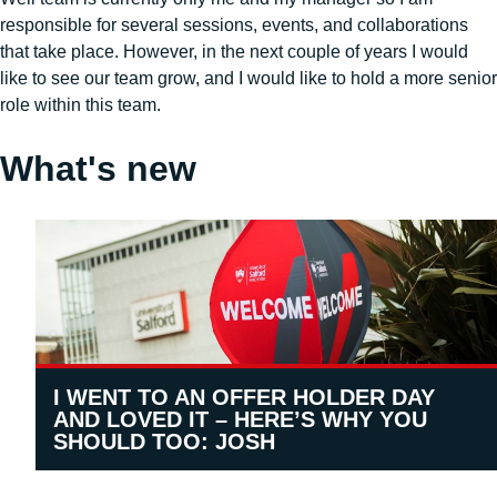
responsible for several sessions, events, and collaborations
that take place. However, in the next couple of years I would
like to see our team grow, and I would like to hold a more senior
role within this team.
What's new
I WENT TO AN OFFER HOLDER DAY
AND LOVED IT – HERE’S WHY YOU
SHOULD TOO: JOSH