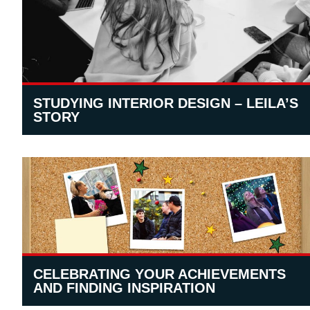
STUDYING INTERIOR DESIGN – LEILA’S
STORY
CELEBRATING YOUR ACHIEVEMENTS
AND FINDING INSPIRATION