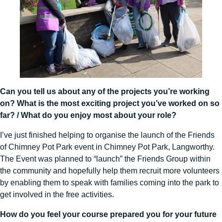
Can you tell us about any of the projects you’re working
on? What is the most exciting project you’ve worked on so
far? / What do you enjoy most about your role?
I’ve just finished helping to organise the launch of the Friends
of Chimney Pot Park event in Chimney Pot Park, Langworthy.
The Event was planned to “launch” the Friends Group within
the community and hopefully help them recruit more volunteers
by enabling them to speak with families coming into the park to
get involved in the free activities.
How do you feel your course prepared you for your future