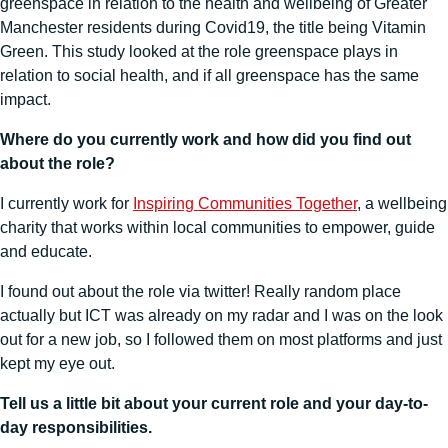
greenspace in relation to the health and wellbeing of Greater
Manchester residents during Covid19, the title being Vitamin
Green. This study looked at the role greenspace plays in
relation to social health, and if all greenspace has the same
impact.
Where do you currently work and how did you find out
about the role?
I currently work for
Inspiring Communities Together
, a wellbeing
charity that works within local communities to empower, guide
and educate.
I found out about the role via twitter! Really random place
actually but ICT was already on my radar and I was on the look
out for a new job, so I followed them on most platforms and just
kept my eye out.
Tell us a little bit about your current role and your day-to-
day responsibilities.