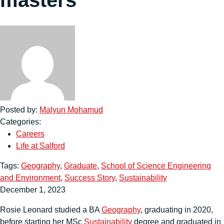
Posted by:
Malyun Mohamud
Categories:
Careers
Life at Salford
Tags:
Geography
,
Graduate
,
School of Science Engineering
and Environment
,
Success Story
,
Sustainability
December 1, 2023
Rosie Leonard studied a BA
Geography
, graduating in 2020,
before starting her MSc
Sustainability
degree and graduated in