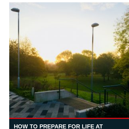
HOW TO PREPARE FOR LIFE AT