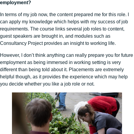
employment?
In terms of my job now, the content prepared me for this role. I
can apply my knowledge which helps with my success of job
requirements. The course links several job roles to content,
guest speakers are brought in, and modules such as
Consultancy Project provides an insight to working life.
However, I don’t think anything can really prepare you for future
employment as being immersed in working setting is very
different than being told about it. Placements are extremely
helpful though, as it provides the experience which may help
you decide whether you like a job role or not.