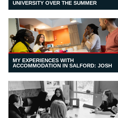
UNIVERSITY OVER THE SUMMER
MY EXPERIENCES WITH
ACCOMMODATION IN SALFORD: JOSH