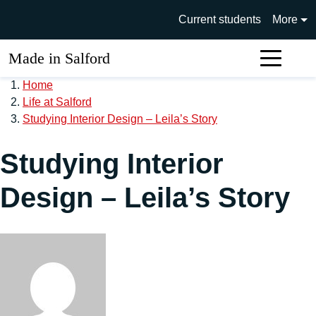
Skip to main content
University of Salford main si
Current students
More
Made in Salford
Sear
Home
Life at Salford
Studying Interior Design – Leila’s Story
Studying Interior
Design – Leila’s Story