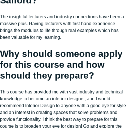
Salford?
The insightful lecturers and industry connections have been a
massive plus. Having lecturers with first-hand experience
brings the modules to life through real examples which has
been valuable for my learning.
Why should someone apply
for this course and how
should they prepare?
This course has provided me with vast industry and technical
knowledge to become an interior designer, and I would
recommend Interior Design to anyone with a good eye for style
and an interest in creating spaces that solve problems and
provide functionality. I think the best way to prepare for this
course is to broaden your eye for design! Go and explore the