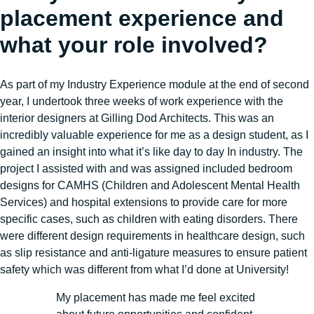
placement experience and
what your role involved?
As part of my Industry Experience module at the end of second
year, I undertook three weeks of work experience with the
interior designers at Gilling Dod Architects. This was an
incredibly valuable experience for me as a design student, as I
gained an insight into what it’s like day to day In industry. The
project I assisted with and was assigned included bedroom
designs for CAMHS (Children and Adolescent Mental Health
Services) and hospital extensions to provide care for more
specific cases, such as children with eating disorders. There
were different design requirements in healthcare design, such
as slip resistance and anti-ligature measures to ensure patient
safety which was different from what I’d done at University!
My placement has made me feel excited