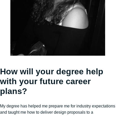
How will your degree help
with your future career
plans?
My degree has helped me prepare me for industry expectations
and taught me how to deliver design proposals to a