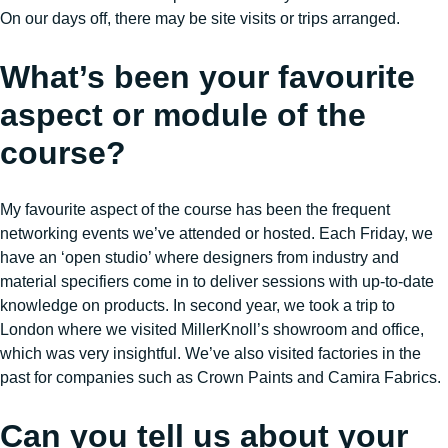
On our days off, there may be site visits or trips arranged.
What’s been your favourite
aspect or module of the
course?
My favourite aspect of the course has been the frequent
networking events we’ve attended or hosted. Each Friday, we
have an ‘open studio’ where designers from industry and
material specifiers come in to deliver sessions with up-to-date
knowledge on products. In second year, we took a trip to
London where we visited MillerKnoll’s showroom and office,
which was very insightful. We’ve also visited factories in the
past for companies such as Crown Paints and Camira Fabrics.
Can you tell us about your