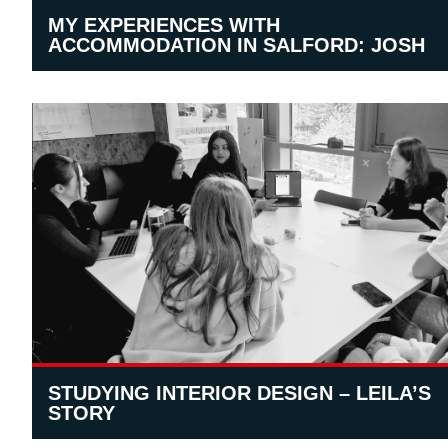
MY EXPERIENCES WITH
ACCOMMODATION IN SALFORD: JOSH
STUDYING INTERIOR DESIGN – LEILA’S
STORY