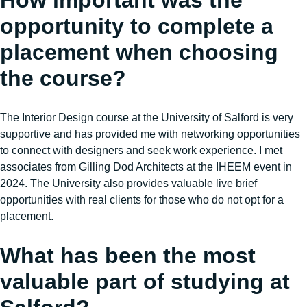
How important was the
opportunity to complete a
placement when choosing
the course?
The Interior Design course at the University of Salford is very
supportive and has provided me with networking opportunities
to connect with designers and seek work experience. I met
associates from Gilling Dod Architects at the IHEEM event in
2024. The University also provides valuable live brief
opportunities with real clients for those who do not opt for a
placement.
What has been the most
valuable part of studying at