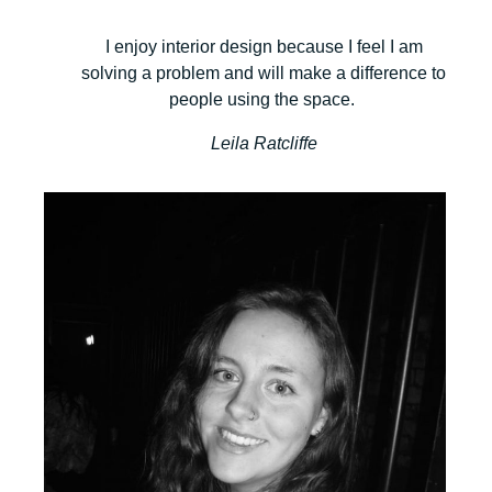
I enjoy interior design because I feel I am
solving a problem and will make a difference to
people using the space.
Leila Ratcliffe