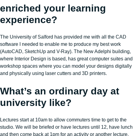
enriched your learning
experience?
The University of Salford has provided me with all the CAD
software I needed to enable me to produce my best work
(AutoCAD, SketchUp and V-Ray). The New Adelphi building,
where Interior Design is based, has great computer suites and
workshop spaces where you can model your designs digitally
and physically using laser cutters and 3D printers.
What’s an ordinary day at
university like?
Lectures start at 10am to allow commuters time to get to the
studio. We will be briefed or have lectures until 12, have lunch
and then come back at 1pm for an activity or another lecture.