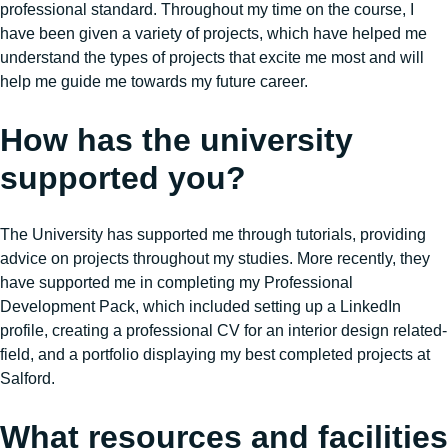
professional standard. Throughout my time on the course, I
have been given a variety of projects, which have helped me
understand the types of projects that excite me most and will
help me guide me towards my future career.
How has the university
supported you?
The University has supported me through tutorials, providing
advice on projects throughout my studies. More recently, they
have supported me in completing my Professional
Development Pack, which included setting up a LinkedIn
profile, creating a professional CV for an interior design related-
field, and a portfolio displaying my best completed projects at
Salford.
What resources and facilities