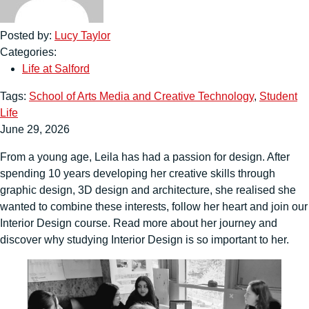
Posted by:
Lucy Taylor
Categories:
Life at Salford
Tags:
School of Arts Media and Creative Technology
,
Student
Life
June 29, 2026
From a young age, Leila has had a passion for design. After
spending 10 years developing her creative skills through
graphic design, 3D design and architecture, she realised she
wanted to combine these interests, follow her heart and join our
Interior Design course. Read more about her journey and
discover why studying Interior Design is so important to her.