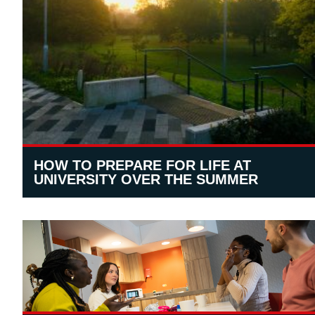
HOW TO PREPARE FOR LIFE AT
UNIVERSITY OVER THE SUMMER