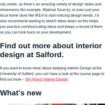
city centre, as there’s an amazing variety of design styles and
showrooms (for example, Material Source), or even just your
local home store like IKEA to start noticing design trends. I’d
also recommend starting to sketch ideas down as this helps
you practice communicating ideas and keeps a record of them
so you can look back on your development.
Find out more about interior
design at Salford.
If you want to know more about studying Interior Design at the
University of Salford, you can have a look at the course page to
find out more –
BA (Hons) Interior Design
What's new