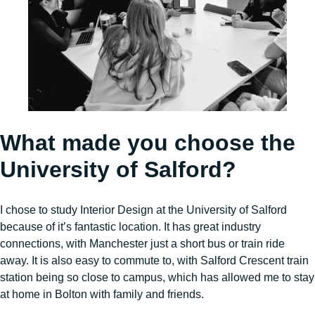
What made you choose the
University of Salford?
I chose to study Interior Design at the University of Salford
because of it’s fantastic location. It has great industry
connections, with Manchester just a short bus or train ride
away. It is also easy to commute to, with Salford Crescent train
station being so close to campus, which has allowed me to stay
at home in Bolton with family and friends.