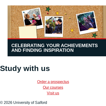
CELEBRATING YOUR ACHIEVEMENTS
AND FINDING INSPIRATION
Study with us
Order a prospectus
Our courses
Visit us
© 2026 University of Salford