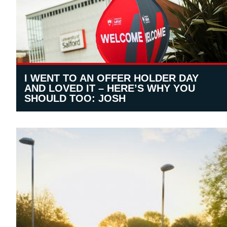
I WENT TO AN OFFER HOLDER DAY
AND LOVED IT – HERE’S WHY YOU
SHOULD TOO: JOSH