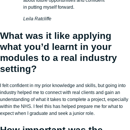
about future opportunities and confident
in putting myself forward.
Leila Ratcliffe
What was it like applying
what you’d learnt in your
modules to a real industry
setting?
I felt confident in my prior knowledge and skills, but going into
industry helped me to connect with real clients and gain an
understanding of what it takes to complete a project, especially
within the NHS. I feel this has helped prepare me for what to
expect when I graduate and seek a junior role.