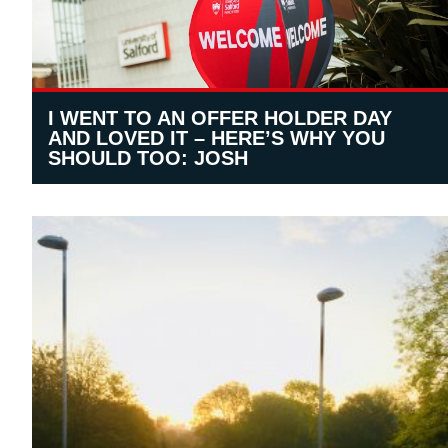
I WENT TO AN OFFER HOLDER DAY
AND LOVED IT – HERE’S WHY YOU
SHOULD TOO: JOSH