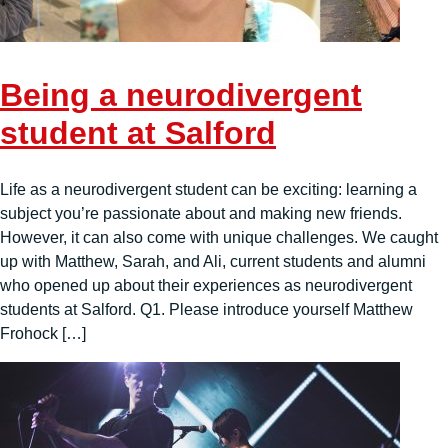
Being a neurodivergent
student at Salford
Life as a neurodivergent student can be exciting: learning a
subject you’re passionate about and making new friends.
However, it can also come with unique challenges. We caught
up with Matthew, Sarah, and Ali, current students and alumni
who opened up about their experiences as neurodivergent
students at Salford. Q1. Please introduce yourself Matthew
Frohock […]