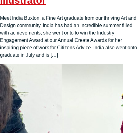
Illustrator
Meet India Buxton, a Fine Art graduate from our thriving Art and
Design community. India has had an incredible summer filled
with achievements; she went onto to win the Industry
Engagement Award at our Annual Create Awards for her
inspiring piece of work for Citizens Advice. India also went onto
graduate in July and is […]