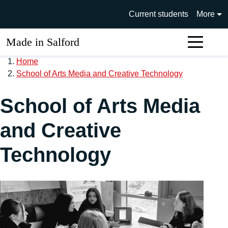
Skip to main content
University of Salford main si
Current students
More
Made in Salford
Sear
Home
School of Arts Media and Creative Technology
School of Arts Media
and Creative
Technology