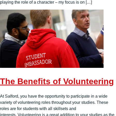
playing the role of a character – my focus is on […]
The Benefits of Volunteering
At Salford, you have the opportunity to participate in a wide
variety of volunteering roles throughout your studies. These
roles are for students with all skillsets and
interests. Volunteering is a great addition to your studies as the