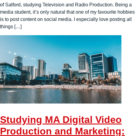
of Salford, studying Television and Radio Production. Being a
media student, it’s only natural that one of my favourite hobbies
is to post content on social media. I especially love posting all
things […]
Studying MA Digital Video
Production and Marketing: