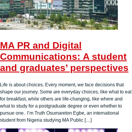
MA PR and Digital
Communications: A student
and graduates’ perspectives
Life is about choices. Every moment, we face decisions that
shape our journey. Some are everyday choices, like what to eat
for breakfast, while others are life-changing, like where and
what to study for a postgraduate degree or even whether to
pursue one. I’m Truth Osumareton Egbe, an international
student from Nigeria studying MA Public […]