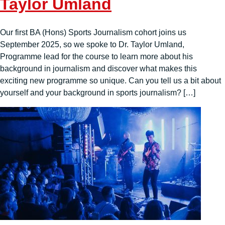
Taylor Umland
Our first BA (Hons) Sports Journalism cohort joins us
September 2025, so we spoke to Dr. Taylor Umland,
Programme lead for the course to learn more about his
background in journalism and discover what makes this
exciting new programme so unique. Can you tell us a bit about
yourself and your background in sports journalism? […]