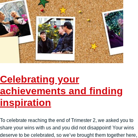
Celebrating your
achievements and finding
inspiration
To celebrate reaching the end of Trimester 2, we asked you to
share your wins with us and you did not disappoint! Your wins
deserve to be celebrated, so we’ve brought them together here,