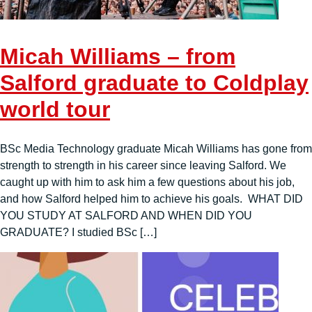
Micah Williams – from
Salford graduate to Coldplay
world tour
BSc Media Technology graduate Micah Williams has gone from
strength to strength in his career since leaving Salford. We
caught up with him to ask him a few questions about his job,
and how Salford helped him to achieve his goals. WHAT DID
YOU STUDY AT SALFORD AND WHEN DID YOU
GRADUATE? I studied BSc […]