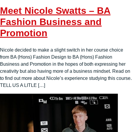
Meet Nicole Swatts – BA
Fashion Business and
Promotion
Nicole decided to make a slight switch in her course choice
from BA (Hons) Fashion Design to BA (Hons) Fashion
Business and Promotion in the hopes of both expressing her
creativity but also having more of a business mindset. Read on
to find out more about Nicole’s experience studying this course.
TELL US A LITLE […]