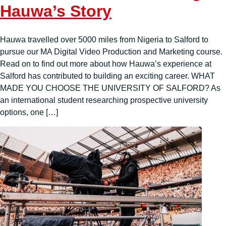
Hauwa’s Story
Hauwa travelled over 5000 miles from Nigeria to Salford to
pursue our MA Digital Video Production and Marketing course.
Read on to find out more about how Hauwa’s experience at
Salford has contributed to building an exciting career. WHAT
MADE YOU CHOOSE THE UNIVERSITY OF SALFORD? As
an international student researching prospective university
options, one […]