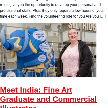
roles give you the opportunity to develop your personal and
professional skills. Plus, they only require a few hours of your
time each week. Find the volunteering role for you Are you […]
Meet India: Fine Art
Graduate and Commercial