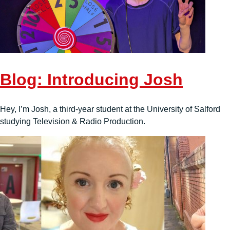
Blog: Introducing Josh
Hey, I’m Josh, a third-year student at the University of Salford
studying Television & Radio Production.