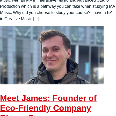
Music with an MA in Interactive Music and Advanced Studio
Production which is a pathway you can take when studying MA
Music. Why did you choose to study your course? I have a BA
in Creative Music […]
Meet James: Founder of
Eco-Friendly Company