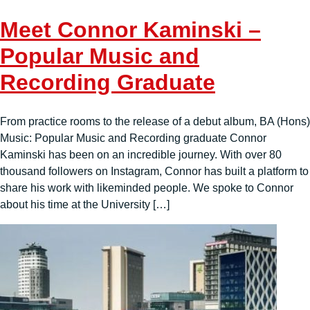
Meet Connor Kaminski –
Popular Music and
Recording Graduate
From practice rooms to the release of a debut album, BA (Hons)
Music: Popular Music and Recording graduate Connor
Kaminski has been on an incredible journey. With over 80
thousand followers on Instagram, Connor has built a platform to
share his work with likeminded people. We spoke to Connor
about his time at the University […]