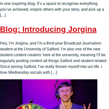
in one inspiring blog. It’s a space to recognise everything
you’ve achieved, inspire others with your story, and pick up a
[…]
Blog: Introducing Jorgina
Hey, I’m Jorgina, and I’m a third-year Broadcast Journalism
student at the University of Salford. I’m also one of the new
student content creators’ here at the university, meaning I’ll be
regularly posting content all things Salford and student related.
Since joining Salford, I’ve really thrown myself into uni life. I
love Wednesday socials with […]