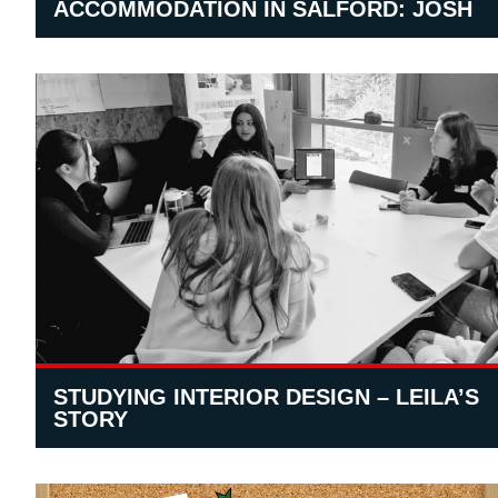
ACCOMMODATION IN SALFORD: JOSH
STUDYING INTERIOR DESIGN – LEILA’S
STORY