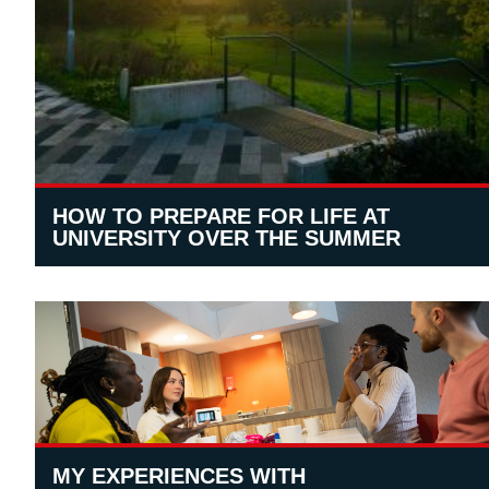
HOW TO PREPARE FOR LIFE AT
UNIVERSITY OVER THE SUMMER
MY EXPERIENCES WITH