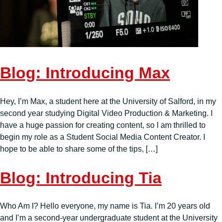
Blog: Introducing Max
Hey, I’m Max, a student here at the University of Salford, in my
second year studying Digital Video Production & Marketing. I
have a huge passion for creating content, so I am thrilled to
begin my role as a Student Social Media Content Creator. I
hope to be able to share some of the tips, […]
Blog: Introducing Tia
Who Am I? Hello everyone, my name is Tia. I’m 20 years old
and I’m a second-year undergraduate student at the University