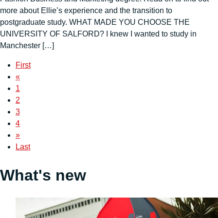
more about Ellie’s experience and the transition to
postgraduate study. WHAT MADE YOU CHOOSE THE
UNIVERSITY OF SALFORD? I knew I wanted to study in
Manchester […]
First
«
1
2
3
4
»
Last
What's new