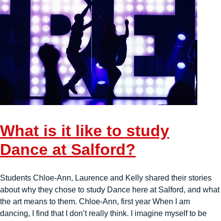
What is it like to study
Dance at Salford?
Students Chloe-Ann, Laurence and Kelly shared their stories
about why they chose to study Dance here at Salford, and what
the art means to them. Chloe-Ann, first year When I am
dancing, I find that I don’t really think. I imagine myself to be