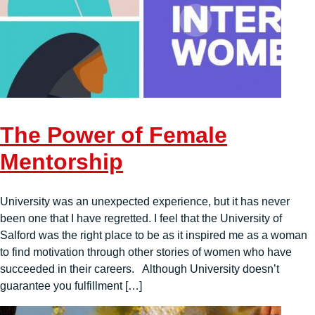
The Power of Female
Mentorship
University was an unexpected experience, but it has never
been one that I have regretted. I feel that the University of
Salford was the right place to be as it inspired me as a woman
to find motivation through other stories of women who have
succeeded in their careers. Although University doesn’t
guarantee you fulfillment […]