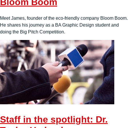
Bloom Boom
Meet James, founder of the eco-friendly company Bloom Boom.
He shares his journey as a BA Graphic Design student and
doing the Big Pitch Competition.
Staff in the spotlight: Dr.