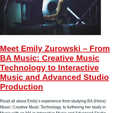
Meet Emily Zurowski – From
BA Music: Creative Music
Technology to Interactive
Music and Advanced Studio
Production
Read all about Emily’s experience from studying BA (Hons)
Music: Creative Music Technology, to furthering her study in