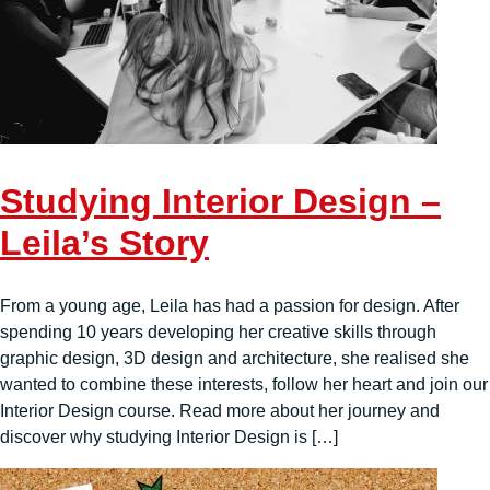
Studying Interior Design –
Leila’s Story
From a young age, Leila has had a passion for design. After
spending 10 years developing her creative skills through
graphic design, 3D design and architecture, she realised she
wanted to combine these interests, follow her heart and join our
Interior Design course. Read more about her journey and
discover why studying Interior Design is […]