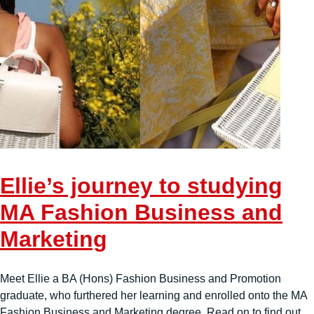
Ellie’s journey to studying
MA Fashion Business and
Marketing
Meet Ellie a BA (Hons) Fashion Business and Promotion
graduate, who furthered her learning and enrolled onto the MA
Fashion Business and Marketing degree. Read on to find out