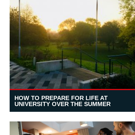
HOW TO PREPARE FOR LIFE AT
UNIVERSITY OVER THE SUMMER