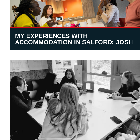
MY EXPERIENCES WITH
ACCOMMODATION IN SALFORD: JOSH