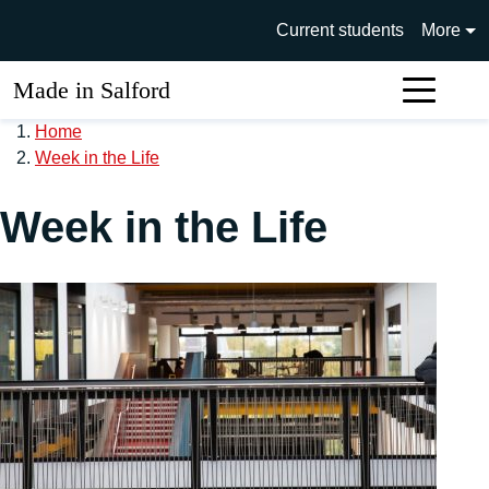
Skip to main content
University of Salford main si
Current students
More
Made in Salford
Sear
Home
Week in the Life
Week in the Life