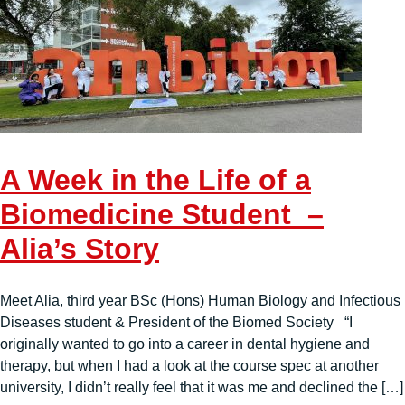
A Week in the Life of a
Biomedicine Student –
Alia’s Story
Meet Alia, third year BSc (Hons) Human Biology and Infectious
Diseases student & President of the Biomed Society “I
originally wanted to go into a career in dental hygiene and
therapy, but when I had a look at the course spec at another
university, I didn’t really feel that it was me and declined the […]