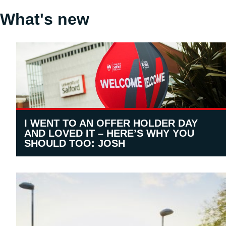
What's new
I WENT TO AN OFFER HOLDER DAY
AND LOVED IT – HERE’S WHY YOU
SHOULD TOO: JOSH