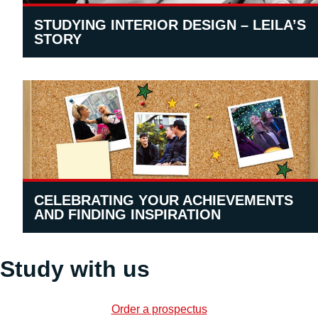
STUDYING INTERIOR DESIGN – LEILA’S
STORY
CELEBRATING YOUR ACHIEVEMENTS
AND FINDING INSPIRATION
Study with us
Order a prospectus