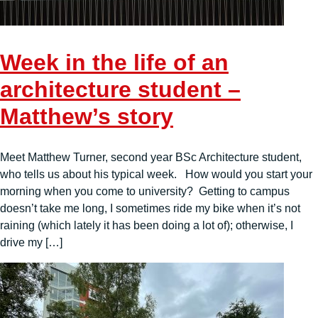
Week in the life of an
architecture student –
Matthew’s story
Meet Matthew Turner, second year BSc Architecture student,
who tells us about his typical week. How would you start your
morning when you come to university? Getting to campus
doesn’t take me long, I sometimes ride my bike when it’s not
raining (which lately it has been doing a lot of); otherwise, I
drive my […]