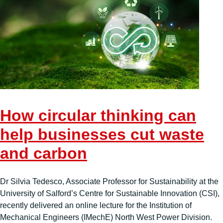
How circular thinking can
help businesses cut waste
and carbon
Dr Silvia Tedesco, Associate Professor for Sustainability at the
University of Salford’s Centre for Sustainable Innovation (CSI),
recently delivered an online lecture for the Institution of
Mechanical Engineers (IMechE) North West Power Division.