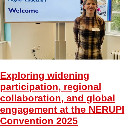
Exploring widening
participation, regional
collaboration, and global
engagement at the NERUPI
Convention 2025