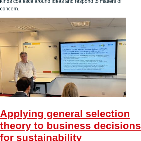
kinds coalesce around ideas and respond to matters of
concern.
Applying general selection
theory to business decisions
for sustainability