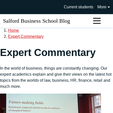
Skip to main content
University of Salford main si
Current students
More
Salford Business School Blog
Sear
Home
Expert Commentary
Expert Commentary
In the world of business, things are constantly changing. Our
expert academics explain and give their views on the latest hot
topics from the worlds of law, business, HR, finance, retail and
much more.