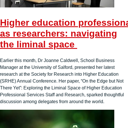
Higher education professiona
as researchers: navigating
the liminal space
Earlier this month, Dr Joanne Caldwell, School Business
Manager at the University of Salford, presented her latest
research at the Society for Research into Higher Education
(SRHE) Annual Conference. Her paper, “On the Edge but Not
There Yet”: Exploring the Liminal Space of Higher Education
Professional Services Staff and Research, sparked thoughtful
discussion among delegates from around the world.