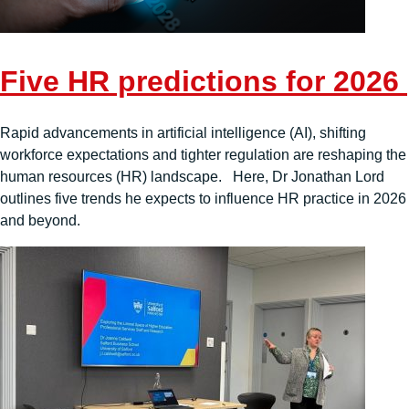
Five HR predictions for 2026
Rapid advancements in artificial intelligence (AI), shifting
workforce expectations and tighter regulation are reshaping the
human resources (HR) landscape. Here, Dr Jonathan Lord
outlines five trends he expects to influence HR practice in 2026
and beyond.