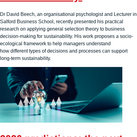
Dr David Beech, an organisational psychologist and Lecturer in
Salford Business School, recently presented his practical
research on applying general selection theory to business
decision-making for sustainability. His work proposes a socio-
ecological framework to help managers understand
how different types of decisions and processes can support
long-term sustainability.