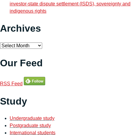
investor-state dispute settlement (ISDS), sovereignty and
indigenous rights
Archives
Archives
Our Feed
RSS Feed
Study
Undergraduate study
Postgraduate study
International students