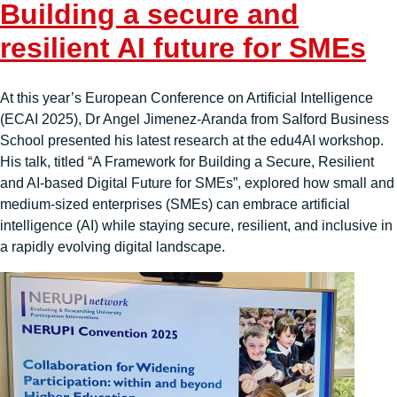
Building a secure and
resilient AI future for SMEs
At this year’s European Conference on Artificial Intelligence
(ECAI 2025), Dr Angel Jimenez-Aranda from Salford Business
School presented his latest research at the edu4AI workshop.
His talk, titled “A Framework for Building a Secure, Resilient
and AI-based Digital Future for SMEs”, explored how small and
medium-sized enterprises (SMEs) can embrace artificial
intelligence (AI) while staying secure, resilient, and inclusive in
a rapidly evolving digital landscape.