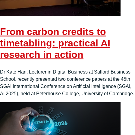
From carbon credits to
timetabling: practical AI
research in action
Dr Kate Han, Lecturer in Digital Business at Salford Business
School, recently presented two conference papers at the 45th
SGAI International Conference on Artificial Intelligence (SGAI,
AI 2025), held at Peterhouse College, University of Cambridge.