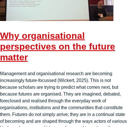
Why organisational
perspectives on the future
matter
Management and organisational research are becoming
increasingly future-focussed (Wickert, 2025). This is not
because scholars are trying to predict what comes next, but
because futures are organised. They are imagined, debated,
foreclosed and realised through the everyday work of
organisations, institutions and the communities that constitute
them. Futures do not simply arrive; they are in a continual state
of becoming and are shaped through the ways actors of various