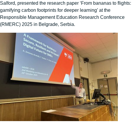
Salford, presented the research paper ‘From bananas to flights:
gamifying carbon footprints for deeper learning’ at the
Responsible Management Education Research Conference
(RMERC) 2025 in Belgrade, Serbia.