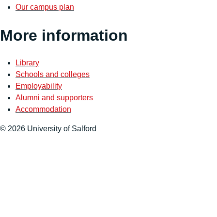
Our campus plan
More information
Library
Schools and colleges
Employability
Alumni and supporters
Accommodation
© 2026 University of Salford