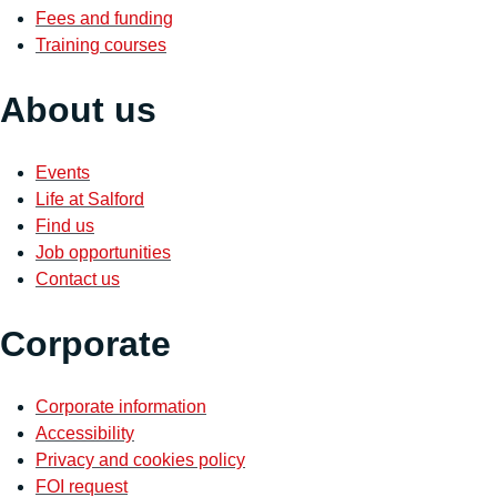
Fees and funding
Training courses
About us
Events
Life at Salford
Find us
Job opportunities
Contact us
Corporate
Corporate information
Accessibility
Privacy and cookies policy
FOI request