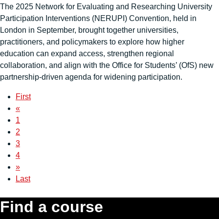
The 2025 Network for Evaluating and Researching University
Participation Interventions (NERUPI) Convention, held in
London in September, brought together universities,
practitioners, and policymakers to explore how higher
education can expand access, strengthen regional
collaboration, and align with the Office for Students’ (OfS) new
partnership-driven agenda for widening participation.
First
«
1
2
3
4
»
Last
Find a course