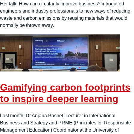
Her talk, How can circularity improve business? introduced
engineers and industry professionals to new ways of reducing
waste and carbon emissions by reusing materials that would
normally be thrown away.
Gamifying carbon footprints
to inspire deeper learning
Last month, Dr Anjana Basnet, Lecturer in International
Business and Strategy and PRME (Principles for Responsible
Management Education) Coordinator at the University of