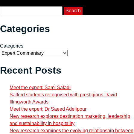
Course Search
Search
Categories
Categories
Recent Posts
Meet the expert: Sami Safadi
Salford students recognised with prestigious David
Illingworth Awards
Meet the expert: Dr Saeed Adelipour
New research explores destination marketing, leadership
and sustainability in hospitality
New research examines the evolving relationship between