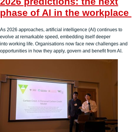
2026 predictions: the next
phase of AI in the workplace
As 2026 approaches, artificial intelligence (AI) continues to
evolve at remarkable speed, embedding itself deeper
into working life. Organisations now face new challenges and
opportunities in how they apply, govern and benefit from AI.