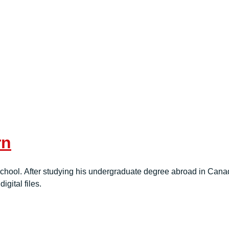
rn
hool. After studying his undergraduate degree abroad in Canada
igital files.