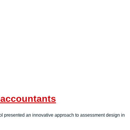
f accountants
ol presented an innovative approach to assessment design in