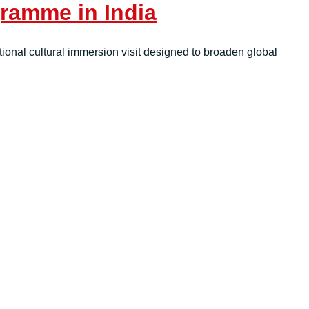
ramme in India
tional cultural immersion visit designed to broaden global