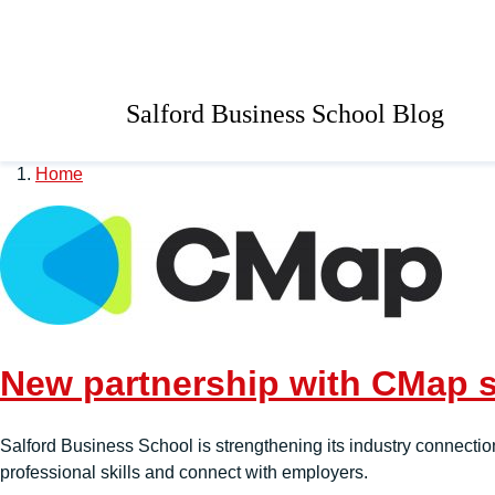
Skip to main content
University of Salford 
Salford Business School Blog
Home
New partnership with CMap st
Salford Business School is strengthening its industry connectio
professional skills and connect with employers.