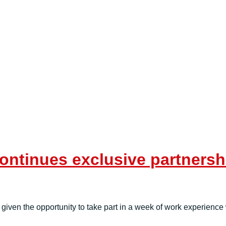
ntinues exclusive partnershi
given the opportunity to take part in a week of work experienc