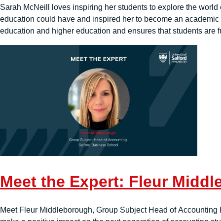
Sarah McNeill loves inspiring her students to explore the world o
education could have and inspired her to become an academic 
education and higher education and ensures that students are f
Meet the Expert: Fleur Midd
Meet Fleur Middleborough, Group Subject Head of Accounting her