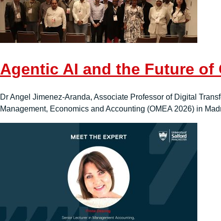
Agentic AI and the Future of
Dr Angel Jimenez-Aranda, Associate Professor of Digital Transfo
Management, Economics and Accounting (OMEA 2026) in Madri