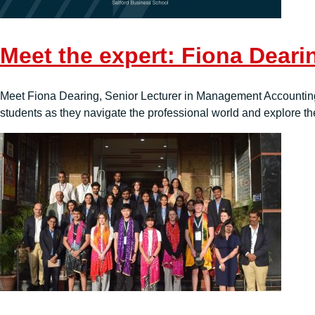
Meet the expert: Fiona Deari
Meet Fiona Dearing, Senior Lecturer in Management Accounting 
students as they navigate the professional world and explore th