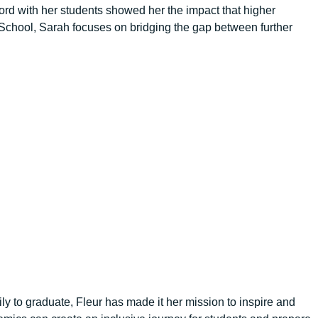
lford with her students showed her the impact that higher
School, Sarah focuses on bridging the gap between further
y to graduate, Fleur has made it her mission to inspire and