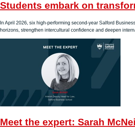
Students embark on transfor
In April 2026, six high-performing second-year Salford Business 
horizons, strengthen intercultural confidence and deepen interna
Meet the expert: Sarah McNei