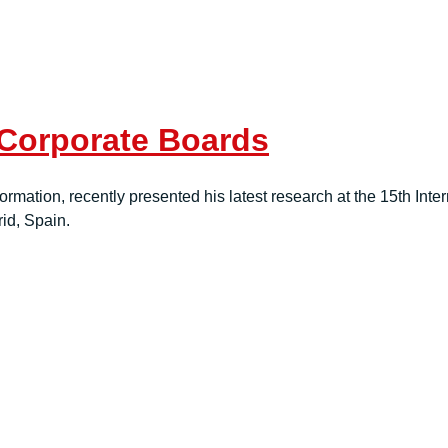
 Corporate Boards
rmation, recently presented his latest research at the 15th Int
d, Spain.