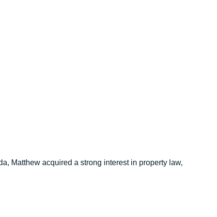
, Matthew acquired a strong interest in property law,