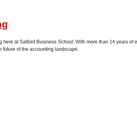
ng
here at Salford Business School. With more than 14 years of e
e future of the accounting landscape.