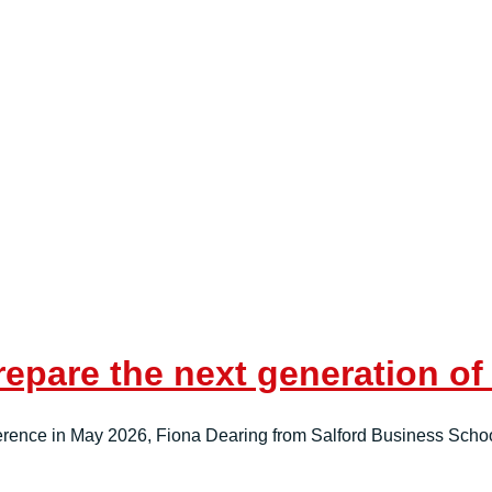
repare the next generation o
ference in May 2026, Fiona Dearing from Salford Business Scho