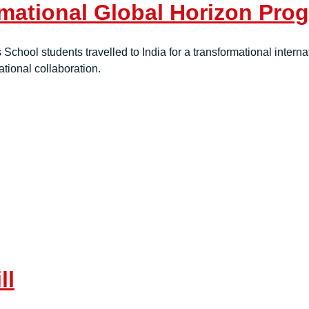
mational Global Horizon Prog
School students travelled to India for a transformational interna
tional collaboration.
ll