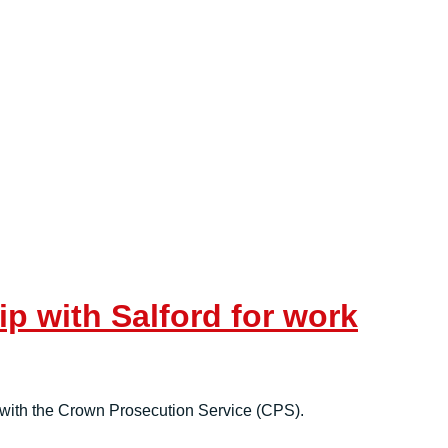
p with Salford for work
e with the Crown Prosecution Service (CPS).