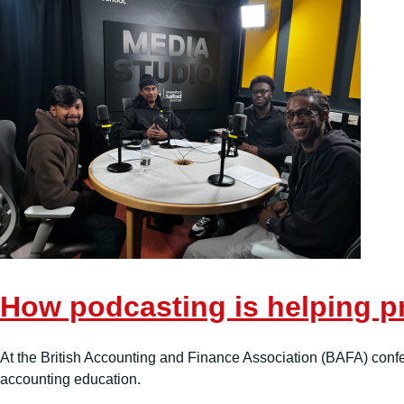
How podcasting is helping p
At the British Accounting and Finance Association (BAFA) con
accounting education.