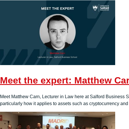
Meet the expert: Matthew Ca
Meet Matthew Carn, Lecturer in Law here at Salford Business Sc
particularly how it applies to assets such as cryptocurrency and d