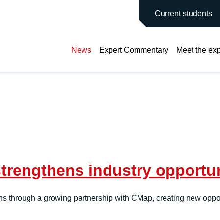
main site
Current students
News
Expert Commentary
Meet the exp
rengthens industry opportuni
ns through a growing partnership with CMap, creating new opport