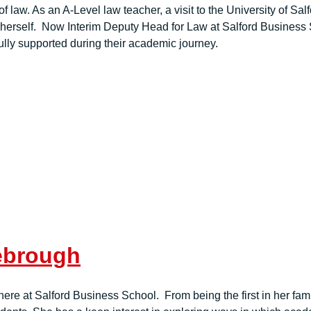
f law. As an A-Level law teacher, a visit to the University of Sa
herself. Now Interim Deputy Head for Law at Salford Business 
ully supported during their academic journey.
lebrough
e at Salford Business School. From being the first in her famil