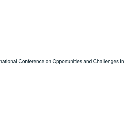
ernational Conference on Opportunities and Challenges in