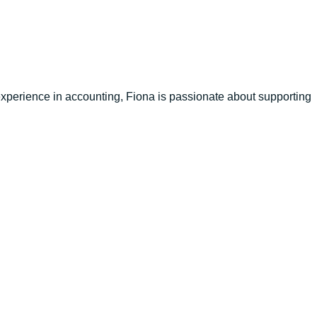
xperience in accounting, Fiona is passionate about supporting