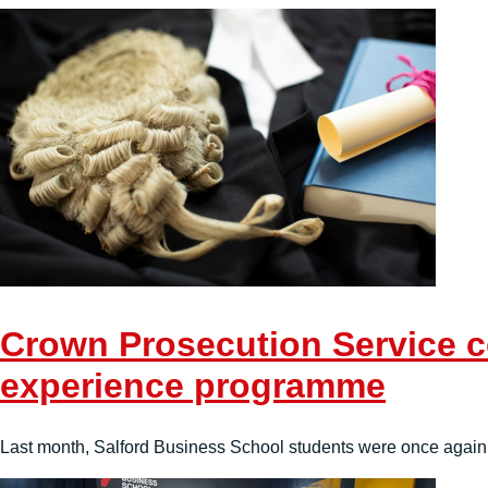
Crown Prosecution Service co
experience programme
Last month, Salford Business School students were once again 