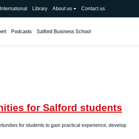
International
Library
About us
Contact us
Search
ert
Podcasts
Salford Business School
ties for Salford students
unities for students to gain practical experience, develop