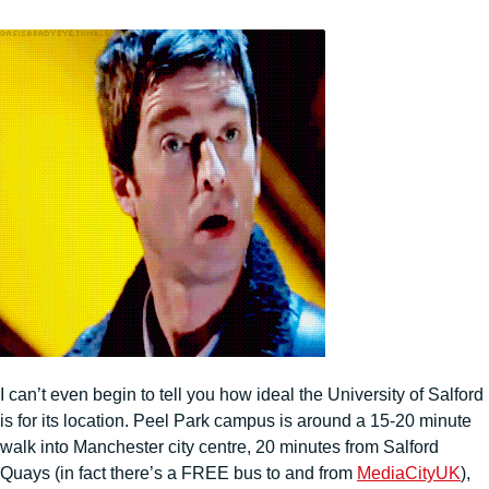
I can’t even begin to tell you how ideal the University of Salford
is for its location. Peel Park campus is around a 15-20 minute
walk into Manchester city centre, 20 minutes from Salford
Quays (in fact there’s a FREE bus to and from
MediaCityUK
),