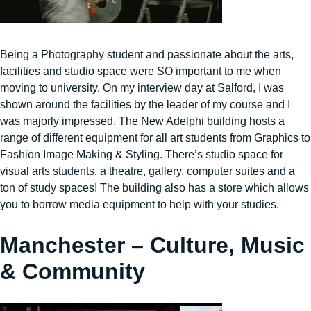
Being a Photography student and passionate about the arts,
facilities and studio space were SO important to me when
moving to university. On my interview day at Salford, I was
shown around the facilities by the leader of my course and I
was majorly impressed. The New Adelphi building hosts a
range of different equipment for all art students from Graphics to
Fashion Image Making & Styling. There’s studio space for
visual arts students, a theatre, gallery, computer suites and a
ton of study spaces! The building also has a store which allows
you to borrow media equipment to help with your studies.
Manchester – Culture, Music
& Community