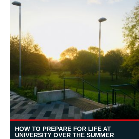
HOW TO PREPARE FOR LIFE AT
UNIVERSITY OVER THE SUMMER