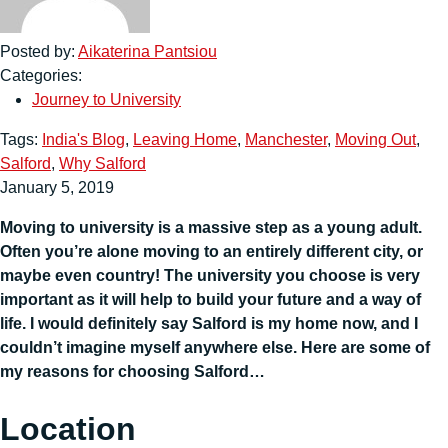
Posted by:
Aikaterina Pantsiou
Categories:
Journey to University
Tags:
India's Blog
,
Leaving Home
,
Manchester
,
Moving Out
,
Salford
,
Why Salford
January 5, 2019
Moving to university is a massive step as a young adult.
Often you’re alone moving to an entirely different city, or
maybe even country! The university you choose is very
important as it will help to build your future and a way of
life. I would definitely say Salford is my home now, and I
couldn’t imagine myself anywhere else. Here are some of
my reasons for choosing Salford…
Location