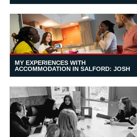
MY EXPERIENCES WITH
ACCOMMODATION IN SALFORD: JOSH