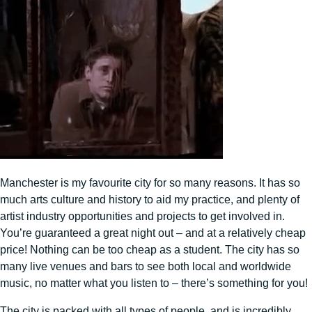
Manchester is my favourite city for so many reasons. It has so
much arts culture and history to aid my practice, and plenty of
artist industry opportunities and projects to get involved in.
You’re guaranteed a great night out – and at a relatively cheap
price! Nothing can be too cheap as a student. The city has so
many live venues and bars to see both local and worldwide
music, no matter what you listen to – there’s something for you!
The city is packed with all types of people, and is incredibly