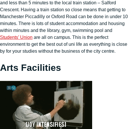
and less than 5 minutes to the local train station – Salford
Crescent. Having a train station so close means that getting to
Manchester Piccadilly or Oxford Road can be done in under 10
minutes. There is lots of student accommodation and housing
within minutes and the library, gym, swimming pool and
Students’ Union
are all on campus. This is the perfect
environment to get the best out of uni life as everything is close
by for your studies without the business of the city centre.
Arts Facilities