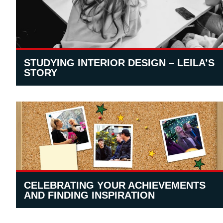
STUDYING INTERIOR DESIGN – LEILA’S
STORY
CELEBRATING YOUR ACHIEVEMENTS
AND FINDING INSPIRATION