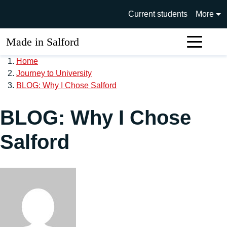
Skip to main content
University of Salford main si
Current students
More
Made in Salford
Sear
Home
Journey to University
BLOG: Why I Chose Salford
BLOG: Why I Chose
Salford