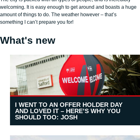
welcoming. It is easy enough to get around and boasts a huge
amount of things to do. The weather however – that’s
something I can’t prepare you for!
What's new
I WENT TO AN OFFER HOLDER DAY
AND LOVED IT – HERE’S WHY YOU
SHOULD TOO: JOSH