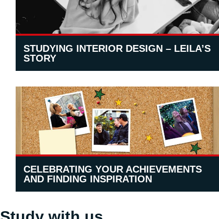
STUDYING INTERIOR DESIGN – LEILA’S
STORY
CELEBRATING YOUR ACHIEVEMENTS
AND FINDING INSPIRATION
Study with us