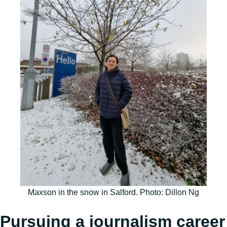
Maxson in the snow in Salford. Photo: Dillon Ng
Pursuing a journalism career