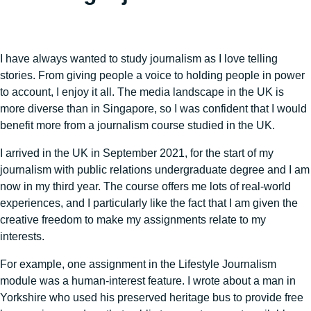
I have always wanted to study journalism as I love telling
stories. From giving people a voice to holding people in power
to account, I enjoy it all. The media landscape in the UK is
more diverse than in Singapore, so I was confident that I would
benefit more from a journalism course studied in the UK.
I arrived in the UK in September 2021, for the start of my
journalism with public relations undergraduate degree and I am
now in my third year. The course offers me lots of real-world
experiences, and I particularly like the fact that I am given the
creative freedom to make my assignments relate to my
interests.
For example, one assignment in the Lifestyle Journalism
module was a human-interest feature. I wrote about a man in
Yorkshire who used his preserved heritage bus to provide free