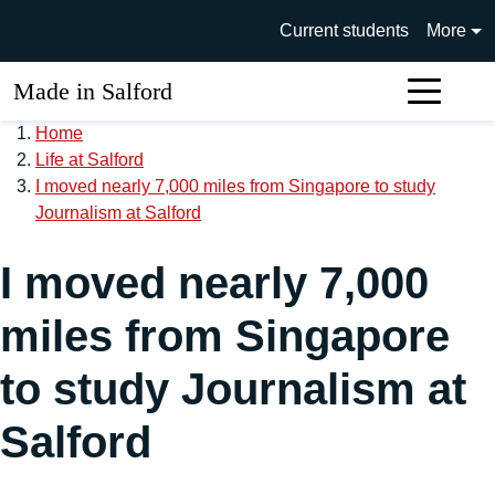
Skip to main content
University of Salford main si
Current students
More
Made in Salford
Sear
Home
Life at Salford
I moved nearly 7,000 miles from Singapore to study
Journalism at Salford
I moved nearly 7,000
miles from Singapore
to study Journalism at
Salford