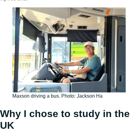
Maxson driving a bus. Photo: Jackson Ha
Why I chose to study in the
UK