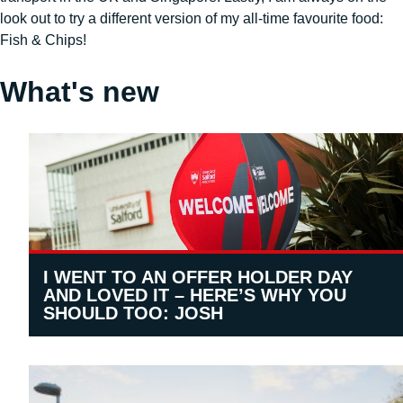
look out to try a different version of my all-time favourite food:
Fish & Chips!
What's new
I WENT TO AN OFFER HOLDER DAY
AND LOVED IT – HERE’S WHY YOU
SHOULD TOO: JOSH