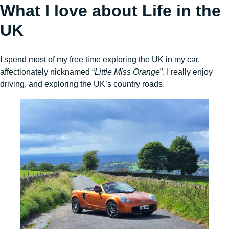
What I love about Life in the
UK
I spend most of my free time exploring the UK in my car,
affectionately nicknamed “
Little Miss Orange
”. I really enjoy
driving, and exploring the UK’s country roads.