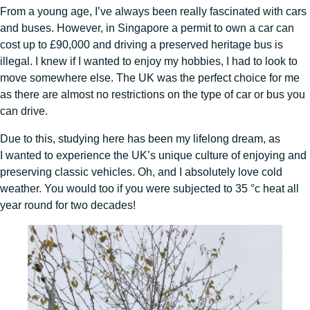
From a young age, I’ve always been really fascinated with cars
and buses. However, in Singapore a permit to own a car can
cost up to £90,000 and driving a preserved heritage bus is
illegal. I knew if I wanted to enjoy my hobbies, I had to look to
move somewhere else. The UK was the perfect choice for me
as there are almost no restrictions on the type of car or bus you
can drive.
Due to this, studying here has been my lifelong dream, as
I wanted to experience the UK’s unique culture of enjoying and
preserving classic vehicles. Oh, and I absolutely love cold
weather. You would too if you were subjected to 35 °c heat all
year round for two decades!