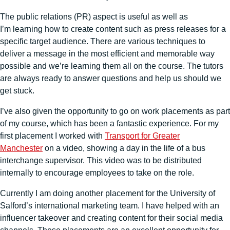
The public relations (PR) aspect is useful as well as
I’m learning how to create content such as press releases for a
specific target audience. There are various techniques to
deliver a message in the most efficient and memorable way
possible and we’re learning them all on the course. The tutors
are always ready to answer questions and help us should we
get stuck.
I’ve also given the opportunity to go on work placements as part
of my course, which has been a fantastic experience. For my
first placement I worked with
Transport for Greater
Manchester
on a video, showing a day in the life of a bus
interchange supervisor. This video was to be distributed
internally to encourage employees to take on the role.
Currently I am doing another placement for the University of
Salford’s international marketing team. I have helped with an
influencer takeover and creating content for their social media