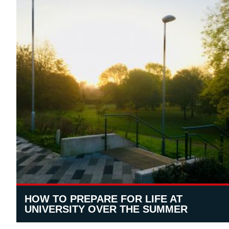
HOW TO PREPARE FOR LIFE AT
UNIVERSITY OVER THE SUMMER