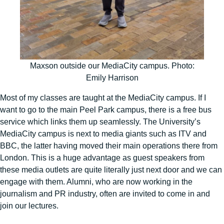
Maxson outside our MediaCity campus. Photo:
Emily Harrison
Most of my classes are taught at the MediaCity campus. If I
want to go to the main Peel Park campus, there is a free bus
service which links them up seamlessly. The University’s
MediaCity campus is next to media giants such as ITV and
BBC, the latter having moved their main operations there from
London. This is a huge advantage as guest speakers from
these media outlets are quite literally just next door and we can
engage with them. Alumni, who are now working in the
journalism and PR industry, often are invited to come in and
join our lectures.