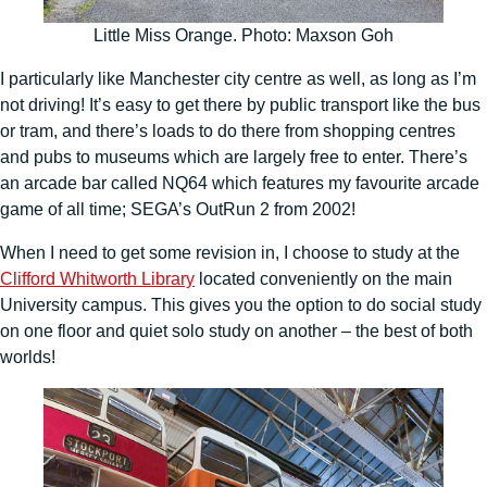
Little Miss Orange. Photo: Maxson Goh
I particularly like Manchester city centre as well, as long as I’m
not driving! It’s easy to get there by public transport like the bus
or tram, and there’s loads to do there from shopping centres
and pubs to museums which are largely free to enter. There’s
an arcade bar called NQ64 which features my favourite arcade
game of all time; SEGA’s OutRun 2 from 2002!
When I need to get some revision in, I choose to study at the
Clifford Whitworth Library
located conveniently on the main
University campus. This gives you the option to do social study
on one floor and quiet solo study on another – the best of both
worlds!