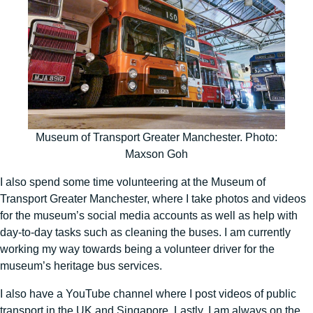
Museum of Transport Greater Manchester. Photo:
Maxson Goh
I also spend some time volunteering at the Museum of
Transport Greater Manchester, where I take photos and videos
for the museum’s social media accounts as well as help with
day-to-day tasks such as cleaning the buses. I am currently
working my way towards being a volunteer driver for the
museum’s heritage bus services.
I also have a YouTube channel where I post videos of public
transport in the UK and Singapore. Lastly, I am always on the