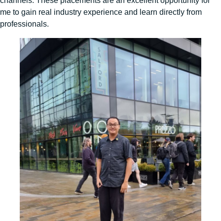
channels. These placements are an excellent opportunity for
me to gain real industry experience and learn directly from
professionals.