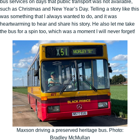
bus services on days that public transport was not available,
such as Christmas and New Year’s Day. Telling a story like this
was something that I always wanted to do, and it was
heartwarming to hear and share his story. He also let me take
the bus for a spin too, which was a moment I will never forget!
Maxson driving a preserved heritage bus. Photo:
Bradley McMullan