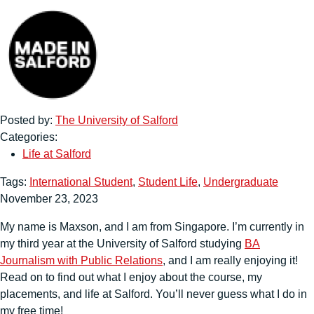
Posted by:
The University of Salford
Categories:
Life at Salford
Tags:
International Student
,
Student Life
,
Undergraduate
November 23, 2023
My name is Maxson, and I am from Singapore. I’m currently in
my third year at the University of Salford studying
BA
Journalism with Public Relations
, and I am really enjoying it!
Read on to find out what I enjoy about the course, my
placements, and life at Salford. You’ll never guess what I do in
my free time!