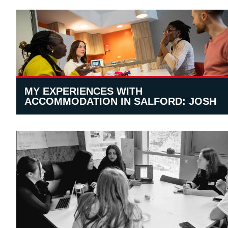
MY EXPERIENCES WITH
ACCOMMODATION IN SALFORD: JOSH