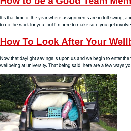
How to be a Good Team Memb
It’s that time of the year where assignments are in full swing, a
to do the work for you, but I’m here to make sure you get involv
How To Look After Your Well
Now that daylight savings is upon us and we begin to enter the 
wellbeing at university. That being said, here are a few ways you