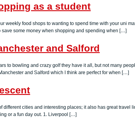
pping as a student
r weekly food shops to wanting to spend time with your uni mate
ice to save some money when shopping and spending when […]
Manchester and Salford
s to bowling and crazy golf they have it all, but not many people
n Manchester and Salford which I think are perfect for when […]
rescent
f different cities and interesting places; it also has great travel 
oring or a fun day out. 1. Liverpool […]