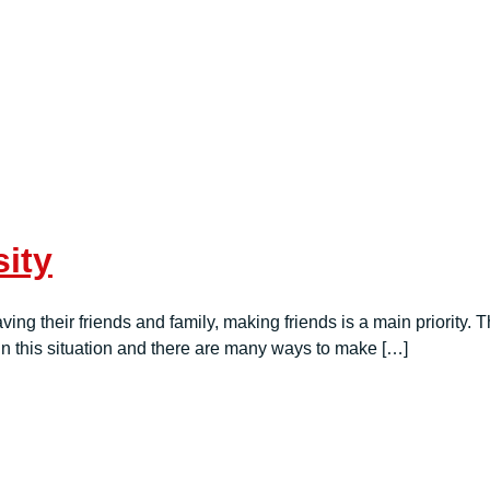
sity
g their friends and family, making friends is a main priority. Th
 in this situation and there are many ways to make […]