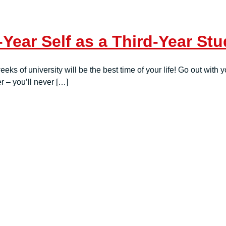
-Year Self as a Third-Year S
weeks of university will be the best time of your life! Go out wi
 – you’ll never […]