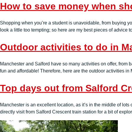
How to save money when sho
Shopping when you’re a student is unavoidable, from buying you
look a little too tempting; so here are my best pieces of adv
Outdoor activities to do in 
Manchester and Salford have so many activities on offer, from bar
fun and affordable! Therefore, here are the outdoor activities i
Top days out from Salford C
Manchester is an excellent location, as it’s in the middle of lots o
directly visit from Salford Crescent train station for a bit of expl