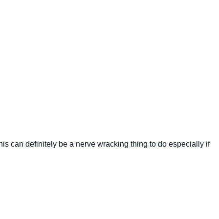
is can definitely be a nerve wracking thing to do especially if