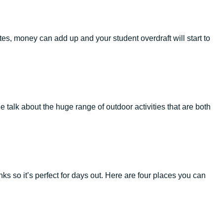
s, money can add up and your student overdraft will start to
 talk about the huge range of outdoor activities that are both
links so it’s perfect for days out. Here are four places you can