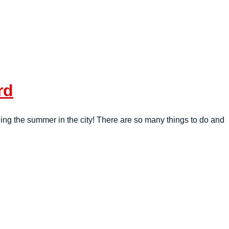
rd
ing the summer in the city! There are so many things to do and