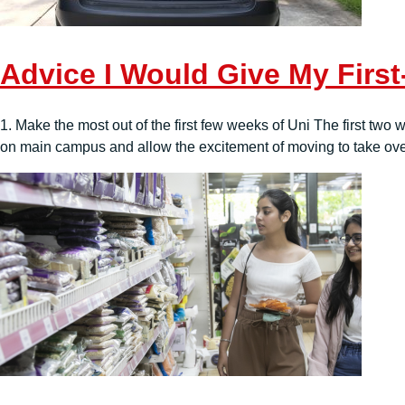
Advice I Would Give My First
1. Make the most out of the first few weeks of Uni The first two 
on main campus and allow the excitement of moving to take over