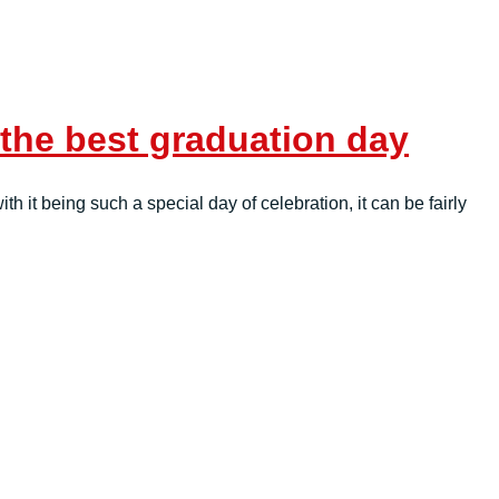
 the best graduation day
h it being such a special day of celebration, it can be fairly