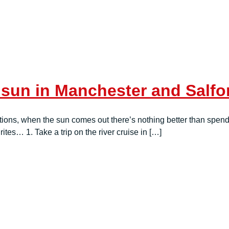
 sun in Manchester and Salfo
tions, when the sun comes out there’s nothing better than spend
ites… 1. Take a trip on the river cruise in […]