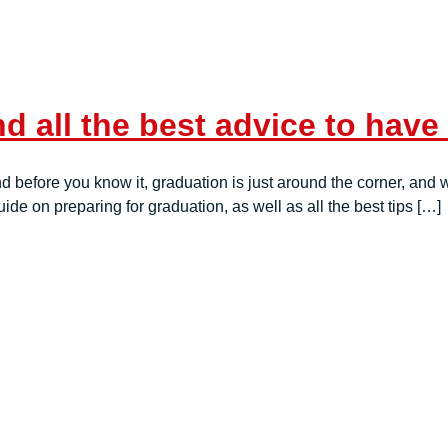
d all the best advice to have
 before you know it, graduation is just around the corner, and wit
de on preparing for graduation, as well as all the best tips […]