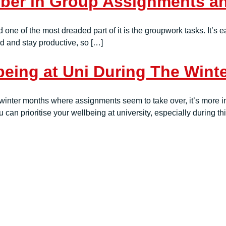
er in Group Assignments and
nd one of the most dreaded part of it is the groupwork tasks. It’s
ed and stay productive, so […]
being at Uni During The Wint
winter months where assignments seem to take over, it’s more im
 can prioritise your wellbeing at university, especially during th