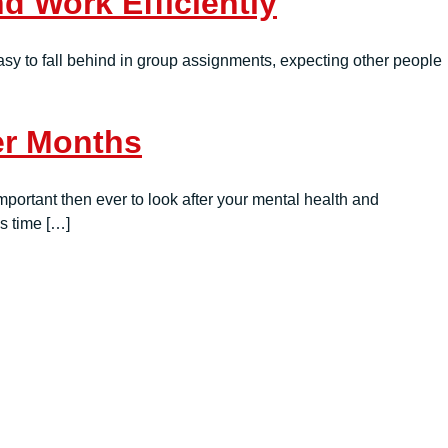
 Work Efficiently
 easy to fall behind in group assignments, expecting other people
er Months
portant then ever to look after your mental health and
is time […]