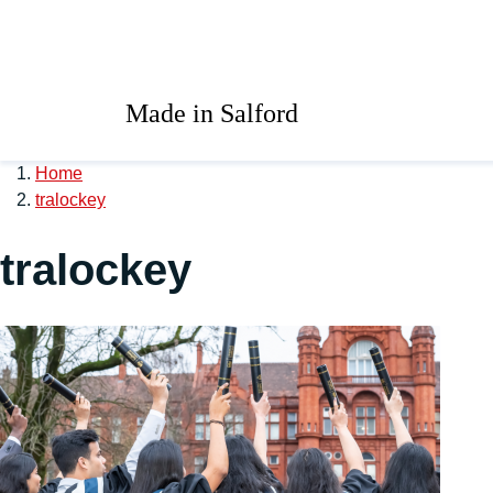
Skip to main content
University of Salford 
Made in Salford
Home
tralockey
tralockey