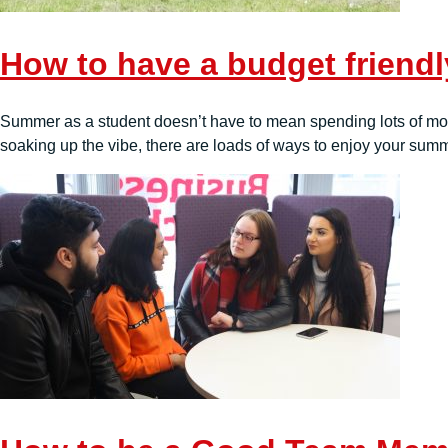
How to have a budget friend
Summer as a student doesn’t have to mean spending lots of money
soaking up the vibe, there are loads of ways to enjoy your summ