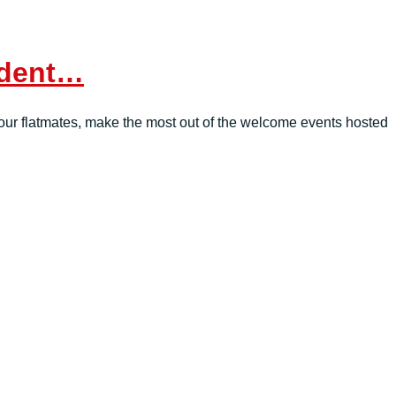
tudent…
th your flatmates, make the most out of the welcome events hosted