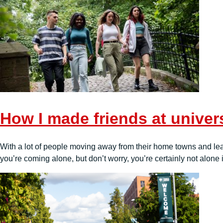
How I made friends at univer
With a lot of people moving away from their home towns and leavin
you’re coming alone, but don’t worry, you’re certainly not alone