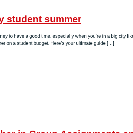
ly student summer
 to have a good time, especially when you’re in a big city like
er on a student budget. Here’s your ultimate guide […]