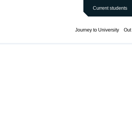
main site
Current students
Journey to University
Out