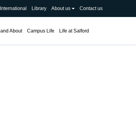
International
Library
About us
Contact us
Search
 and About
Campus Life
Life at Salford