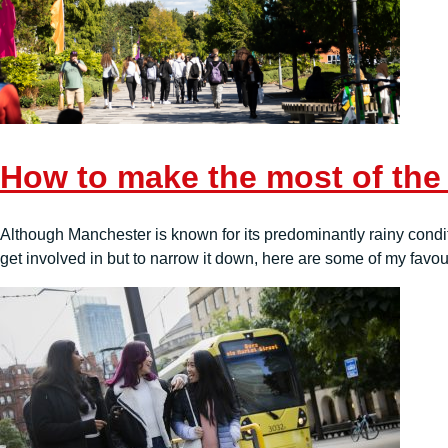
How to make the most of the
Although Manchester is known for its predominantly rainy condi
get involved in but to narrow it down, here are some of my favour