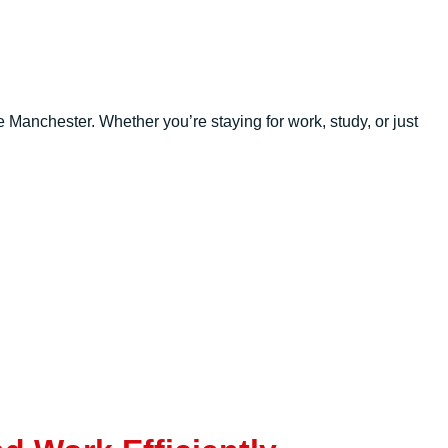
 Manchester. Whether you’re staying for work, study, or just