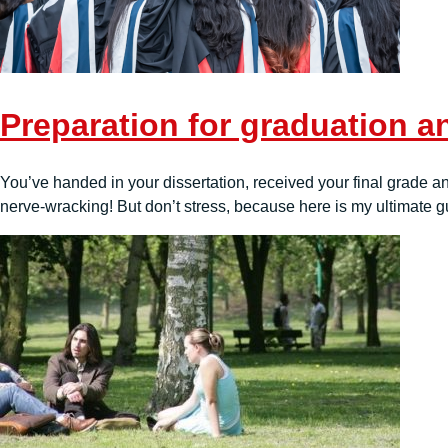
Preparation for graduation an
You’ve handed in your dissertation, received your final grade and
nerve-wracking! But don’t stress, because here is my ultimate gui