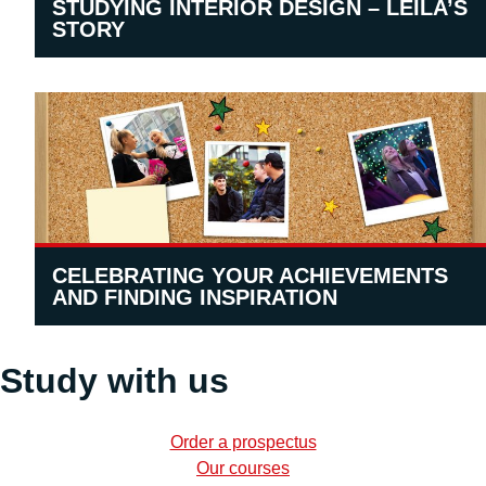
STUDYING INTERIOR DESIGN – LEILA’S
STORY
CELEBRATING YOUR ACHIEVEMENTS
AND FINDING INSPIRATION
Study with us
Order a prospectus
Our courses