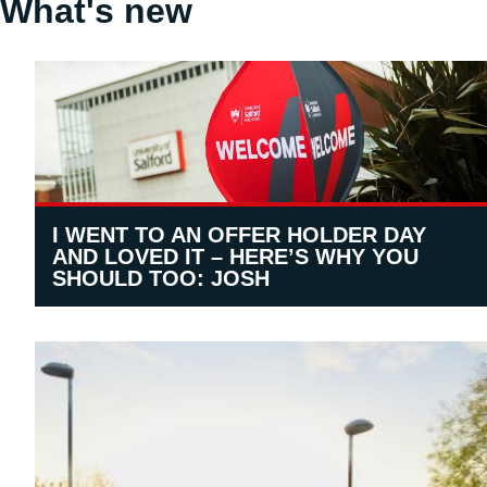
What's new
I WENT TO AN OFFER HOLDER DAY
AND LOVED IT – HERE’S WHY YOU
SHOULD TOO: JOSH