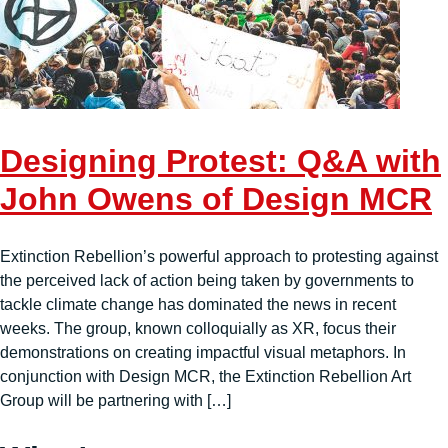
Designing Protest: Q&A with
John Owens of Design MCR
Extinction Rebellion’s powerful approach to protesting against
the perceived lack of action being taken by governments to
tackle climate change has dominated the news in recent
weeks. The group, known colloquially as XR, focus their
demonstrations on creating impactful visual metaphors. In
conjunction with Design MCR, the Extinction Rebellion Art
Group will be partnering with […]