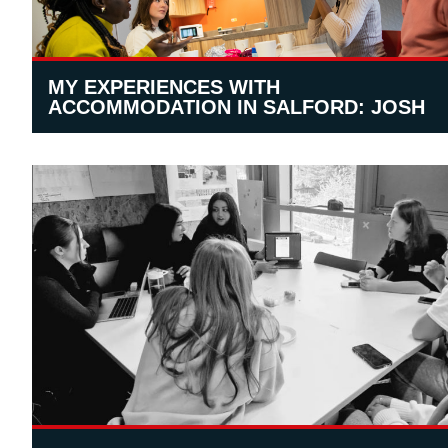
MY EXPERIENCES WITH
ACCOMMODATION IN SALFORD: JOSH