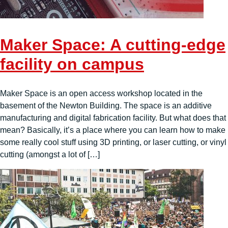
Maker Space: A cutting-edge
facility on campus
Maker Space is an open access workshop located in the
basement of the Newton Building. The space is an additive
manufacturing and digital fabrication facility. But what does that
mean? Basically, it’s a place where you can learn how to make
some really cool stuff using 3D printing, or laser cutting, or vinyl
cutting (amongst a lot of […]