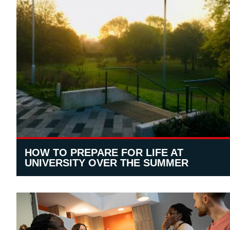
HOW TO PREPARE FOR LIFE AT
UNIVERSITY OVER THE SUMMER