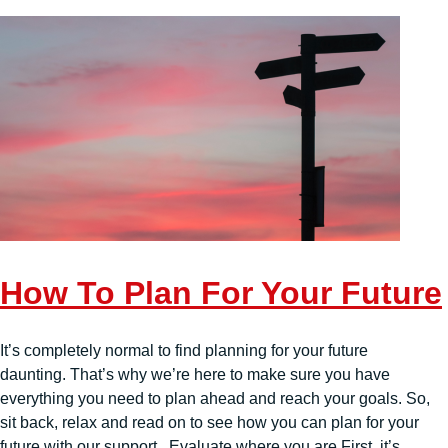
How To Plan For Your Future
It’s completely normal to find planning for your future
daunting. That’s why we’re here to make sure you have
everything you need to plan ahead and reach your goals. So,
sit back, relax and read on to see how you can plan for your
future with our support. Evaluate where you are First, it’s