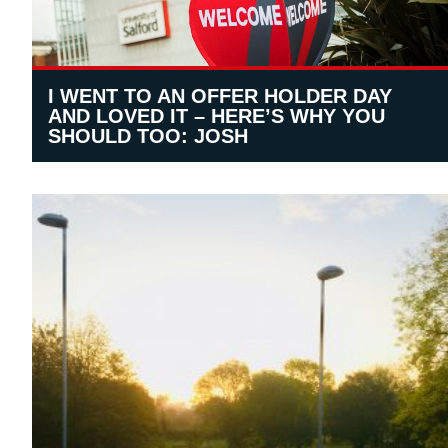
I WENT TO AN OFFER HOLDER DAY
AND LOVED IT – HERE’S WHY YOU
SHOULD TOO: JOSH