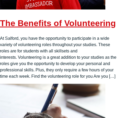
The Benefits of Volunteering
At Salford, you have the opportunity to participate in a wide
variety of volunteering roles throughout your studies. These
roles are for students with all skillsets and
interests. Volunteering is a great addition to your studies as the
roles give you the opportunity to develop your personal and
professional skills. Plus, they only require a few hours of your
time each week. Find the volunteering role for you Are you […]