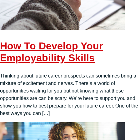
How To Develop Your
Employability Skills
Thinking about future career prospects can sometimes bring a
mixture of excitement and nerves. There’s a world of
opportunities waiting for you but not knowing what these
opportunities are can be scary. We’re here to support you and
show you how to best prepare for your future career. One of the
best ways you can […]