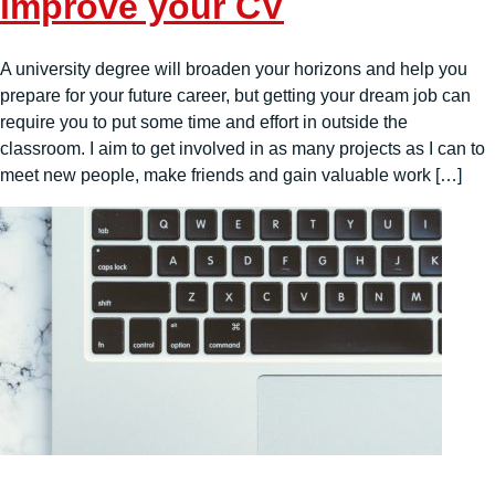
improve your CV
A university degree will broaden your horizons and help you
prepare for your future career, but getting your dream job can
require you to put some time and effort in outside the
classroom. I aim to get involved in as many projects as I can to
meet new people, make friends and gain valuable work […]