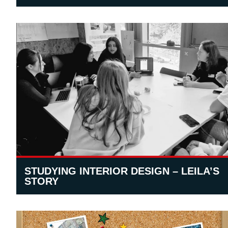
STUDYING INTERIOR DESIGN – LEILA’S
STORY