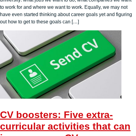
to work for and where we want to work. Equally, we may not
have even started thinking about career goals yet and figuring
out how to get to these goals can […]
CV boosters: Five extra-
curricular activities that can