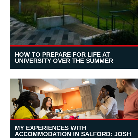
HOW TO PREPARE FOR LIFE AT
UNIVERSITY OVER THE SUMMER
MY EXPERIENCES WITH
ACCOMMODATION IN SALFORD: JOSH