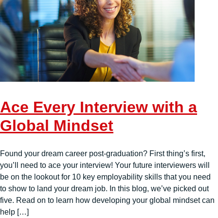
Ace Every Interview with a
Global Mindset
Found your dream career post-graduation? First thing’s first,
you’ll need to ace your interview! Your future interviewers will
be on the lookout for 10 key employability skills that you need
to show to land your dream job. In this blog, we’ve picked out
five. Read on to learn how developing your global mindset can
help […]