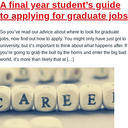
A final year student’s guide
to applying for graduate jobs
So you’ve read our advice about where to look for graduate
jobs, now find out how to apply. You might only have just got to
university, but it’s important to think about what happens after. If
you’re going to grab the bull by the horns and enter the big bad
world, it’s more than likely that at […]