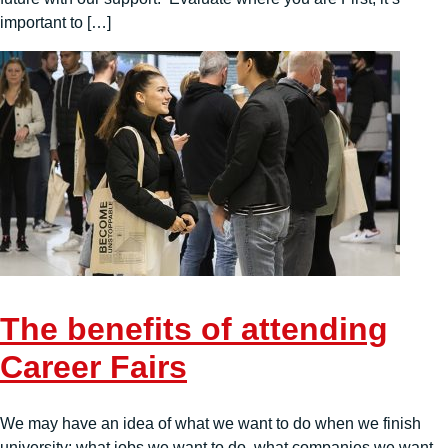
important to […]
The benefits of attending
Career Fairs
We may have an idea of what we want to do when we finish
university: what jobs we want to do, what companies we want