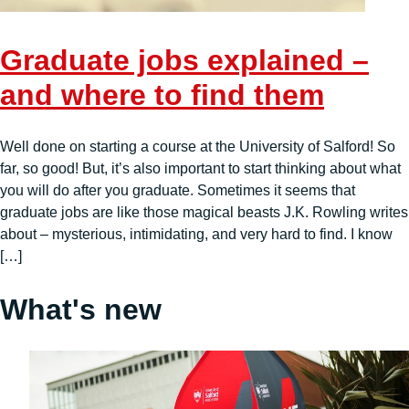
Graduate jobs explained –
and where to find them
Well done on starting a course at the University of Salford! So
far, so good! But, it’s also important to start thinking about what
you will do after you graduate. Sometimes it seems that
graduate jobs are like those magical beasts J.K. Rowling writes
about – mysterious, intimidating, and very hard to find. I know
[…]
What's new