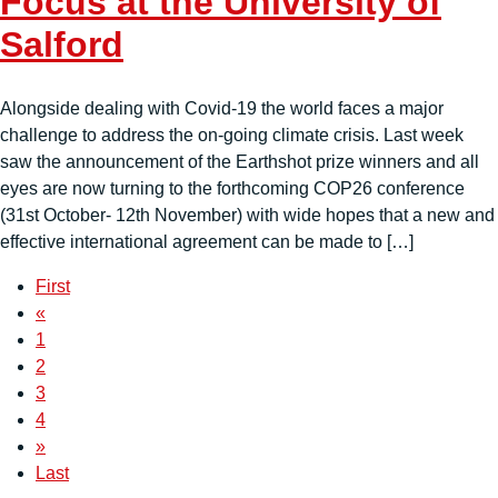
Focus at the University of
Salford
Alongside dealing with Covid-19 the world faces a major
challenge to address the on-going climate crisis. Last week
saw the announcement of the Earthshot prize winners and all
eyes are now turning to the forthcoming COP26 conference
(31st October- 12th November) with wide hopes that a new and
effective international agreement can be made to […]
First
«
1
2
3
4
»
Last