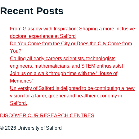
Recent Posts
From Glasgow with Inspiration: Shaping a more inclusive
doctoral experience at Salford
Do You Come from the City or Does the City Come from
You?
Calling all early careers scientists, technologists,
engineers, mathematicians, and STEM enthusiasts!
Join us on a walk through time with the ‘House of
Memories’
University of Salford is delighted to be contributing a new
vision for a fairer, greener and healthier economy in
Salford.
DISCOVER OUR RESEARCH CENTRES
© 2026 University of Salford