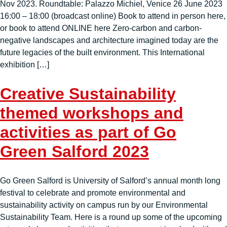
Nov 2023. Roundtable: Palazzo Michiel, Venice 26 June 2023
16:00 – 18:00 (broadcast online) Book to attend in person here,
or book to attend ONLINE here Zero-carbon and carbon-
negative landscapes and architecture imagined today are the
future legacies of the built environment. This International
exhibition […]
Creative Sustainability
themed workshops and
activities as part of Go
Green Salford 2023
Go Green Salford is University of Salford’s annual month long
festival to celebrate and promote environmental and
sustainability activity on campus run by our Environmental
Sustainability Team. Here is a round up some of the upcoming