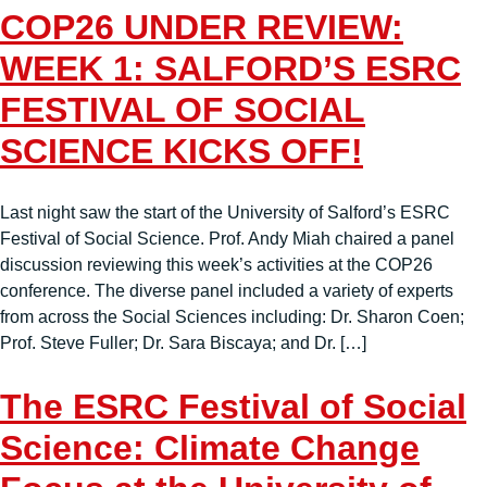
COP26 UNDER REVIEW:
WEEK 1: SALFORD’S ESRC
FESTIVAL OF SOCIAL
SCIENCE KICKS OFF!
Last night saw the start of the University of Salford’s ESRC
Festival of Social Science. Prof. Andy Miah chaired a panel
discussion reviewing this week’s activities at the COP26
conference. The diverse panel included a variety of experts
from across the Social Sciences including: Dr. Sharon Coen;
Prof. Steve Fuller; Dr. Sara Biscaya; and Dr. […]
The ESRC Festival of Social
Science: Climate Change