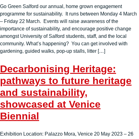
Go Green Salford our annual, home grown engagement
programme for sustainability. It runs between Monday 4 March
– Friday 22 March. Events will raise awareness of the
importance of sustainability, and encourage positive change
amongst University of Salford students, staff, and the local
community. What’s happening? You can get involved with
gardening, guided walks, pop-up stalls, litter […]
Decarbonising Heritage:
pathways to future heritage
and sustainability,
showcased at Venice
Biennial
Exhibition Location: Palazzo Mora, Venice 20 May 2023 – 26