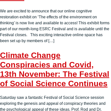
We are excited to announce that our online cognitive
restoration exhibit on ‘The effects of the environment on
thinking’ is now live and available to access! This exhibit forms
part of our month-long ESRC Festival and is available until the
Festival closes. This exciting interactive online space has
been set up by members of […]
Climate Change
Conspiracies and Covid,
13th November: The Festival
of Social Science Continues
Saturday saw a fantastic Festival of Social Science session
exploring the genesis and appeal of conspiracy theories and
the psychological appeal of these ideas. Prof. Rod and Dr.