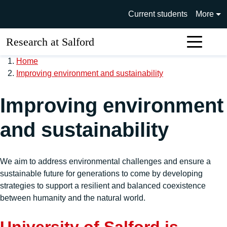
Skip to main content
University of Salford main si
Current students
More
Research at Salford
Sear
Home
Improving environment and sustainability
Improving environment
and sustainability
We aim to address environmental challenges and ensure a
sustainable future for generations to come by developing
strategies to support a resilient and balanced coexistence
between humanity and the natural world.