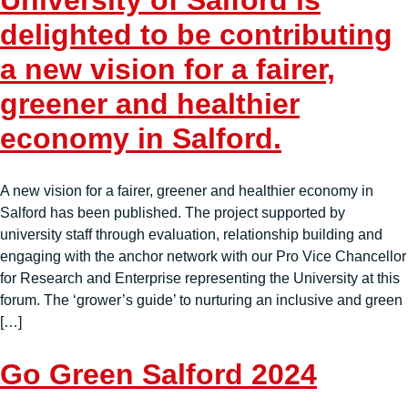
University of Salford is
delighted to be contributing
a new vision for a fairer,
greener and healthier
economy in Salford.
A new vision for a fairer, greener and healthier economy in
Salford has been published. The project supported by
university staff through evaluation, relationship building and
engaging with the anchor network with our Pro Vice Chancellor
for Research and Enterprise representing the University at this
forum. The ‘grower’s guide’ to nurturing an inclusive and green
[…]
Go Green Salford 2024