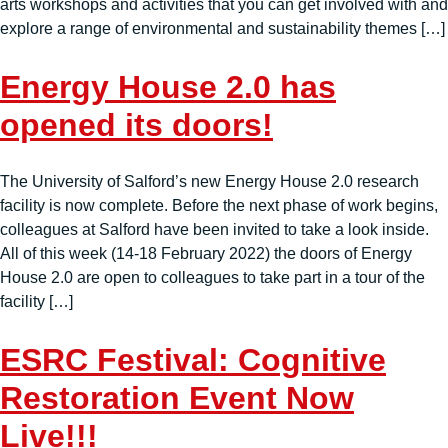
arts workshops and activities that you can get involved with and
explore a range of environmental and sustainability themes […]
Energy House 2.0 has
opened its doors!
The University of Salford’s new Energy House 2.0 research
facility is now complete. Before the next phase of work begins,
colleagues at Salford have been invited to take a look inside.
All of this week (14-18 February 2022) the doors of Energy
House 2.0 are open to colleagues to take part in a tour of the
facility […]
ESRC Festival: Cognitive
Restoration Event Now
Live!!!