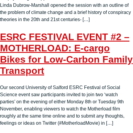
Linda Dubrow-Marshall opened the session with an outline of
the problem of climate change and a brief history of conspiracy
theories in the 20th and 21st centuries- […]
ESRC FESTIVAL EVENT #2 –
MOTHERLOAD: E-cargo
Bikes for Low-Carbon Family
Transport
Our second University of Salford ESRC Festival of Social
Science event saw participants invited to join two ‘watch
parties’ on the evening of either Monday 8th or Tuesday 9th
November, enabling viewers to watch the Motherload film
roughly at the same time online and to submit any thoughts,
feelings or ideas on Twitter (#MotherloadMovie) in […]