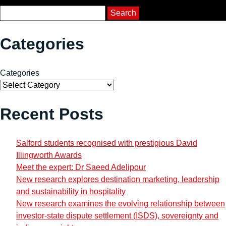
Course Search
Search
Categories
Categories
Recent Posts
Salford students recognised with prestigious David
Illingworth Awards
Meet the expert: Dr Saeed Adelipour
New research explores destination marketing, leadership
and sustainability in hospitality
New research examines the evolving relationship between
investor-state dispute settlement (ISDS), sovereignty and