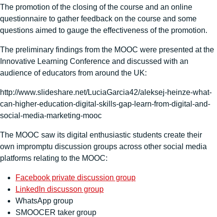
The promotion of the closing of the course and an online
questionnaire to gather feedback on the course and some
questions aimed to gauge the effectiveness of the promotion.
The preliminary findings from the MOOC were presented at the
Innovative Learning Conference and discussed with an
audience of educators from around the UK:
http://www.slideshare.net/LuciaGarcia42/aleksej-heinze-what-
can-higher-education-digital-skills-gap-learn-from-digital-and-
social-media-marketing-mooc
The MOOC saw its digital enthusiastic students create their
own impromptu discussion groups across other social media
platforms relating to the MOOC:
Facebook private discussion group
LinkedIn discusson group
WhatsApp group
SMOOCER taker group