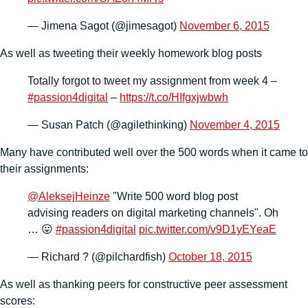
— Jimena Sagot (@jimesagot)
November 6, 2015
As well as tweeting their weekly homework blog posts
Totally forgot to tweet my assignment from week 4 –
#passion4digital
–
https://t.co/HIfgxjwbwh
— Susan Patch (@agilethinking)
November 4, 2015
Many have contributed well over the 500 words when it came to
their assignments:
@AleksejHeinze
"Write 500 word blog post
advising readers on digital marketing channels". Oh
… 😛
#passion4digital
pic.twitter.com/v9D1yEYeaE
— Richard ? (@pilchardfish)
October 18, 2015
As well as thanking peers for constructive peer assessment
scores: