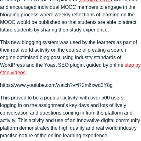
and encouraged individual MOOC members to engage in the
blogging process where weekly reflections of learning on the
MOOC would be published so that students are able to attract
future students by sharing their study experience.
This new blogging system was used by the learners as part of
their real world activity on the course of creating a search
engine optimised blog post using industry standards of
WordPress and the Yoast SEO plugin, guided by online
step by
step videos:
https://www.youtube.com/watch?v=R2m6xwd2Y8g
This proved to be a popular activity, with over 500 users
logging in on the assignment’s key days and lots of lively
conversation and questions coming in from the platform and
activity. This activity and use of an innovative digital community
platform demonstrates the high quality and real world industry
practise nature of the online learning experience.