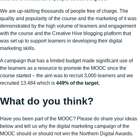
We are up-skilling thousands of people free of charge. The
quality and popularity of the course and the marketing of it was
demonstrated by the high volume of learners and engagement
with the course and the Creative Hive blogging platform that
was set up to support learners in developing their digital
marketing skills.
A campaign that has a limited budget made significant use of
the learners as a resource to promote the MOOC once the
course started – the aim was to recruit 3,000 learners and we
recruited 13.484 which is
449% of the target.
What do you think?
Have you been part of the MOOC? Please do share your ideas
below and tell us why the digital marketing campaign of the
MOOC should or should not win the Northern Digital Awards.