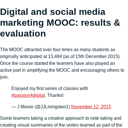
Digital and social media
marketing MOOC: results &
evaluation
The MOOC attracted over four times as many students as
originally anticipated at 13,484 (as of 15th December 2015).
Once the course started the learners have also played an
active part in amplifying the MOOC and encouraging others to
join.
Enjoyed my first series of classes with
#passion4digital
. Thanks!
— J Moore (@JJLivingston1)
November 12, 2015
Some learners taking a creative approach to note taking and
creating visual summaries of the unites learned as part of the