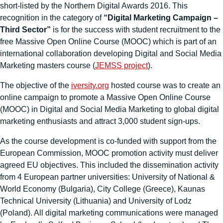
short-listed by the Northern Digital Awards 2016. This
recognition in the category of
“Digital Marketing Campaign –
Third Sector”
is for the success with student recruitment to the
free Massive Open Online Course (MOOC) which is part of an
international collaboration developing Digital and Social Media
Marketing masters course (
JEMSS project
).
The objective of the
iversity.org
hosted course was to create an
online campaign to promote a Massive Open Online Course
(MOOC) in Digital and Social Media Marketing to global digital
marketing enthusiasts and attract 3,000 student sign-ups.
As the course development is co-funded with support from the
European Commission, MOOC promotion activity must deliver
agreed EU objectives. This included the dissemination activity
from 4 European partner universities: University of National &
World Economy (Bulgaria), City College (Greece), Kaunas
Technical University (Lithuania) and University of Lodz
(Poland). All digital marketing communications were managed