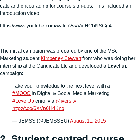
date and encouraging for course sign-ups. This included an
introduction video:
https://www.youtube.com/watch?v=VufHCbNSGg4
The initial campaign was prepared by one of the MSc
Marketing student
Kimberley Stewart
from who was doing her
internship at the Candidate Ltd and developed a
Level up
campaign:
Take your knowledge to the next level with a
#MOOC
in Digital & Social Media Marketing
#LevelUp
enrol via
@iversity
http://t.co/6XVp0H4Kno
— JEMSS (@JEMSSEU)
August 11, 2015
2. Student centred course