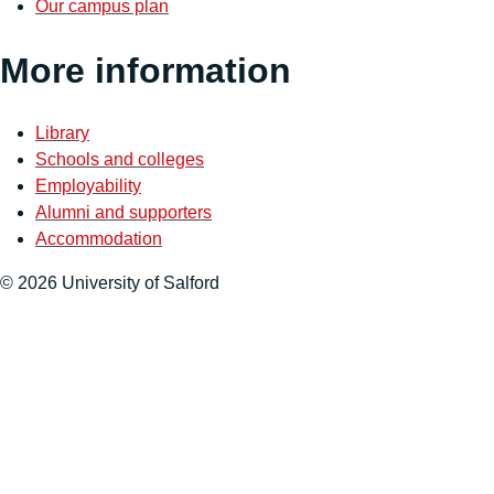
Our campus plan
More information
Library
Schools and colleges
Employability
Alumni and supporters
Accommodation
© 2026 University of Salford