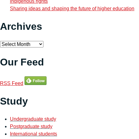
indigenous rights
Sharing ideas and shaping the future of higher education
Archives
Archives
Our Feed
RSS Feed
Study
Undergraduate study
Postgraduate study
International students