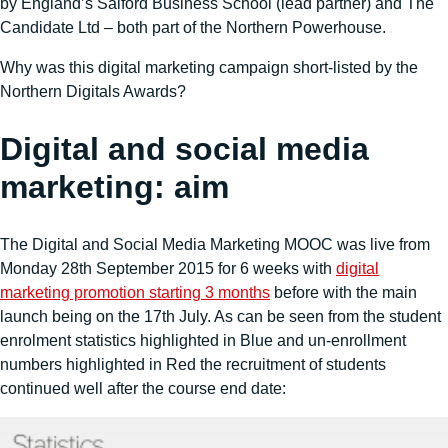
by England’s Salford Business School (lead partner) and The
Candidate Ltd – both part of the Northern Powerhouse.
Why was this digital marketing campaign short-listed by the
Northern Digitals Awards?
Digital and social media
marketing: aim
The Digital and Social Media Marketing MOOC was live from
Monday 28th September 2015 for 6 weeks with
digital
marketing promotion starting 3 months
before with the main
launch being on the 17th July. As can be seen from the student
enrolment statistics highlighted in Blue and un-enrollment
numbers highlighted in Red the recruitment of students
continued well after the course end date: