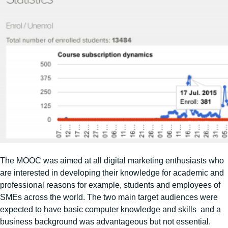
The MOOC was aimed at all digital marketing enthusiasts who
are interested in developing their knowledge for academic and
professional reasons for example, students and employees of
SMEs across the world. The two main target audiences were
expected to have basic computer knowledge and skills and a
business background was advantageous but not essential.