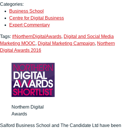
Categories:
Business School
Centre for Digital Business
Expert Commentary
Tags:
#NorthernDigitalAwards
,
Digital and Social Media
Marketing MOOC
,
Digital Marketing Campaign
,
Northern
Digital Awards 2016
Northern Digital
Awards
Salford Business School and The Candidate Ltd have been