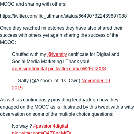
MOOC and sharing with others:
https://twitter.com/illu_ullmann/status/664907322439897088
Once they reached milestones they have also shared their
success with others yet again sharing the success of the
MOOC:
Chuffed with my
@Iversity
certificate for Digital and
Social Media Marketing I Thank you!
#passion4digital
pic.twitter.com/zW2Fot2XlS
— Sally (@AZoom_of_1s_Own)
November 19,
2015
As well as continuously providing feedback on how they
engaged on the MOOC as is illustrated by this tweet with a witty
observation on some of the multiple choice questions:
No way ?
#passion4digital
pic.twitter.com/OAZ8n4MrTs