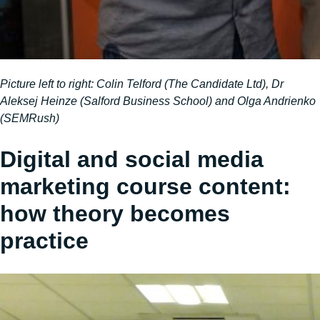
Picture left to right: Colin Telford (The Candidate Ltd), Dr
Aleksej Heinze (Salford Business School) and Olga Andrienko
(SEMRush)
Digital and social media
marketing course content:
how theory becomes
practice