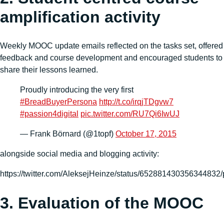
amplification activity
Weekly MOOC update emails reflected on the tasks set, offered
feedback and course development and encouraged students to
share their lessons learned.
Proudly introducing the very first
#BreadBuyerPersona
http://t.co/irqjTDgvw7
#passion4digital
pic.twitter.com/RU7Qi6IwUJ
— Frank Börnard (@1topf)
October 17, 2015
alongside social media and blogging activity:
https://twitter.com/AleksejHeinze/status/652881430356344832/
3. Evaluation of the MOOC