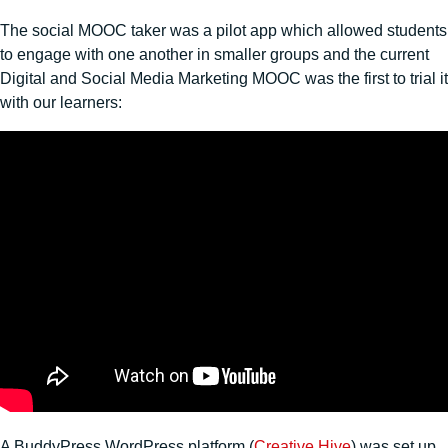
The social MOOC taker was a pilot app which allowed students
to engage with one another in smaller groups and the current
Digital and Social Media Marketing MOOC was the first to trial it
with our learners:
A BuddyPress WordPress platform (
Creative Hive
) was set up