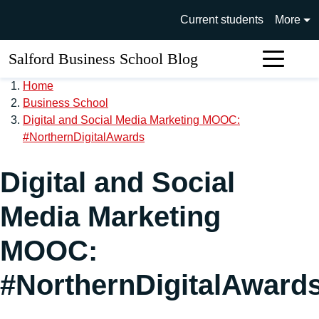
Skip to main content
University of Salford main si
Current students
More
Salford Business School Blog
Sear
Home
Business School
Digital and Social Media Marketing MOOC:
#NorthernDigitalAwards
Digital and Social
Media Marketing
MOOC:
#NorthernDigitalAward