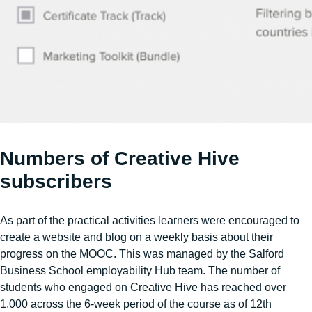
Numbers of Creative Hive
subscribers
As part of the practical activities learners were encouraged to
create a website and blog on a weekly basis about their
progress on the MOOC. This was managed by the Salford
Business School employability Hub team. The number of
students who engaged on Creative Hive has reached over
1,000 across the 6-week period of the course as of 12th