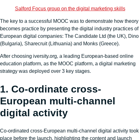
Salford Focus group on the digital marketing skills
The key to a successful MOOC was to demonstrate how theory
becomes practice by presenting the digital industry practices of
European digital companies: The Candidate Ltd (the UK), Dino
(Bulgaria), Sharecruit (Lithuania) and Monks (Greece).
After choosing iversity.org, a leading European-based online
education platform, as the MOOC platform, a digital marketing
strategy was deployed over 3 key stages.
1. Co-ordinate cross-
European multi-channel
digital activity
Co-ordinated cross-European multi-channel digital activity took
place before the launch, highlighting the content and launch