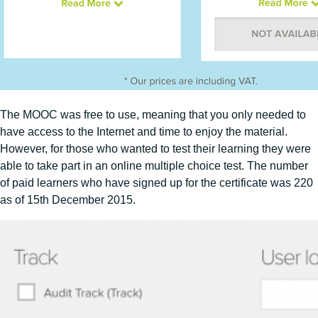
The MOOC was free to use, meaning that you only needed to
have access to the Internet and time to enjoy the material.
However, for those who wanted to test their learning they were
able to take part in an online multiple choice test. The number
of paid learners who have signed up for the certificate was 220
as of 15th December 2015.