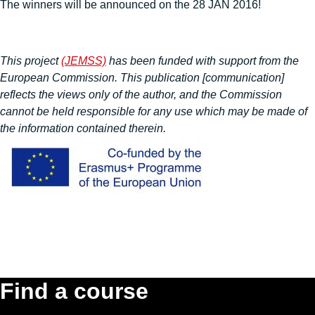
The winners will be announced on the 28 JAN 2016!
This project
(JEMSS)
has been funded with support from the
European Commission. This publication [communication]
reflects the views only of the author, and the Commission
cannot be held responsible for any use which may be made of
the information contained therein.
Find a course