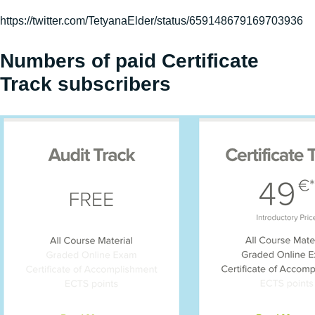
https://twitter.com/TetyanaElder/status/659148679169703936
Numbers of paid Certificate
Track subscribers