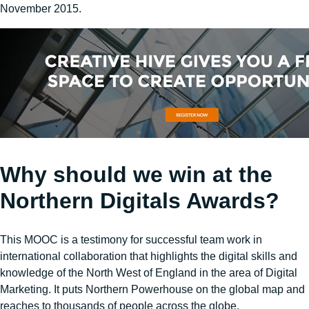
November 2015.
Why should we win at the
Northern Digitals Awards?
This MOOC is a testimony for successful team work in
international collaboration that highlights the digital skills and
knowledge of the North West of England in the area of Digital
Marketing. It puts Northern Powerhouse on the global map and
reaches to thousands of people across the globe.