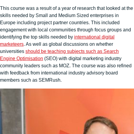
This course was a result of a year of research that looked at the
skills needed by Small and Medium Sized enterprises in
Europe including project partner countries. This included
engagement with local communities through focus groups and
identifying the top skills needed by
international digital
marketeers
. As well as global discussions on whether
universities
should be teaching subjects such as Search
Engine Optimisation
(SEO) with digital marketing industry
community leaders such as MOZ. The course was also refined
with feedback from international industry advisory board
members such as SEMRush.