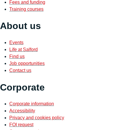
Fees and funding
Training courses
About us
Events
Life at Salford
Find us
Job opportunities
Contact us
Corporate
Corporate information
Accessibility
Privacy and cookies policy
FOI request