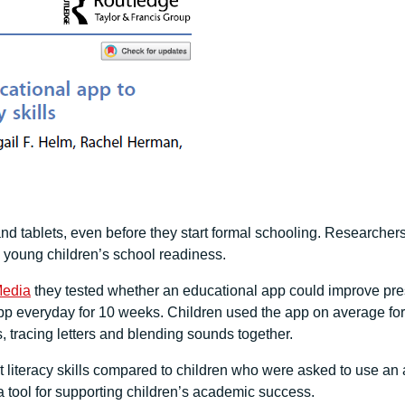
d tablets, even before they start formal schooling. Researcher
g young children’s school readiness.
Media
they tested whether an educational app could improve pres
 everyday for 10 weeks. Children used the app on average for 1
ds, tracing letters and blending sounds together.
literacy skills compared to children who were asked to use an ag
 tool for supporting children’s academic success.