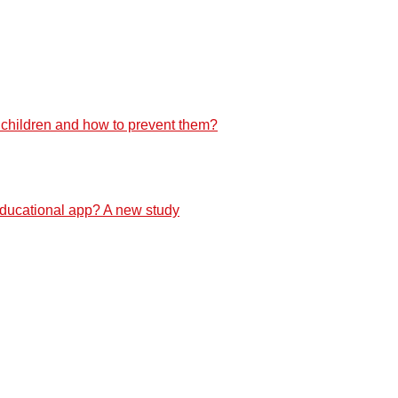
f children and how to prevent them?
 educational app? A new study