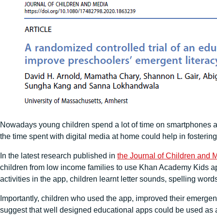
Nowadays young children spend a lot of time on smartphones an
the time spent with digital media at home could help in fosterin
In the latest research published in
the Journal of Children and 
children from low income families to use Khan Academy Kids app
activities in the app, children learnt letter sounds, spelling wor
Importantly, children who used the app, improved their emergent 
suggest that well designed educational apps could be used as a