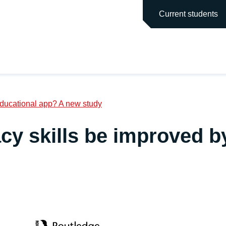
main site
Current students
 educational app? A new study
acy skills be improved b