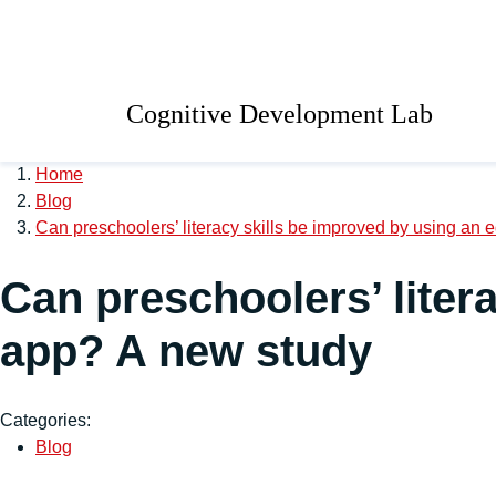
Skip to main content
University of Salford 
Cognitive Development Lab
Home
Blog
Can preschoolers’ literacy skills be improved by using an
Can preschoolers’ liter
app? A new study
Categories:
Blog