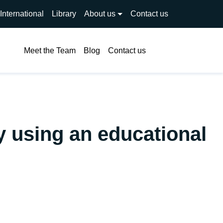
International
Library
About us
Contact us
Search
Meet the Team
Blog
Contact us
y using an educational