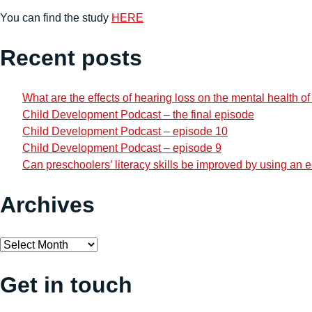
You can find the study
HERE
Recent posts
What are the effects of hearing loss on the mental health o
Child Development Podcast – the final episode
Child Development Podcast – episode 10
Child Development Podcast – episode 9
Can preschoolers’ literacy skills be improved by using an
Archives
Archives
Get in touch