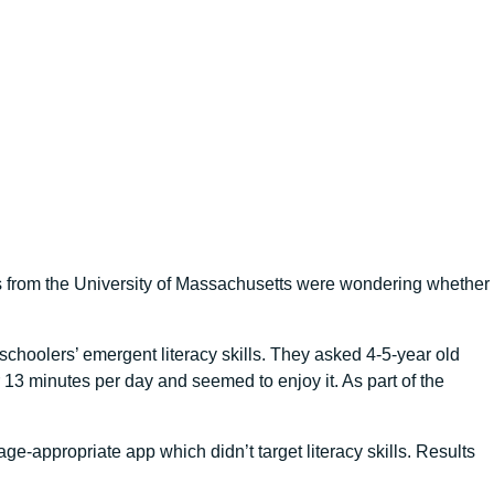
s from the University of Massachusetts were wondering whether
choolers’ emergent literacy skills. They asked 4-5-year old
3 minutes per day and seemed to enjoy it. As part of the
e-appropriate app which didn’t target literacy skills. Results