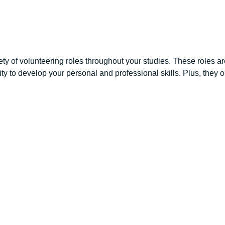
ety of volunteering roles throughout your studies. These roles are 
nity to develop your personal and professional skills. Plus, they