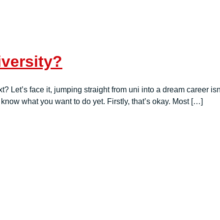
versity?
? Let’s face it, jumping straight from uni into a dream career is
know what you want to do yet. Firstly, that’s okay. Most […]