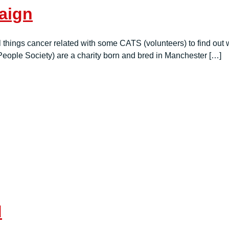
aign
ll things cancer related with some CATS (volunteers) to find ou
ple Society) are a charity born and bred in Manchester […]
d