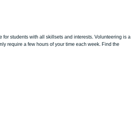
for students with all skillsets and interests. Volunteering is a
 only require a few hours of your time each week. Find the