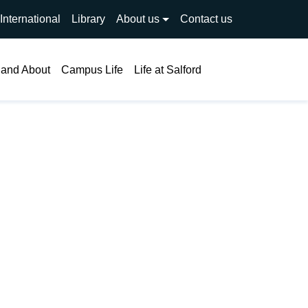
International
Library
About us
Contact us
Search
 and About
Campus Life
Life at Salford