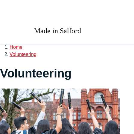
Skip to main content
University of Salford 
Made in Salford
Home
Volunteering
Volunteering