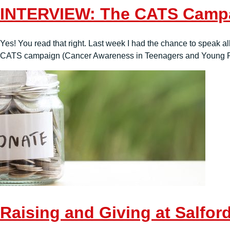
INTERVIEW: The CATS Camp
Yes! You read that right. Last week I had the chance to speak a
CATS campaign (Cancer Awareness in Teenagers and Young Peo
Raising and Giving at Salfor