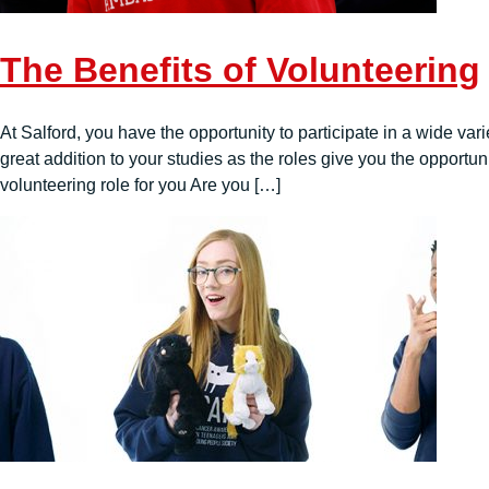
The Benefits of Volunteering
At Salford, you have the opportunity to participate in a wide vari
great addition to your studies as the roles give you the opportu
volunteering role for you Are you […]