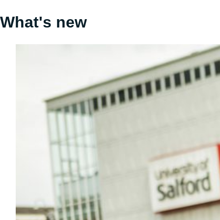
What's new