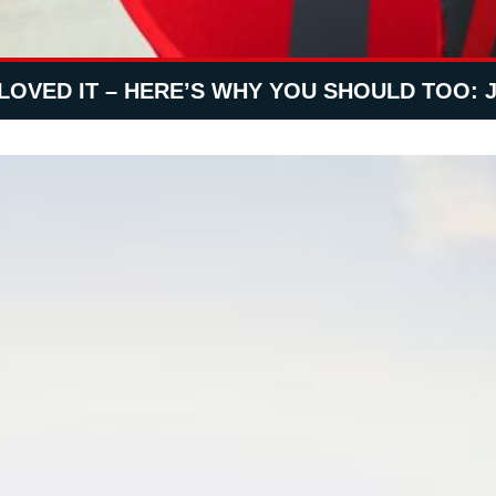
LOVED IT – HERE’S WHY YOU SHOULD TOO: 