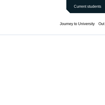
main site
Current students
Journey to University
Out