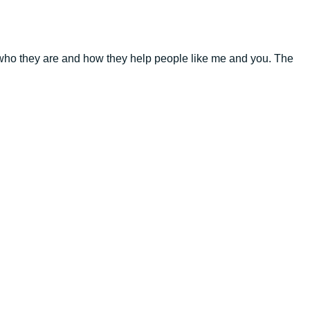
t who they are and how they help people like me and you. The