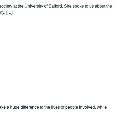
iety at the University of Salford. She spoke to us about the
ty, […]
e a huge difference to the lives of people involved, while