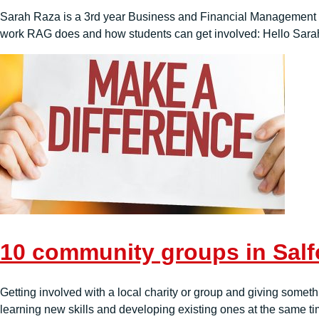
Sarah Raza is a 3rd year Business and Financial Management stu
work RAG does and how students can get involved: Hello Sarah,
10 community groups in Salfo
Getting involved with a local charity or group and giving somet
learning new skills and developing existing ones at the same time