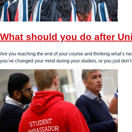
What should you do after Uni
Are you reaching the end of your course and thinking what’s next
you’ve changed your mind during your studies, or you just don’t 