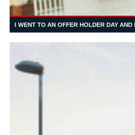
I WENT TO AN OFFER HOLDER DAY AND 