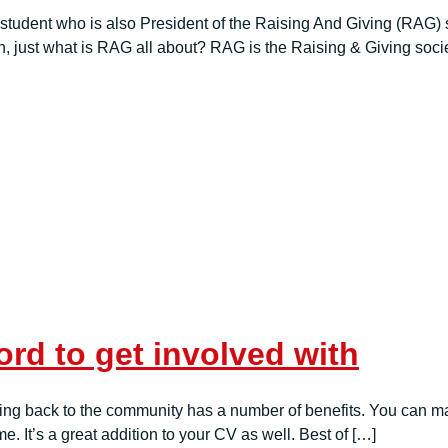
dent who is also President of the Raising And Giving (RAG) soc
 just what is RAG all about? RAG is the Raising & Giving socie
rd to get involved with
hing back to the community has a number of benefits. You can mak
. It’s a great addition to your CV as well. Best of […]