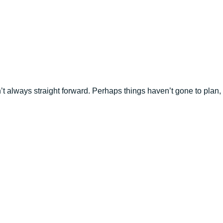
n’t always straight forward. Perhaps things haven’t gone to plan,