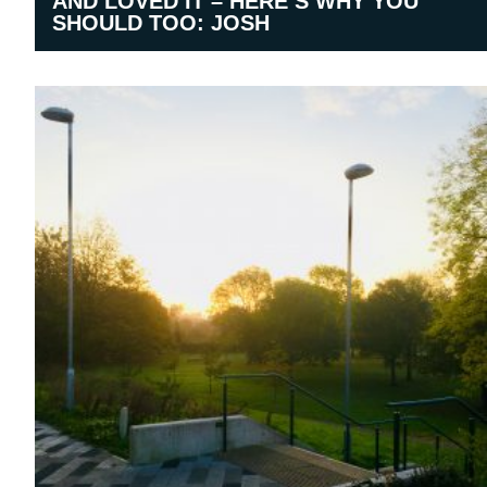
AND LOVED IT – HERE’S WHY YOU
SHOULD TOO: JOSH