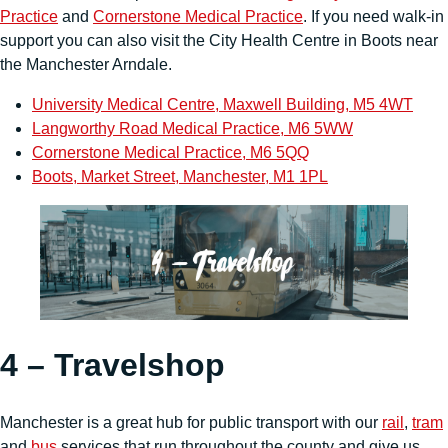
Practice
and
Cornerstone Medical Practice
. If you need walk-in
support you can also visit the City Health Centre in Boots near
the Manchester Arndale.
University Medical Centre, Maxwell Building, M5 4WT
Langworthy Road Medical Practice, M6 5WW
Cornerstone Medical Practice, M6 5QQ
Boots, Market Street, Manchester, M1 1PL
4 – Travelshop
Manchester is a great hub for public transport with our
rail
,
tram
and
bus
services that run throughout the county and give us