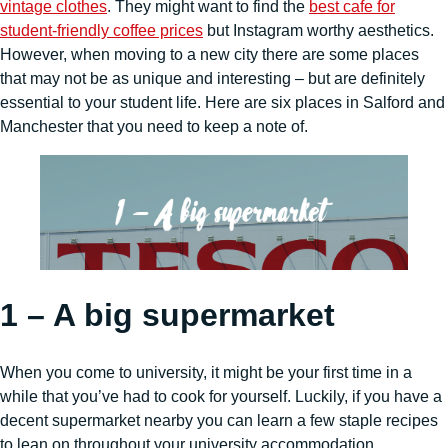
vintage clothes
. They might want to find the
best cafe for
student-friendly coffee prices
but Instagram worthy aesthetics.
However, when moving to a new city there are some places
that may not be as unique and interesting – but are definitely
essential to your student life. Here are six places in Salford and
Manchester that you need to keep a note of.
1 – A big supermarket
When you come to university, it might be your first time in a
while that you’ve had to cook for yourself. Luckily, if you have a
decent supermarket nearby you can learn a few staple recipes
to lean on throughout your university accommodation