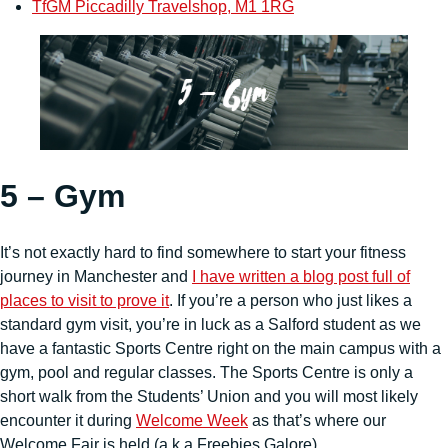
TfGM Piccadilly Travelshop, M1 1RG
5 – Gym
It’s not exactly hard to find somewhere to start your fitness
journey in Manchester and
I have written a blog post full of
places to visit to prove it
. If you’re a person who just likes a
standard gym visit, you’re in luck as a Salford student as we
have a fantastic Sports Centre right on the main campus with a
gym, pool and regular classes. The Sports Centre is only a
short walk from the Students’ Union and you will most likely
encounter it during
Welcome Week
as that’s where our
Welcome Fair is held (a.k.a Freebies Galore).