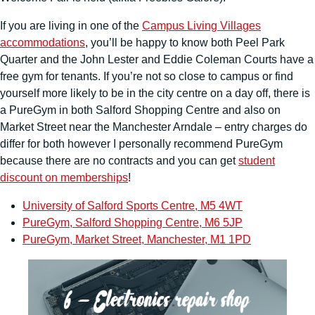
If you are living in one of the
Campus Living Villages
accommodations
, you’ll be happy to know both Peel Park
Quarter and the John Lester and Eddie Coleman Courts have a
free gym for tenants. If you’re not so close to campus or find
yourself more likely to be in the city centre on a day off, there is
a PureGym in both Salford Shopping Centre and also on
Market Street near the Manchester Arndale – entry charges do
differ for both however I personally recommend PureGym
because there are no contracts and you can get
student
discount on memberships
!
University of Salford Sports Centre, M5 4WT
PureGym, Salford Shopping Centre, M6 5JP
PureGym, Market Street, Manchester, M1 1PD