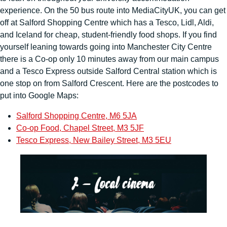
experience. On the 50 bus route into MediaCityUK, you can get
off at Salford Shopping Centre which has a Tesco, Lidl, Aldi,
and Iceland for cheap, student-friendly food shops. If you find
yourself leaning towards going into Manchester City Centre
there is a Co-op only 10 minutes away from our main campus
and a Tesco Express outside Salford Central station which is
one stop on from Salford Crescent. Here are the postcodes to
put into Google Maps:
Salford Shopping Centre, M6 5JA
Co-op Food, Chapel Street, M3 5JF
Tesco Express, New Bailey Street, M3 5EU