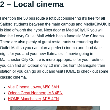
2 – Local cinema
I mention the 50 bus route a lot but considering it’s free for all
Salford students between the main campus and MediaCityUK it
is kind of worth the hype. Next door to MediaCityUK you will
find the Lowry Outlet Mall which has a fantastic Vue Cinema.
There are also plenty of great restaurants surrounding the
Outlet Mall so you can plan a perfect cinema and food date-
night for you and your new flatmates. If movie-going in
Manchester City Centre is more appropriate for your routine,
you can find an Odeon only 10 minutes from Deansgate train
station or you can go all out and visit HOME to check out some
classic cinema.
Vue Cinema Lowry, M50 3AH
Odeon Great Northern, M3 4EN
HOME Manchester, M15 4FN