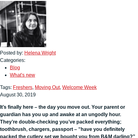
Posted by:
Helena Wright
Categories:
Blog
What's new
Tags:
Freshers
,
Moving Out
,
Welcome Week
August 30, 2019
It’s finally here – the day you move out. Your parent or
guardian has you up and awake at an ungodly hour.
They’re double-checking you’ve packed everything;
toothbrush, chargers, passport – “have you definitely
packed the cutlery set we bought you from B&M darling?”