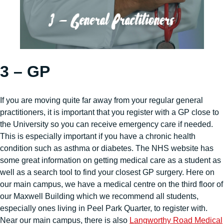
3 – GP
If you are moving quite far away from your regular general
practitioners, it is important that you register with a GP close to
the University so you can receive emergency care if needed.
This is especially important if you have a chronic health
condition such as asthma or diabetes. The NHS website has
some great information on getting medical care as a student as
well as a search tool to find your closest GP surgery. Here on
our main campus, we have a medical centre on the third floor of
our Maxwell Building which we recommend all students,
especially ones living in Peel Park Quarter, to register with.
Near our main campus, there is also
Langworthy Road Medical