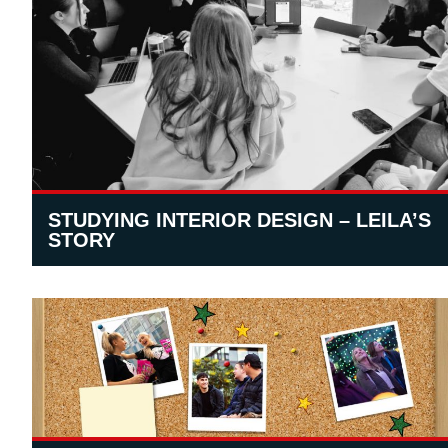
STUDYING INTERIOR DESIGN – LEILA’S
STORY