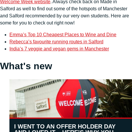
Welcome Week website
. Always check back on Made in
Salford as well to find out some of the hotspots of Manchester
and Salford recommended by our very own students. Here are
some for you to check out right now!
Emma’s Top 10 Cheapest Places to Wine and Dine
Rebecca’s favourite running routes in Salford
India’s 7 veggie and vegan gems in Manchester
What's new
I WENT TO AN OFFER HOLDER DAY