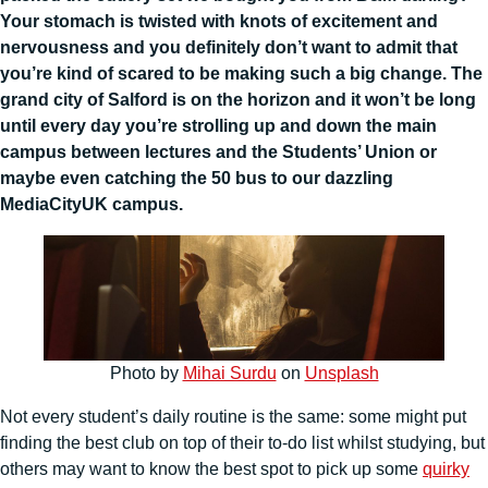
Your stomach is twisted with knots of excitement and
nervousness and you definitely don’t want to admit that
you’re kind of scared to be making such a big change. The
grand city of Salford is on the horizon and it won’t be long
until every day you’re strolling up and down the main
campus between lectures and the Students’ Union or
maybe even catching the 50 bus to our dazzling
MediaCityUK campus.
Photo by
Mihai Surdu
on
Unsplash
Not every student’s daily routine is the same: some might put
finding the best club on top of their to-do list whilst studying, but
others may want to know the best spot to pick up some
quirky