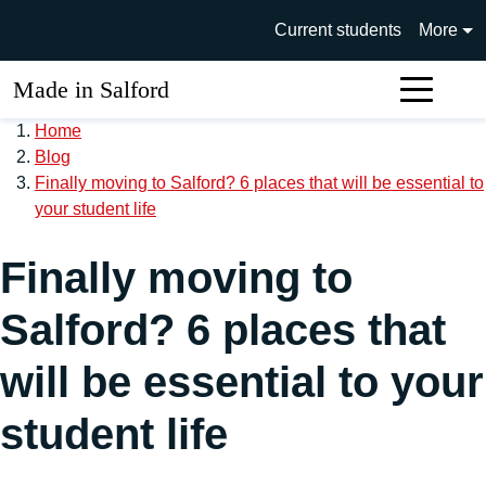
Skip to main content
University of Salford main si
Current students
More
Made in Salford
Sear
Home
Blog
Finally moving to Salford? 6 places that will be essential to
your student life
Finally moving to
Salford? 6 places that
will be essential to your
student life