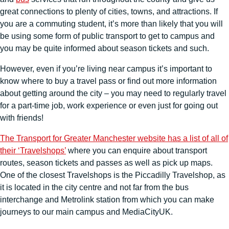
great connections to plenty of cities, towns, and attractions. If
you are a commuting student, it’s more than likely that you will
be using some form of public transport to get to campus and
you may be quite informed about season tickets and such.
However, even if you’re living near campus it’s important to
know where to buy a travel pass or find out more information
about getting around the city – you may need to regularly travel
for a part-time job, work experience or even just for going out
with friends!
The Transport for Greater Manchester website has a list of all of
their ‘Travelshops’
where you can enquire about transport
routes, season tickets and passes as well as pick up maps.
One of the closest Travelshops is the Piccadilly Travelshop, as
it is located in the city centre and not far from the bus
interchange and Metrolink station from which you can make
journeys to our main campus and MediaCityUK.