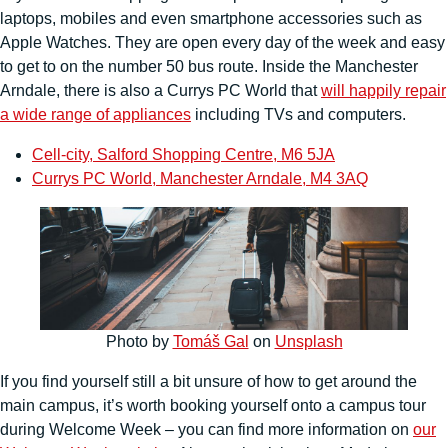
laptops, mobiles and even smartphone accessories such as
Apple Watches. They are open every day of the week and easy
to get to on the number 50 bus route. Inside the Manchester
Arndale, there is also a Currys PC World that
will happily repair
a wide range of appliances
including TVs and computers.
Cell-city, Salford Shopping Centre, M6 5JA
Currys PC World, Manchester Arndale, M4 3AQ
Photo by
Tomáš Gal
on
Unsplash
If you find yourself still a bit unsure of how to get around the
main campus, it’s worth booking yourself onto a campus tour
during Welcome Week – you can find more information on
our