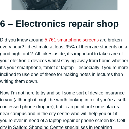
6 – Electronics repair shop
Did you know around
5,761 smartphone screens
are broken
every hour? I’d estimate at least 95% of them are students on a
good night out ?. All jokes aside, it’s important to take care of
your electronic devices whilst staying away from home whether
it’s your smartphone, tablet or laptop – especially if you’re more
inclined to use one of these for making notes in lectures than
writing them down.
Now I’m not here to try and sell some sort of device insurance
to you (although it might be worth looking into it if you’re a self-
confessed phone dropper), but I can point out some places
near campus and in the city centre who will help you out if
you’re ever in need of a laptop repair or phone screen fix. Cell-
city in Salford Shopping Centre specialises in repairing