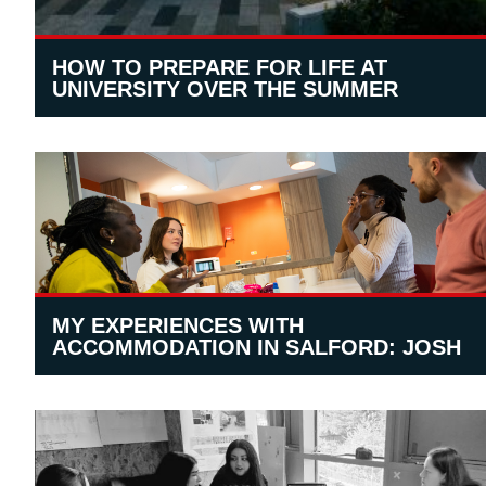
HOW TO PREPARE FOR LIFE AT
UNIVERSITY OVER THE SUMMER
MY EXPERIENCES WITH
ACCOMMODATION IN SALFORD: JOSH