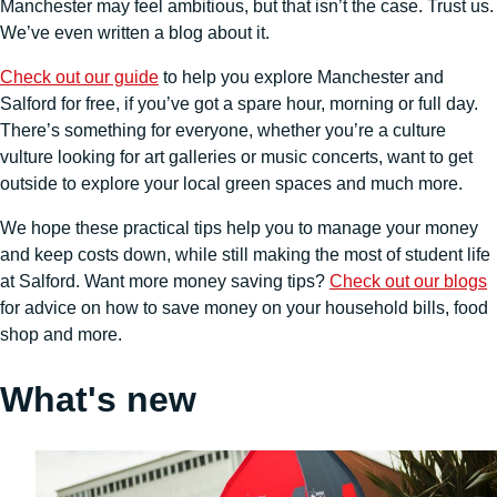
Manchester may feel ambitious, but that isn’t the case. Trust us.
We’ve even written a blog about it.
Check out our guide
to help you explore Manchester and
Salford for free, if you’ve got a spare hour, morning or full day.
There’s something for everyone, whether you’re a culture
vulture looking for art galleries or music concerts, want to get
outside to explore your local green spaces and much more.
We hope these practical tips help you to manage your money
and keep costs down, while still making the most of student life
at Salford. Want more money saving tips?
Check out our blogs
for advice on how to save money on your household bills, food
shop and more.
What's new