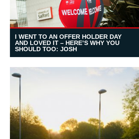
I WENT TO AN OFFER HOLDER DAY
AND LOVED IT – HERE’S WHY YOU
SHOULD TOO: JOSH