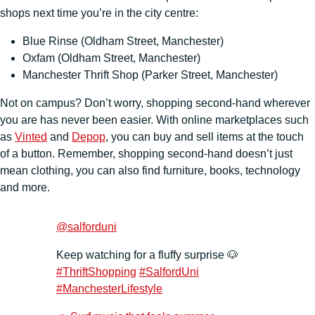
shops next time you’re in the city centre:
Blue Rinse (Oldham Street, Manchester)
Oxfam (Oldham Street, Manchester)
Manchester Thrift Shop (Parker Street, Manchester)
Not on campus? Don’t worry, shopping second-hand wherever
you are has never been easier. With online marketplaces such
as
Vinted
and
Depop
, you can buy and sell items at the touch
of a button. Remember, shopping second-hand doesn’t just
mean clothing, you can also find furniture, books, technology
and more.
@salforduni
Keep watching for a fluffy surprise 🐶
#ThriftShopping
#SalfordUni
#ManchesterLifestyle