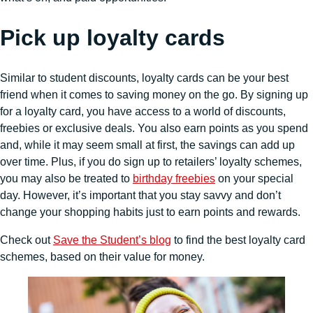
Pick up loyalty cards
Similar to student discounts, loyalty cards can be your best
friend when it comes to saving money on the go. By signing up
for a loyalty card, you have access to a world of discounts,
freebies or exclusive deals. You also earn points as you spend
and, while it may seem small at first, the savings can add up
over time. Plus, if you do sign up to retailers’ loyalty schemes,
you may also be treated to
birthday freebies
on your special
day. However, it’s important that you stay savvy and don’t
change your shopping habits just to earn points and rewards.
Check out
Save the Student’s blog
to find the best loyalty card
schemes, based on their value for money.