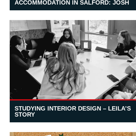
ACCOMMODATION IN SALFORD: JOSH
STUDYING INTERIOR DESIGN – LEILA’S
STORY