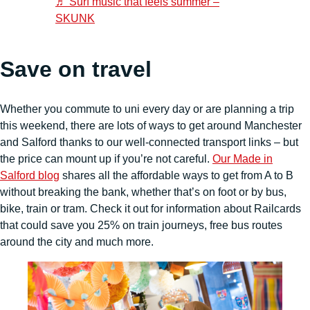
♬ Surf music that feels summer –
SKUNK
Save on travel
Whether you commute to uni every day or are planning a trip
this weekend, there are lots of ways to get around Manchester
and Salford thanks to our well-connected transport links – but
the price can mount up if you’re not careful.
Our Made in
Salford blog
shares all the affordable ways to get from A to B
without breaking the bank, whether that’s on foot or by bus,
bike, train or tram. Check it out for information about Railcards
that could save you 25% on train journeys, free bus routes
around the city and much more.