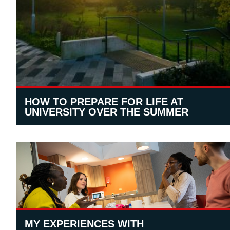
HOW TO PREPARE FOR LIFE AT
UNIVERSITY OVER THE SUMMER
MY EXPERIENCES WITH