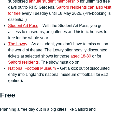
subsidised
annual student membership
for unlimited free
days out to RHS Gardens,
Salford residents can also visit
for free
every Tuesday until 18 May 2026. (Pre-booking is
essential.)
Student Art Pass
– With the Student Art Pass, you get
access to museums, art galleries and historic houses for
free for the whole year.
The Lowry
– As a student, you don’t have to miss out on
the world of theatre. The Lowry offer heavily discounted
tickets at selected shows for those
aged 18-30
or for
Salford residents
. The show must go on!
National Football Museum
– Get a kick out of discounted
entry into England’s national museum of football for £12
(online).
Free
Planning a free day out in a big cities like Salford and