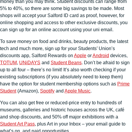
money than you may think. Student discounts can range from
5% to 40%, so there are some big savings to be made. Most
shops will accept your Salford ID card as proof, however, for
online shopping and access to other exclusive discounts, you
can sign up for an online account using your uni email.
To save money on food and drinks, beauty products, the latest
tech and much more, sign up for your Students’ Union’s
discounts app, Salford Rewards on
Apple
or
Android
devices,
TOTUM
,
UNiDAYS
and
Student Beans
. Don’t be afraid to sign
up to all four – there’s no limit! It’s also worth checking if your
existing subscriptions (if you absolutely need to keep them)
have the option for student membership options such as
Prime
Student
(Amazon),
Spotify
and
Apple Music
.
You can also get free or reduced-price entry to hundreds of
museums, galleries and historic houses across the UK, café
and shop discounts, and 50% off major exhibitions with a
Student Art Pass
, plus Art in your Inbox – your email guide to
what’s on, and paid opportunities.