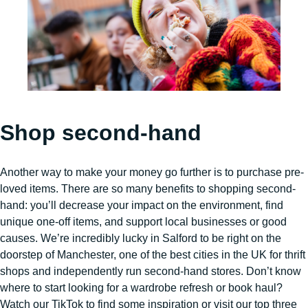
Shop second-hand
Another way to make your money go further is to purchase pre-
loved items. There are so many benefits to shopping second-
hand: you’ll decrease your impact on the environment, find
unique one-off items, and support local businesses or good
causes. We’re incredibly lucky in Salford to be right on the
doorstep of Manchester, one of the best cities in the UK for thrift
shops and independently run second-hand stores. Don’t know
where to start looking for a wardrobe refresh or book haul?
Watch our TikTok to find some inspiration or visit our top three