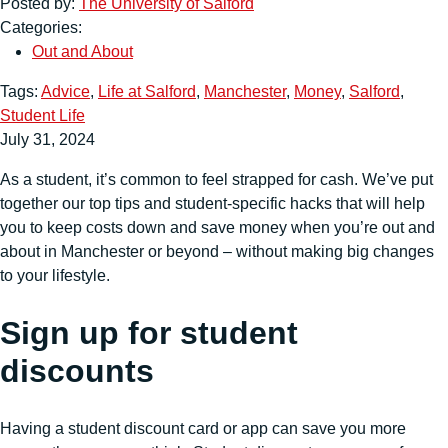
Posted by:
The University of Salford
Categories:
Out and About
Tags:
Advice
,
Life at Salford
,
Manchester
,
Money
,
Salford
,
Student Life
July 31, 2024
As a student, it’s common to feel strapped for cash. We’ve put
together our top tips and student-specific hacks that will help
you to keep costs down and save money when you’re out and
about in Manchester or beyond – without making big changes
to your lifestyle.
Sign up for student
discounts
Having a student discount card or app can save you more