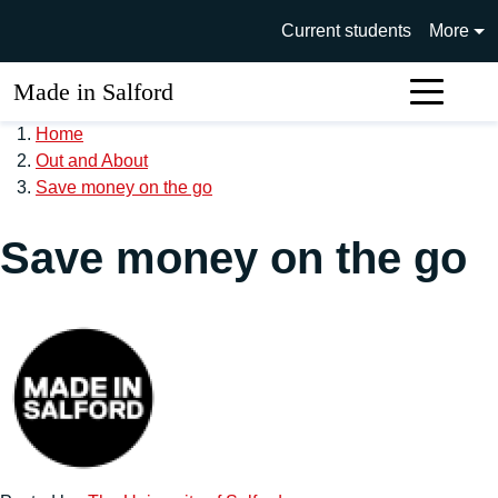
Skip to main content
University of Salford main si
Current students
More
Made in Salford
Sear
Home
Out and About
Save money on the go
Save money on the go