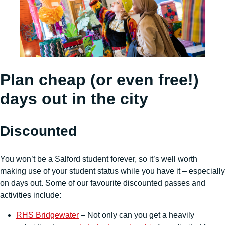
Plan cheap (or even free!)
days out in the city
Discounted
You won’t be a Salford student forever, so it’s well worth
making use of your student status while you have it – especially
on days out. Some of our favourite discounted passes and
activities include:
RHS Bridgewater
– Not only can you get a heavily