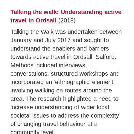
Talking the walk: Understanding active
travel in Ordsal
l
(2018)
Talking the Walk was undertaken between
January and July 2017 and sought to
understand the enablers and barriers
towards active travel in Ordsall, Salford.
Methods included interviews,
conversations, structured workshops and
incorporated an ‘ethnographic’ element
involving walking on routes around the
area. The research highlighted a need to
increase understanding of wider local
societal issues to address the complexity
of changing travel behaviour at a
community level.