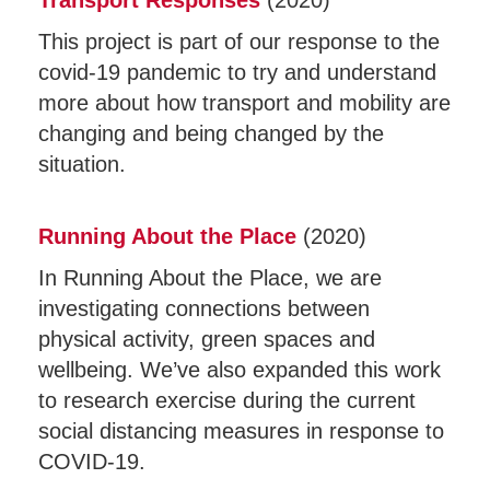
Transport Responses
(2020)
This project is part of our response to the
covid-19 pandemic to try and understand
more about how transport and mobility are
changing and being changed by the
situation.
Running About the Place
(2020)
In Running About the Place, we are
investigating connections between
physical activity, green spaces and
wellbeing. We’ve also expanded this work
to research exercise during the current
social distancing measures in response to
COVID-19.