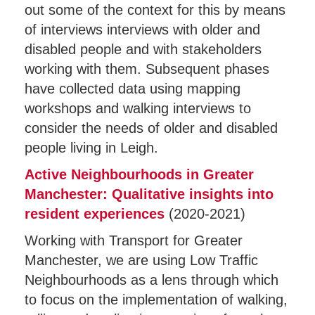
out some of the context for this by means
of interviews interviews with older and
disabled people and with stakeholders
working with them. Subsequent phases
have collected data using mapping
workshops and walking interviews to
consider the needs of older and disabled
people living in Leigh.
Active Neighbourhoods in Greater
Manchester: Qualitative insights into
resident experiences
(2020-2021)
Working with Transport for Greater
Manchester, we are using Low Traffic
Neighbourhoods as a lens through which
to focus on the implementation of walking,