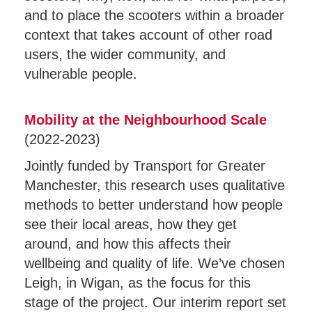
and to place the scooters within a broader
context that takes account of other road
users, the wider community, and
vulnerable people.
Mobility at the Neighbourhood Scale
(2022-2023)
Jointly funded by Transport for Greater
Manchester, this research uses qualitative
methods to better understand how people
see their local areas, how they get
around, and how this affects their
wellbeing and quality of life. We’ve chosen
Leigh, in Wigan, as the focus for this
stage of the project. Our interim report set