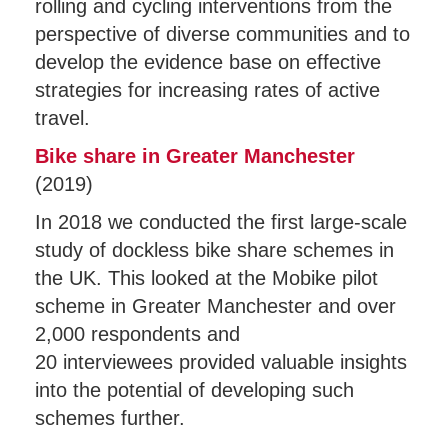
rolling and cycling interventions from the
perspective of diverse communities and to
develop the evidence base on effective
strategies for increasing rates of active
travel.
Bike share in Greater Manchester
(2019)
In 2018 we conducted the first large-scale
study of dockless bike share schemes in
the UK. This looked at the Mobike pilot
scheme in Greater Manchester and over
2,000 respondents and
20 interviewees provided valuable insights
into the potential of developing such
schemes further.