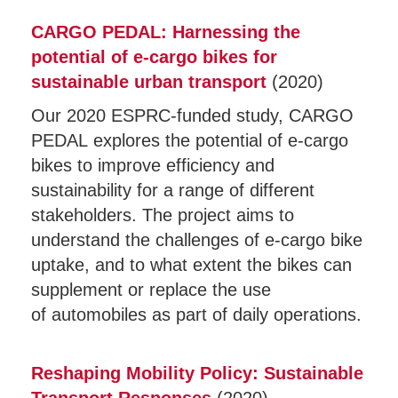
CARGO PEDAL: Harnessing the
potential of e-cargo bikes for
sustainable urban transport
(2020)
Our 2020 ESPRC-funded study, CARGO
PEDAL explores the potential of e-cargo
bikes to improve efficiency and
sustainability for a range of different
stakeholders. The project aims to
understand the challenges of e-cargo bike
uptake, and to what extent the bikes can
supplement or replace the use
of automobiles as part of daily operations.
Reshaping Mobility Policy: Sustainable