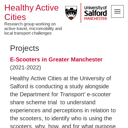
Healthy Active
Toggl
Cities
navig
Research group working on
active travel, micromobility and
local transport challenges
Projects
E-Scooters in Greater Manchester
(2021-2022)
Healthy Active Cities at the University of
Salford is conducting a study alongside
the Department for Transport’ e-scooter
share scheme trial to understand
experiences and perceptions in relation to
the scooters, to identify who is using the
scooters, why, how, and for what purpose,